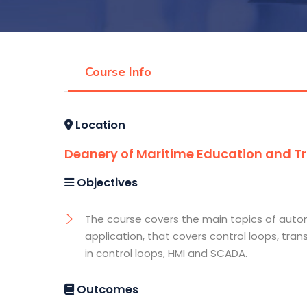
Course Info
Location
Deanery of Maritime Education and Tra
Objectives
The course covers the main topics of auto
application, that covers control loops, tran
in control loops, HMI and SCADA.
Outcomes