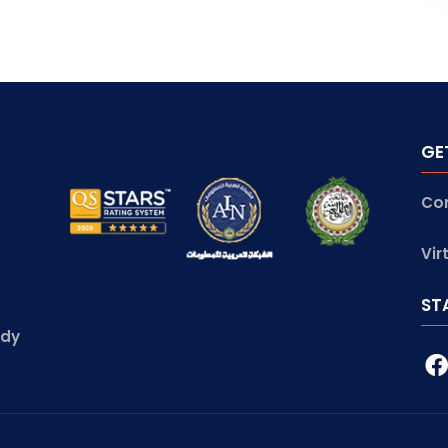
GE
Co
Vir
ST
udy