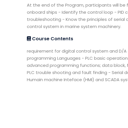
At the end of the Program, participants will be
onboard ships - Identify the control loop - PI
troubleshooting - Know the principles of seri
control system in marine system machinery.
Course Contents
requirement for digital control system and D/
programming Languages - PLC basic operations 
advanced programming functions; data block, fun
PLC trouble shooting and fault finding - Serial
Humain machine Inteface (HMI) and SCADA syst