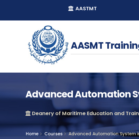
AASTMT
AASMT Trainin
Advanced Automation Sy
Deanery of Maritime Education and Traini
Home
Courses
Advanced Automation System in