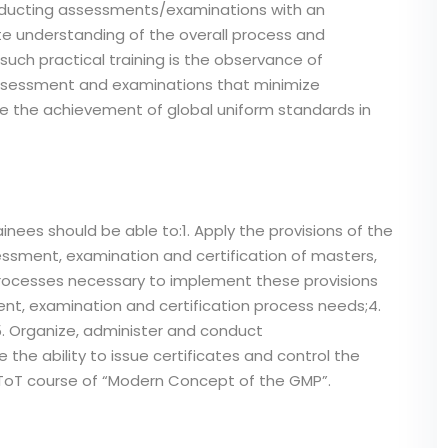
conducting assessments/examinations with an
e understanding of the overall process and
such practical training is the observance of
ssessment and examinations that minimize
ve the achievement of global uniform standards in
inees should be able to:1. Apply the provisions of the
ssment, examination and certification of masters,
 processes necessary to implement these provisions
ent, examination and certification process needs;4.
 Organize, administer and conduct
e ability to issue certificates and control the
t ToT course of “Modern Concept of the GMP”.