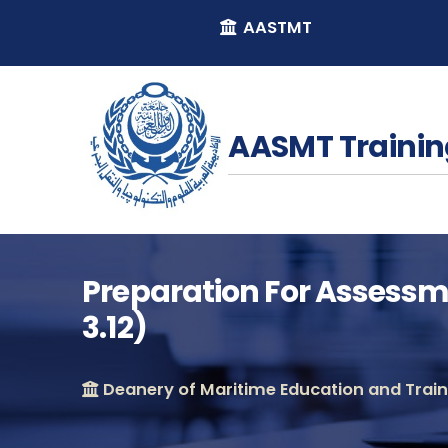
AASTMT
AASMT Trainin
Preparation For Assessme
3.12)
Deanery of Maritime Education and Traini