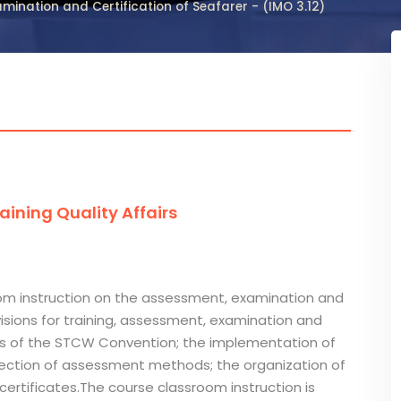
mination and Certification of Seafarer - (IMO 3.12)
ining Quality Affairs
room instruction on the assessment, examination and
visions for training, assessment, examination and
ings of the STCW Convention; the implementation of
election of assessment methods; the organization of
ertificates.The course classroom instruction is