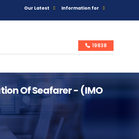
Our Latest
Information for
19838
ion Of Seafarer - (IMO