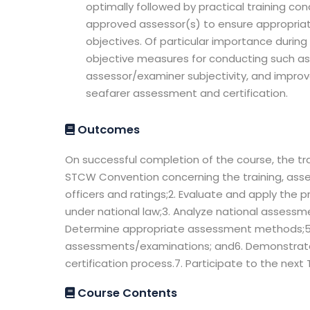
optimally followed by practical training 
approved assessor(s) to ensure appropriat
objectives. Of particular importance during 
objective measures for conducting such a
assessor/examiner subjectivity, and impro
seafarer assessment and certification.
Outcomes
On successful completion of the course, the tra
STCW Convention concerning the training, asse
officers and ratings;2. Evaluate and apply the
under national law;3. Analyze national assessm
Determine appropriate assessment methods;5.
assessments/examinations; and6. Demonstrate th
certification process.7. Participate to the nex
Course Contents