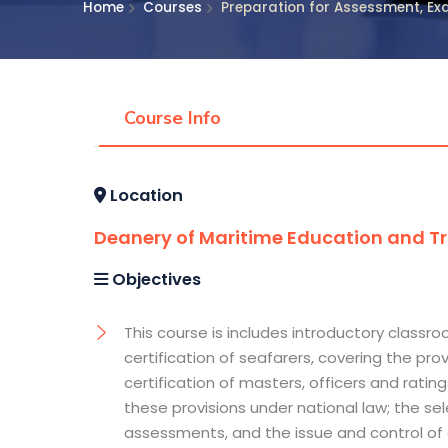
Home
Courses
Preparation for Assessment, Exa
Course Info
Location
Deanery of Maritime Education and Tra
Objectives
This course is includes introductory class
certification of seafarers, covering the pro
certification of masters, officers and rat
these provisions under national law; the s
assessments, and the issue and control of c