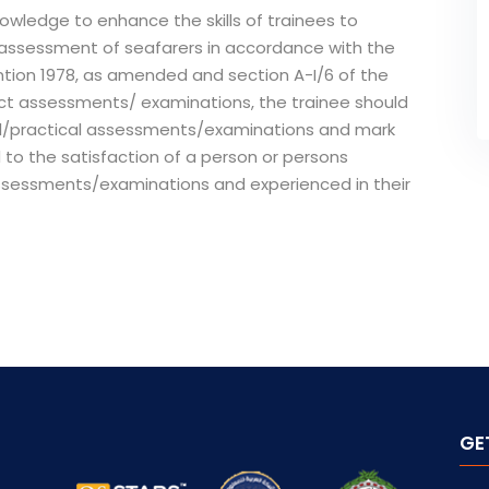
owledge to enhance the skills of trainees to
d assessment of seafarers in accordance with the
ntion 1978, as amended and section A-I/6 of the
t assessments/ examinations, the trainee should
al/practical assessments/examinations and mark
 to the satisfaction of a person or persons
assessments/examinations and experienced in their
GE