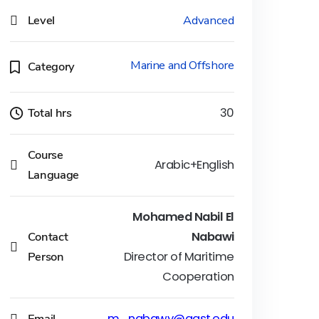
Level
Advanced
Marine and Offshore
Category
Total hrs
30
Course
Arabic+English
Language
Mohamed Nabil El
Contact
Nabawi
Person
Director of Maritime
Cooperation
Email
m_nabawy@aast.edu