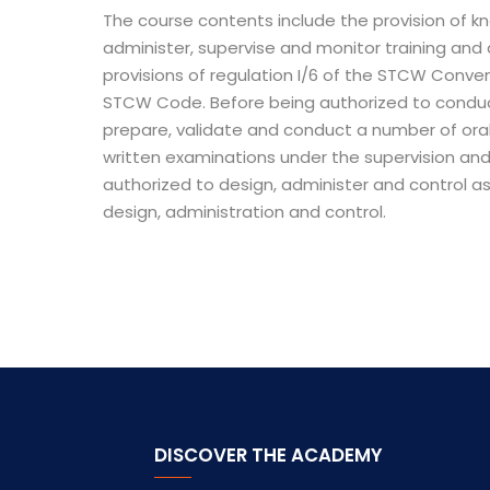
The course contents include the provision of kn
administer, supervise and monitor training an
provisions of regulation I/6 of the STCW Conve
STCW Code. Before being authorized to conduc
prepare, validate and conduct a number of or
written examinations under the supervision and
authorized to design, administer and control 
design, administration and control.
DISCOVER THE ACADEMY