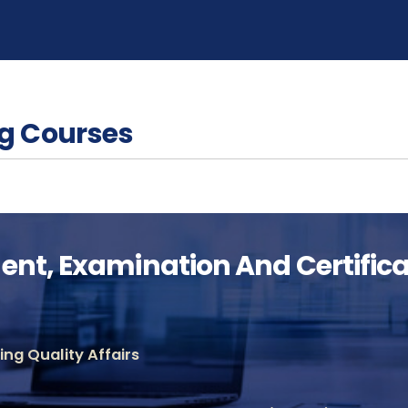
g Courses
nt, Examination And Certificat
ng Quality Affairs