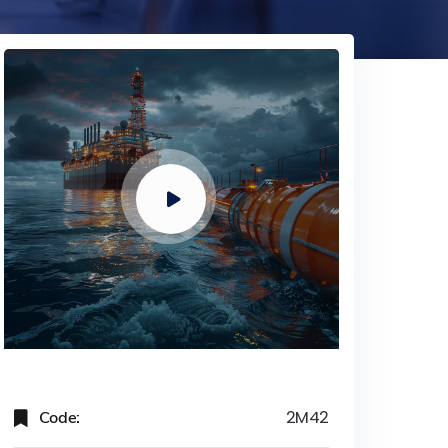
Code:
2M42