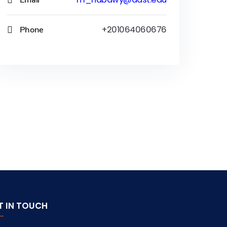
Phone
+201064060676
T IN TOUCH