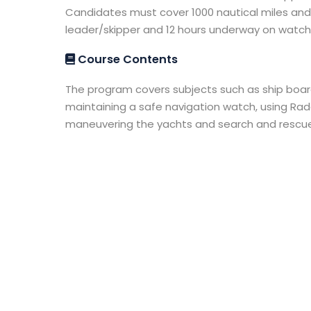
Candidates must cover 1000 nautical miles and 
leader/skipper and 12 hours underway on watch 
Course Contents
The program covers subjects such as ship board
maintaining a safe navigation watch, using Rad
maneuvering the yachts and search and rescue