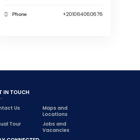
Phone
+201064060676
T IN TOUCH
ntact Us
Maps and
Locations
tual Tour
Jobs and
Vacancies