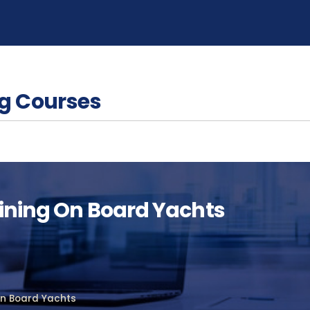
g Courses
aining On Board Yachts
on Board Yachts