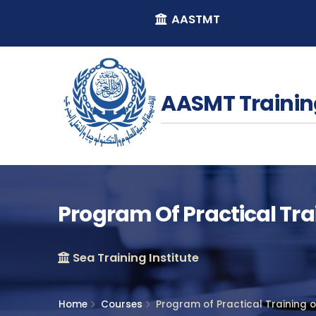
AASTMT
AASMT Trainin
Program Of Practical Tr
Sea Training Institute
Home
Courses
Program of Practical Training 