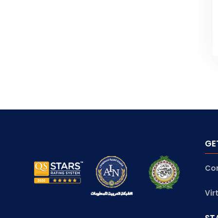
GE
Co
Vir