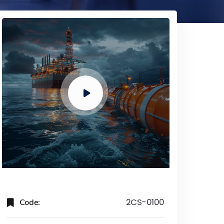
Code:
2CS-0100