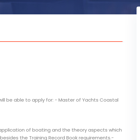
ill be able to apply for: - Master of Yachts Coastal
application of boating and the theory aspects which
 besides the Training Record Book requirements.-