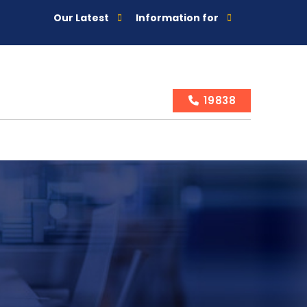
Our Latest
Information for
19838