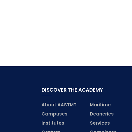
DISCOVER THE ACADEMY
About AASTMT
Maritime
Campuses
Deaneries
Institutes
Services