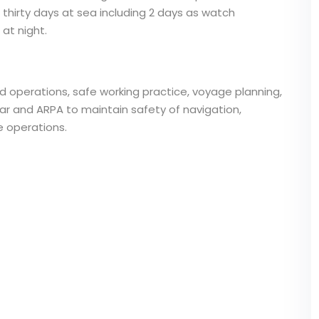
thirty days at sea including 2 days as watch
at night.
 operations, safe working practice, voyage planning,
ar and ARPA to maintain safety of navigation,
 operations.