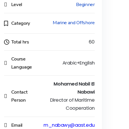
Level
Beginner
Marine and Offshore
Category
Total hrs
60
Course
Arabic+English
Language
Mohamed Nabil El
Contact
Nabawi
Person
Director of Maritime
Cooperation
Email
m_nabawy@aast.edu