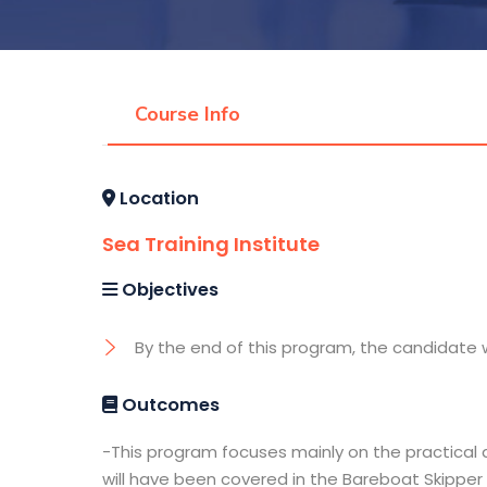
Course Info
Location
Sea Training Institute
Objectives
By the end of this program, the candidate w
Outcomes
-This program focuses mainly on the practical 
will have been covered in the Bareboat Skipper