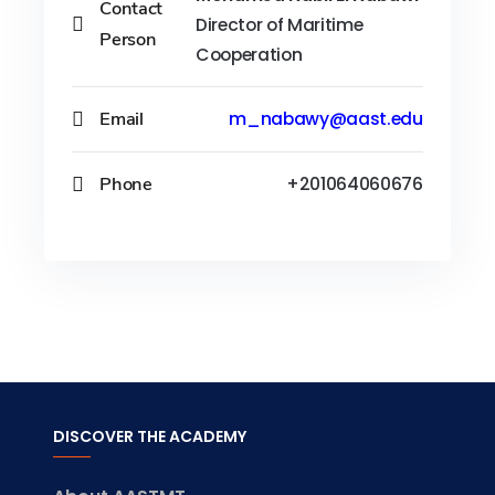
Contact
Director of Maritime
Person
Cooperation
Email
m_nabawy@aast.edu
Phone
+201064060676
DISCOVER THE ACADEMY