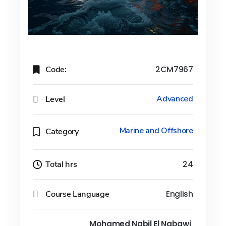
Code:
2CM7967
Level
Advanced
Marine and Offshore
Category
Total hrs
24
Course Language
English
Mohamed Nabil El Nabawi