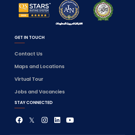
GET IN TOUCH
Contact Us
Maps and Locations
Virtual Tour
Jobs and Vacancies
STAY CONNECTED