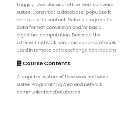
tagging. Use classical office work software
suites. Construct a database, populate it
and query its content. Write a program for
data format conversion and/or basic
algorithm computation. Describe the
different network communication protocols
used in remote data exchange applications.
Course Contents
Computer systemsOffice work software
suites ProgrammingWeb and network
communicationsDatabases