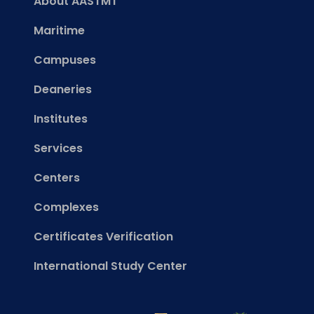
About AASTMT
Maritime
Campuses
Deaneries
Institutes
Services
Centers
Complexes
Certificates Verification
International Study Center