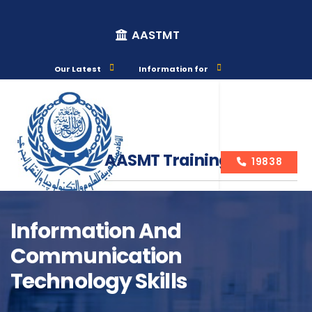
AASTMT
Our Latest
Information for
AASMT Training Courses
19838
Information And
Communication
Course Info
Technology Skills