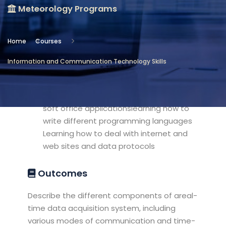
Meteorology Programs
Location
Meteorology Programs
Home
Courses
Objectives
Information and Communication Technology Skills
Understanding the using of different
computer applications and using micro
soft office applicationslearning how to
write different programming languages
Learning how to deal with internet and
web sites and data protocols
Outcomes
Describe the different components of areal-
time data acquisition system, including
various modes of communication and time-