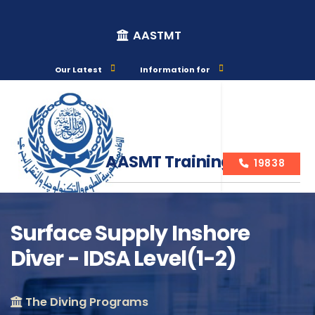
AASTMT
Our Latest
Information for
AASMT Training Courses
19838
Surface Supply Inshore
Diver - IDSA Level(1-2)
Course Info
The Diving Programs