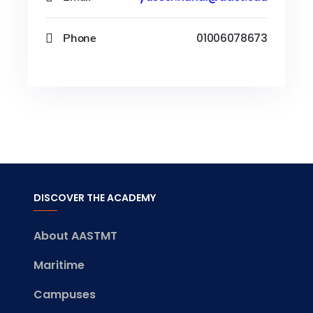
Phone
01006078673
DISCOVER THE ACADEMY
About AASTMT
Maritime
Campuses