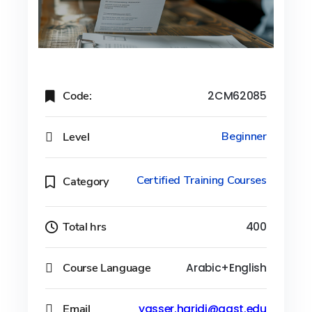
Code:
2CM62085
Level
Beginner
Certified Training Courses
Category
Total hrs
400
Course Language
Arabic+English
Email
yasser.haridi@aast.edu