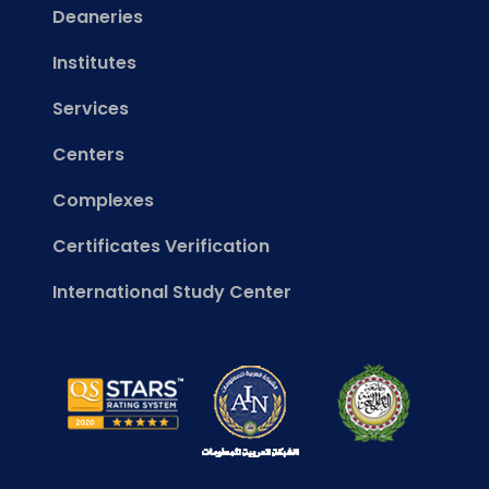
Deaneries
Institutes
Services
Centers
Complexes
Certificates Verification
International Study Center