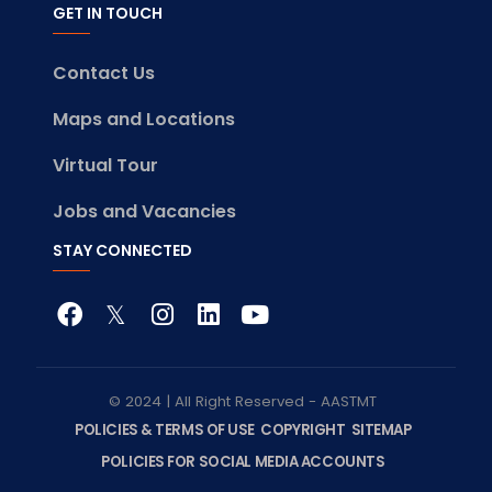
GET IN TOUCH
Contact Us
Maps and Locations
Virtual Tour
Jobs and Vacancies
STAY CONNECTED
© 2024 | All Right Reserved - AASTMT
POLICIES & TERMS OF USE
COPYRIGHT
SITEMAP
POLICIES FOR SOCIAL MEDIA ACCOUNTS