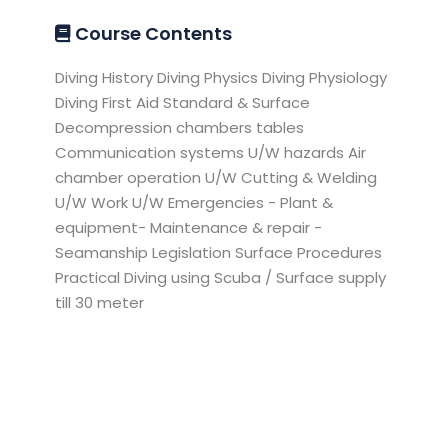
Course Contents
Diving History Diving Physics Diving Physiology
Diving First Aid Standard & Surface
Decompression chambers tables
Communication systems U/W hazards Air
chamber operation U/W Cutting & Welding
U/W Work U/W Emergencies - Plant &
equipment- Maintenance & repair -
Seamanship Legislation Surface Procedures
Practical Diving using Scuba / Surface supply
till 30 meter