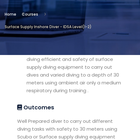
Location
Home
Courses
The Diving Programs
Surface Supply Inshore Diver - IDSA Level(1-2)
Objectives
preparation , training and qualifying
diving efficient and safety of surface
supply diving equipment to carry out
dives and varied diving to a depth of 30
meters using ambient air only a medium
respiratory during training .
Outcomes
Well Prepared diver to carry out different
diving tasks with safety to 30 meters using
Scuba or Surface supply diving equipment