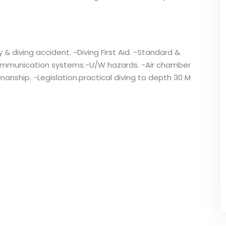
y & diving accident. -Diving First Aid. -Standard &
mmunication systems.-U/W hazards. -Air chamber
nship. -Legislation.practical diving to depth 30 M