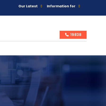
Our Latest
Information for
19838