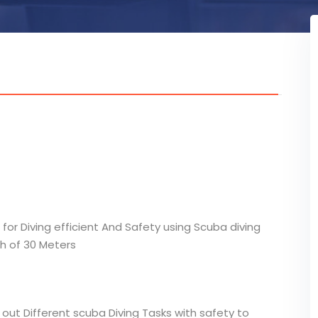
 for Diving efficient And Safety using Scuba diving
h of 30 Meters
out Different scuba Diving Tasks with safety to