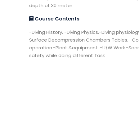
depth of 30 meter
Course Contents
-Diving History. -Diving Physics.-Diving physiolog
Surface Decompression Chambers Tables. -Co
operation.-Plant &equipment. -U/W Work.-Seama
safety while doing different Task