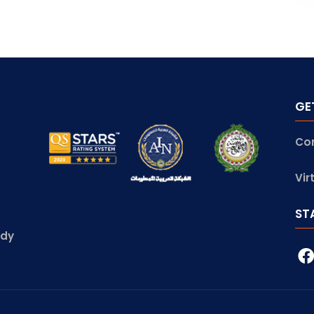
GE
Co
Vir
ST
udy