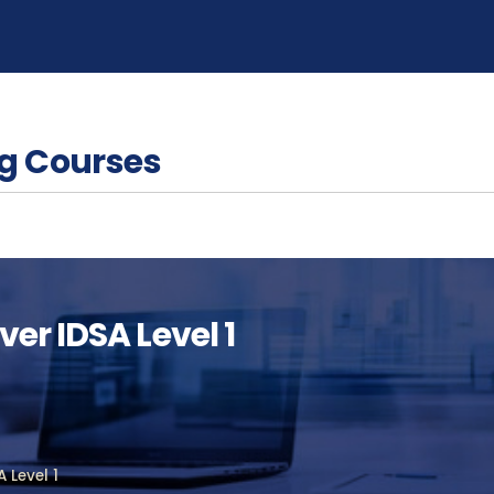
g Courses
er IDSA Level 1
 Level 1