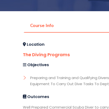
Course Info
Location
The Diving Programs
Objectives
Preparing and Training and Qualifying Divers
Equipment To Carry Out Dive Tasks To Dept
Outcomes
Well Prepared Commercial Scuba Diver to carry 