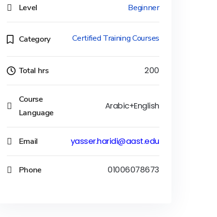
Level
Beginner
Certified Training Courses
Category
Total hrs
200
Course
Arabic+English
Language
Email
yasser.haridi@aast.edu
Phone
01006078673