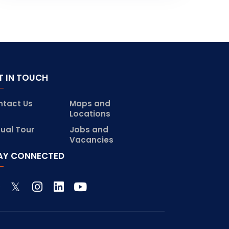
T IN TOUCH
ntact Us
Maps and
Locations
tual Tour
Jobs and
Vacancies
AY CONNECTED