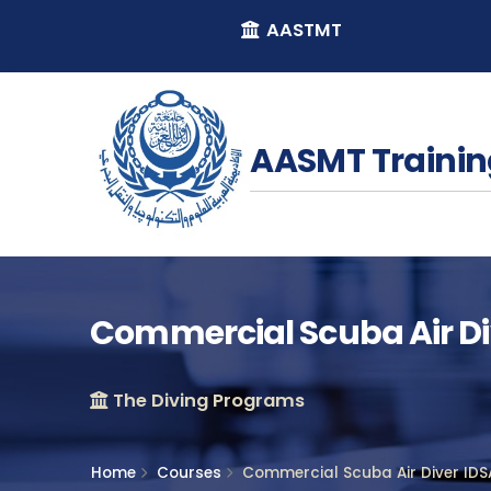
AASTMT
AASMT Trainin
Commercial Scuba Air Div
The Diving Programs
Home
Courses
Commercial Scuba Air Diver IDSA