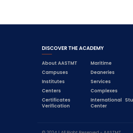
DISCOVER THE ACADEMY
About AASTMT
Maritime
Campuses
Deaneries
Institutes
Services
Centers
Complexes
Certificates
International St
Verification
Center
© 2024 | All Right Reserved - AASTMT