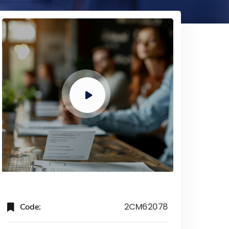
Code:
2CM62078