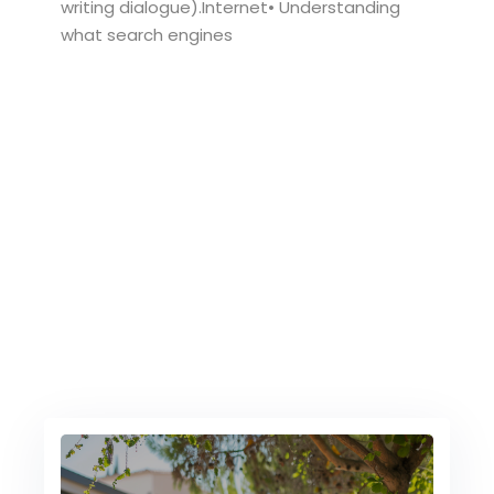
writing dialogue).Internet• Understanding
what search engines