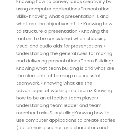
Knowing how to convey ideas creatively by
using computer applications.Presentation
Skills• Knowing what a presentation is and
what are the objectives of it.• Knowing how
to structure a presentation.• Knowing the
factors to be considered when choosing
visual and audio aids for presentations.•
Understanding the general rules for making
and delivering presentations.Team Building•
Knowing what team building is and what are
the elements of forming a successful
teamwork. • Knowing what are the
advantages of working in a team.• Knowing
how to be an effective team player.•
Understanding team leader and team
member tasks.StorytellingKnowing how to
use computer applications to create stories
(determining scenes and characters and