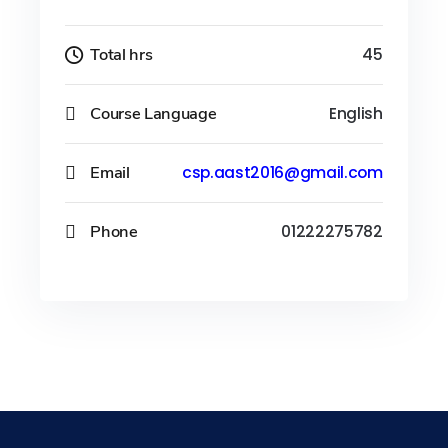
Total hrs
45
Course Language
English
Email
csp.aast2016@gmail.com
Phone
01222275782