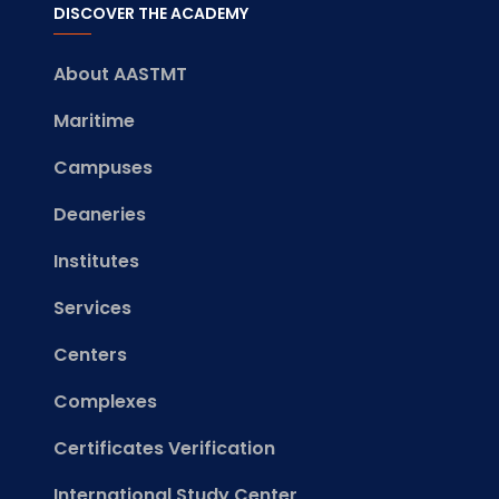
DISCOVER THE ACADEMY
About AASTMT
Maritime
Campuses
Deaneries
Institutes
Services
Centers
Complexes
Certificates Verification
International Study Center