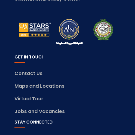
GET IN TOUCH
Contact Us
Maps and Locations
Virtual Tour
Jobs and Vacancies
STAY CONNECTED