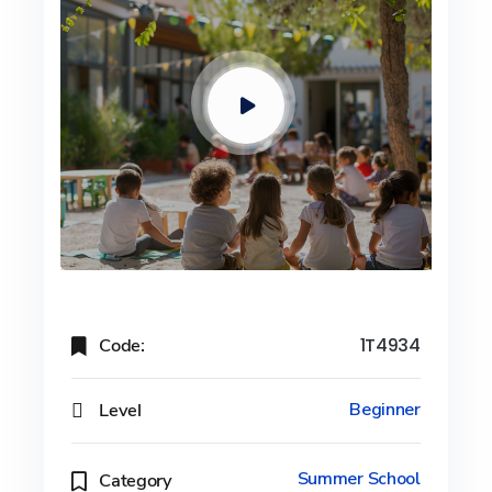
Code:
1T4934
Level
Beginner
Summer School
Category