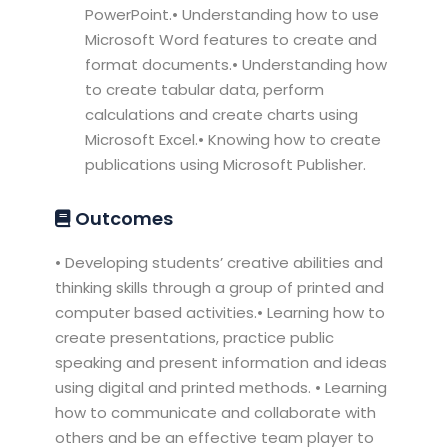
PowerPoint.• Understanding how to use
Microsoft Word features to create and
format documents.• Understanding how
to create tabular data, perform
calculations and create charts using
Microsoft Excel.• Knowing how to create
publications using Microsoft Publisher.
Outcomes
• Developing students’ creative abilities and
thinking skills through a group of printed and
computer based activities.• Learning how to
create presentations, practice public
speaking and present information and ideas
using digital and printed methods. • Learning
how to communicate and collaborate with
others and be an effective team player to