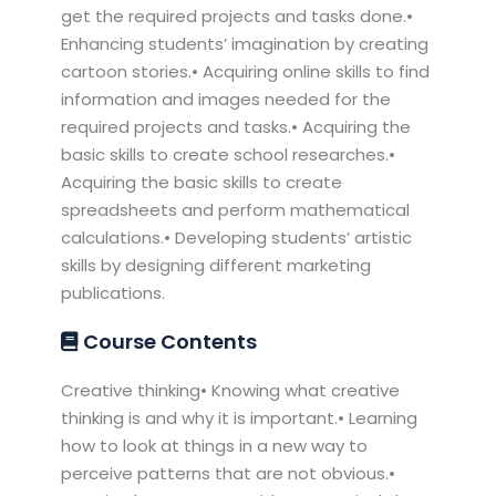
get the required projects and tasks done.•
Enhancing students’ imagination by creating
cartoon stories.• Acquiring online skills to find
information and images needed for the
required projects and tasks.• Acquiring the
basic skills to create school researches.•
Acquiring the basic skills to create
spreadsheets and perform mathematical
calculations.• Developing students’ artistic
skills by designing different marketing
publications.
Course Contents
Creative thinking• Knowing what creative
thinking is and why it is important.• Learning
how to look at things in a new way to
perceive patterns that are not obvious.•