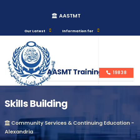
AASTMT
Our Latest
Information for
AASMT Training Courses
19838
Skills Building
Course Info
Community Services & Continuing Education -
Alexandria