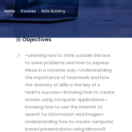
Location
Home
Courses
Skills Building
Community Services & Continuing
Education - Alexandria
Objectives
• Learning how to think outside the box
to solve problems and how to express
ideas in a creative way.• Understanding
the importance of teamwork and how
the diversity of skills is the key of s
team’s success.• Knowing how to create
stories using computer applications.•
Knowing how to use the internet to
search for information and images.•
Understanding how to create computer
based presentations using Microsoft