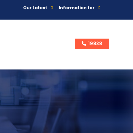
Our Latest
Information for
19838