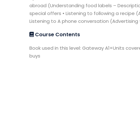
abroad (Understanding food labels – Descripti
special offers • Listening to following a recipe 
Listening to A phone conversation (Advertising
Course Contents
Book used in this level: Gateway A1+Units cove
buys