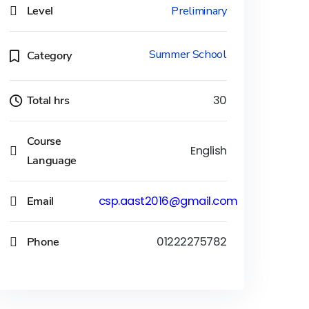
Level
Preliminary
Summer School
Category
Total hrs
30
Course
English
Language
Email
csp.aast2016@gmail.com
Phone
01222275782