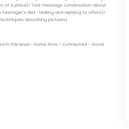
on of a place)• Text message conversation about
(A teenager's diet- Making and replying to offers)•
 techniques describing pictures)
red in this level:- Home time - Connected - Good