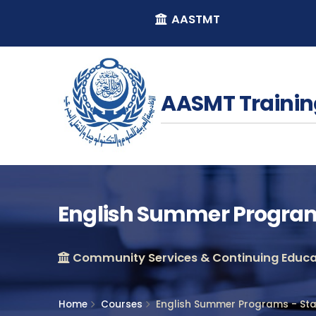
AASTMT
AASMT Trainin
English Summer Programs
Community Services & Continuing Educat
Home
Courses
English Summer Programs - Star