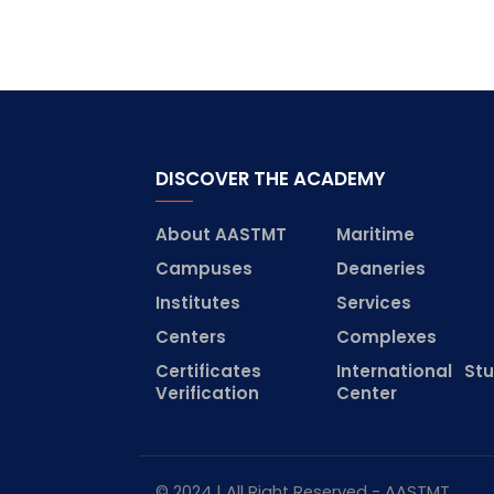
DISCOVER THE ACADEMY
About AASTMT
Maritime
Campuses
Deaneries
Institutes
Services
Centers
Complexes
Certificates
International St
Verification
Center
© 2024 | All Right Reserved - AASTMT