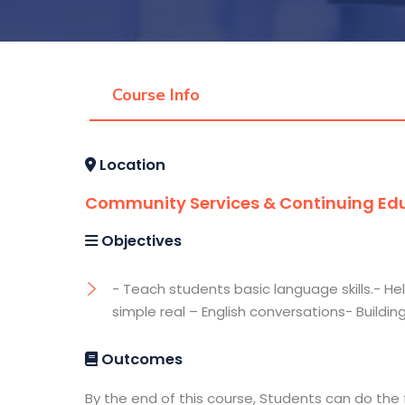
Course Info
Location
Community Services & Continuing Edu
Objectives
- Teach students basic language skills.- He
simple real – English conversations- Buildin
Outcomes
By the end of this course, Students can do the 