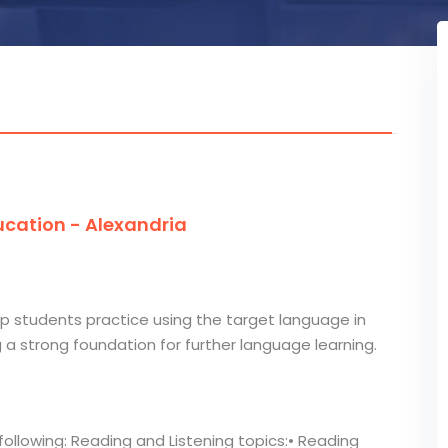
cation - Alexandria
lp students practice using the target language in
g a strong foundation for further language learning.
following: Reading and Listening topics:• Reading