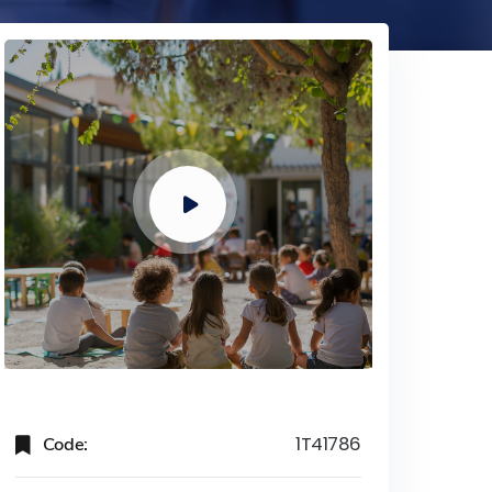
Code:
1T41786