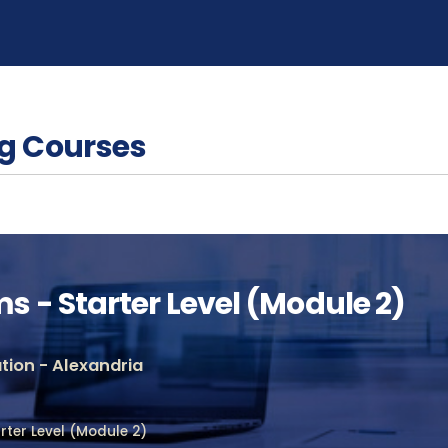
g Courses
 - Starter Level (Module 2)
ion - Alexandria
ter Level (Module 2)