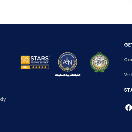
GE
Co
Vir
ST
udy