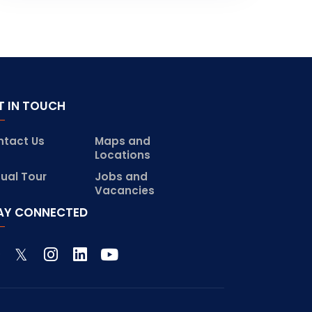
T IN TOUCH
ntact Us
Maps and
Locations
tual Tour
Jobs and
Vacancies
AY CONNECTED