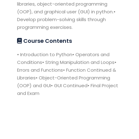
libraries, object-oriented programming
(OOP), and graphical user (GUI) in python.•
Develop problem-solving skills through
programming exercises.
Course Contents
• Introduction to Python• Operators and
Conditions• String Manipulation and Loops•
Errors and Functions• Function Continued &
Libraries• Object-Oriented Programming
(OOP) and GUI• GUI Continued• Final Project
and Exam