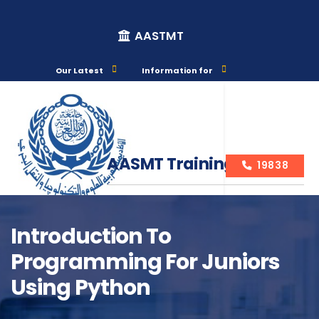
AASTMT
Our Latest
Information for
AASMT Training Courses
19838
Introduction To
Programming For Juniors
Course Info
Using Python