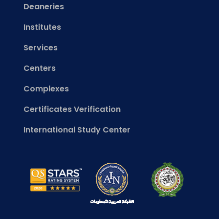
Deaneries
Institutes
Services
Centers
Complexes
Certificates Verification
International Study Center