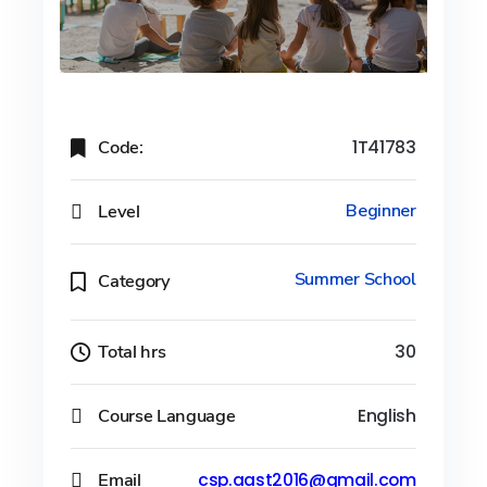
Code:
1T41783
Level
Beginner
Summer School
Category
Total hrs
30
Course Language
English
Email
csp.aast2016@gmail.com