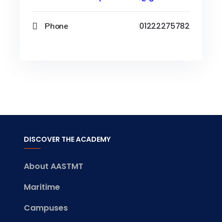
Phone
01222275782
DISCOVER THE ACADEMY
About AASTMT
Maritime
Campuses