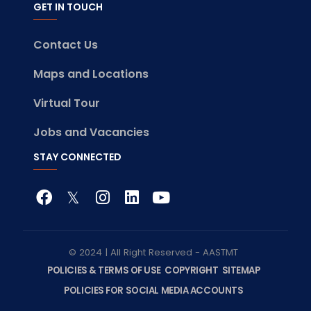
GET IN TOUCH
Contact Us
Maps and Locations
Virtual Tour
Jobs and Vacancies
STAY CONNECTED
© 2024 | All Right Reserved - AASTMT
POLICIES & TERMS OF USE
COPYRIGHT
SITEMAP
POLICIES FOR SOCIAL MEDIA ACCOUNTS