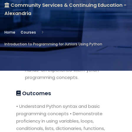
Community Services & Continuing Education -
Location
Alexandria
Community Services & Continuing
Education - Alexandria
Home
Courses
Objectives
Introduction to Programming for Juniors Using Python
1. Introduce students to text
programming using Python.2. Provide
hands-on experience with Python
programming concepts.
Outcomes
• Understand Python syntax and basic
programming concepts • Demonstrate
proficiency in using variables, loops,
conditionals, lists, dictionaries, functions,