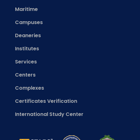
Maritime
Campuses
Deaneries
Institutes
Services
Centers
Complexes
Certificates Verification
International Study Center