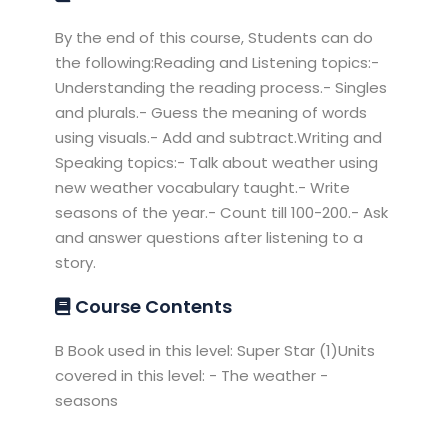
By the end of this course, Students can do
the following:Reading and Listening topics:-
Understanding the reading process.- Singles
and plurals.- Guess the meaning of words
using visuals.- Add and subtract.Writing and
Speaking topics:- Talk about weather using
new weather vocabulary taught.- Write
seasons of the year.- Count till 100-200.- Ask
and answer questions after listening to a
story.
Course Contents
B Book used in this level: Super Star (1)Units
covered in this level: - The weather -
seasons