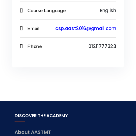
Course Language
English
Email
csp.aast2016@gmail.com
Phone
01211777323
DISCOVER THE ACADEMY
About AASTMT