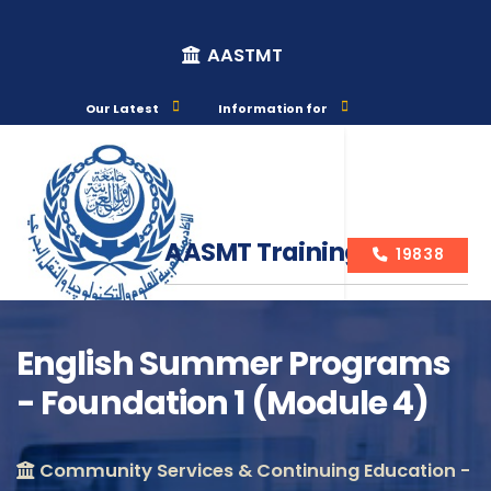
AASTMT
Our Latest
Information for
AASMT Training Courses
19838
English Summer Programs
- Foundation 1 (Module 4)
Course Info
Community Services & Continuing Education -