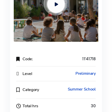
Code:
1T41718
Level
Preliminary
Summer School
Category
Total hrs
30