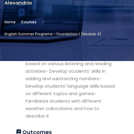
Alexandria
Location
Community Services & Continuing
Home
Courses
Education - Alexandria
English Summer Programs - Foundation 1 (Module 4)
Objectives
- Develop a basic vocabulary bank
based on various listening and reading
activities- Develop students' skills in
adding and subtracting numbers-
Develop students' language skills based
on different topics and games-
Familiarize students with different
weather collocations and how to
describe it
Outcomes