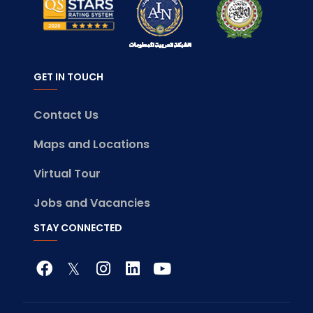
GET IN TOUCH
Contact Us
Maps and Locations
Virtual Tour
Jobs and Vacancies
STAY CONNECTED