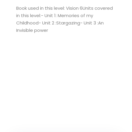
Book used in this level: Vision 6Units covered
in this level:- Unit 1: Memories of my
Childhood- Unit 2 :Stargazing- Unit 3 :An
Invisible power