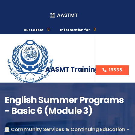
AASTMT
Our Latest
Information for
AASMT Training Courses
19838
English Summer Programs
- Basic 6 (Module 3)
Course Info
Community Services & Continuing Education -