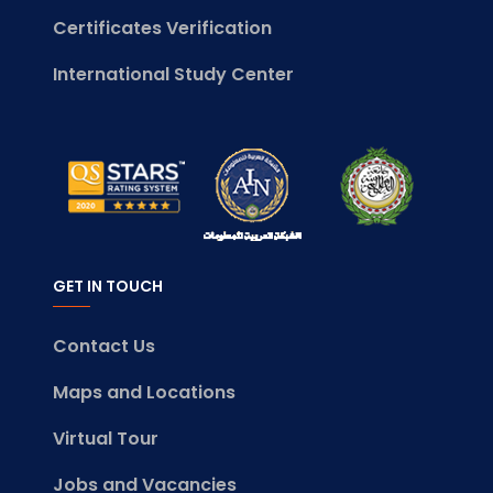
Certificates Verification
International Study Center
GET IN TOUCH
Contact Us
Maps and Locations
Virtual Tour
Jobs and Vacancies