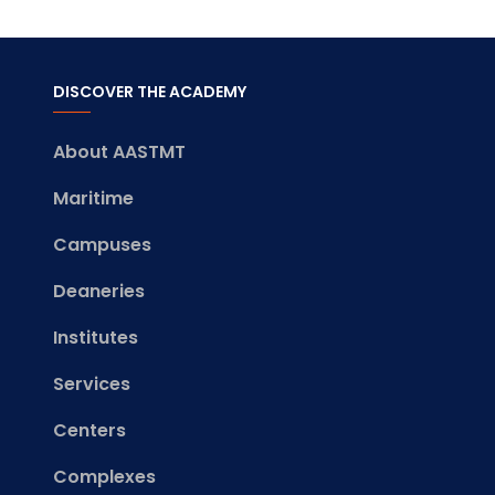
DISCOVER THE ACADEMY
About AASTMT
Maritime
Campuses
Deaneries
Institutes
Services
Centers
Complexes