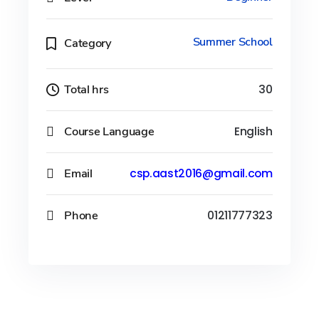
Summer School
Category
Total hrs
30
Course Language
English
Email
csp.aast2016@gmail.com
Phone
01211777323