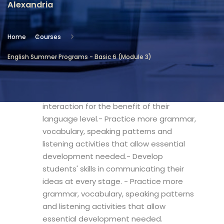
Alexandria
Location
Community Services & Continuing
Home
Courses
Education - Alexandria
English Summer Programs - Basic 6 (Module 3)
Objectives
- Improve students' development and
interaction for the benefit of their
language level.- Practice more grammar,
vocabulary, speaking patterns and
listening activities that allow essential
development needed.- Develop
students' skills in communicating their
ideas at every stage. - Practice more
grammar, vocabulary, speaking patterns
and listening activities that allow
essential development needed.