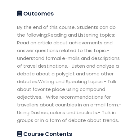
Outcomes
By the end of this course, Students can do
the following:Reading and Listening topics:-
Read an article about achievements and
answer questions related to this topic.-
Understand formal e-mails and descriptions
of travel destinations.- Listen and analyze a
debate about a polyglot and some other
debates.Writing and Speaking topics:- Talk
about favorite place using compound
adjectives.- Write recommendations for
travellers about countries in an e-mail form.-
Using Dashes, colons and brackets.- Talk in
groups or in a form of debate about trends.
Course Contents