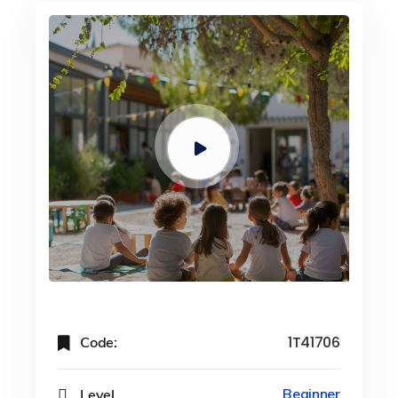
Code:
1T41706
Level
Beginner