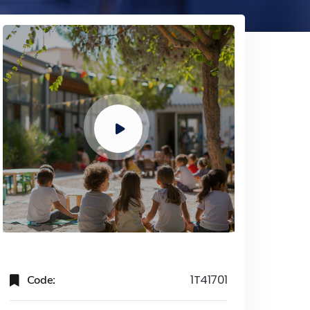
Code:
1T41701