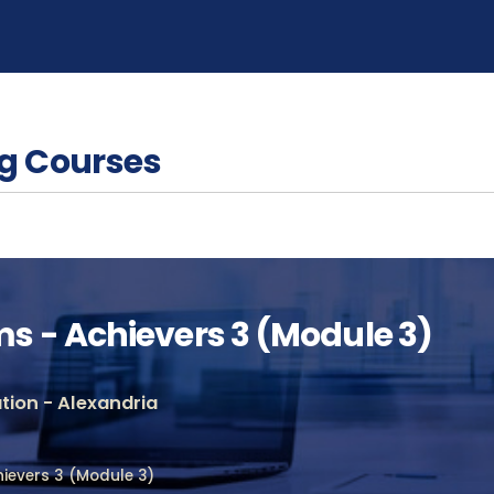
g Courses
 - Achievers 3 (Module 3)
ion - Alexandria
ievers 3 (Module 3)