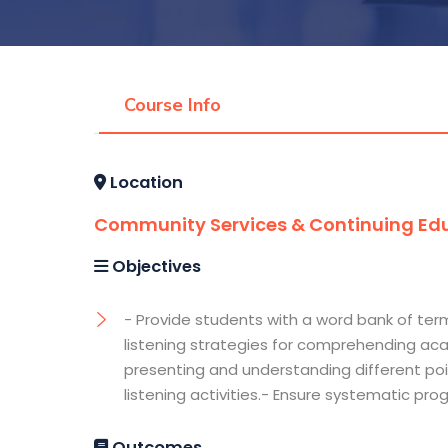
Course Info
Location
Community Services & Continuing Edu
Objectives
- Provide students with a word bank of ter
listening strategies for comprehending aca
presenting and understanding different poi
listening activities.- Ensure systematic pro
Outcomes