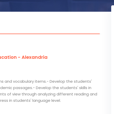
cation - Alexandria
ms and vocabulary items.- Develop the students'
demic passages.- Develop the students' skills in
nts of view through analyzing different reading and
gress in students' language level.