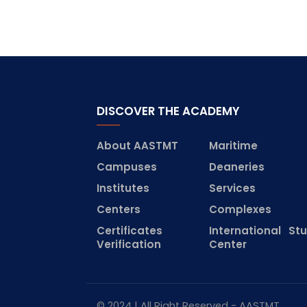
DISCOVER THE ACADEMY
About AASTMT
Maritime
Campuses
Deaneries
Institutes
Services
Centers
Complexes
Certificates
International St
Verification
Center
© 2024 | All Right Reserved - AASTMT