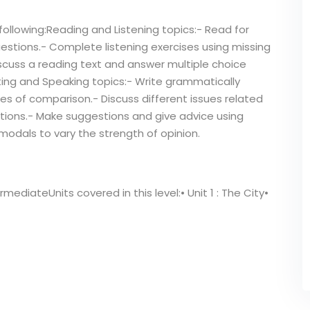
following:Reading and Listening topics:- Read for
estions.- Complete listening exercises using missing
Discuss a reading text and answer multiple choice
ting and Speaking topics:- Write grammatically
s of comparison.- Discuss different issues related
ations.- Make suggestions and give advice using
 modals to vary the strength of opinion.
mediateUnits covered in this level:• Unit 1 : The City•