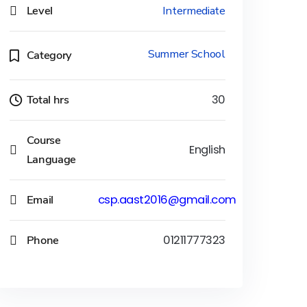
Level
Intermediate
Summer School
Category
Total hrs
30
Course
English
Language
Email
csp.aast2016@gmail.com
Phone
01211777323