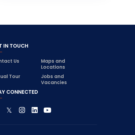
T IN TOUCH
ntact Us
Maps and
Locations
tual Tour
Jobs and
Vacancies
AY CONNECTED