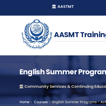
AASTMT
AASMT Trainin
English Summer Programs
Community Services & Continuing Educat
Home
Courses
English Summer Programs - Ach