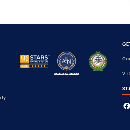
GE
Co
Vir
ST
udy