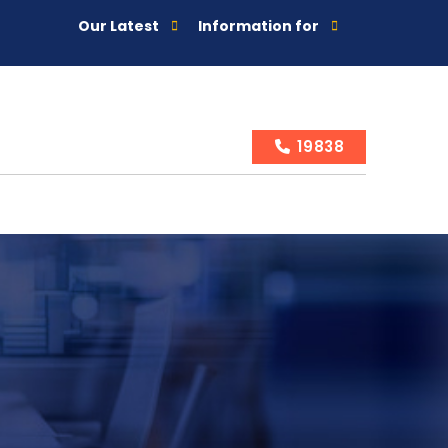
Our Latest
Information for
19838