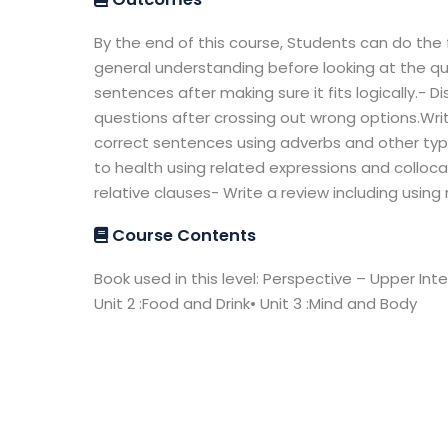
By the end of this course, Students can do the 
general understanding before looking at the qu
sentences after making sure it fits logically.- 
questions after crossing out wrong options.Wri
correct sentences using adverbs and other type
to health using related expressions and colloc
relative clauses- Write a review including using
Course Contents
Book used in this level: Perspective – Upper Inter
Unit 2 :Food and Drink• Unit 3 :Mind and Body