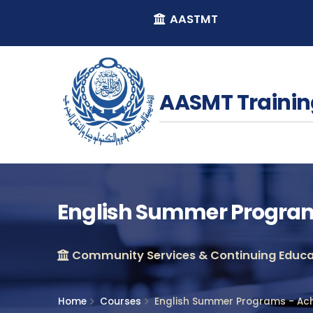
AASTMT
AASMT Trainin
English Summer Programs
Community Services & Continuing Educat
Home
Courses
English Summer Programs - Ach