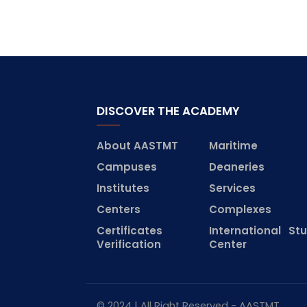
DISCOVER THE ACADEMY
About AASTMT
Maritime
Campuses
Deaneries
Institutes
Services
Centers
Complexes
Certificates
International St
Verification
Center
© 2024 | All Right Reserved - AASTMT