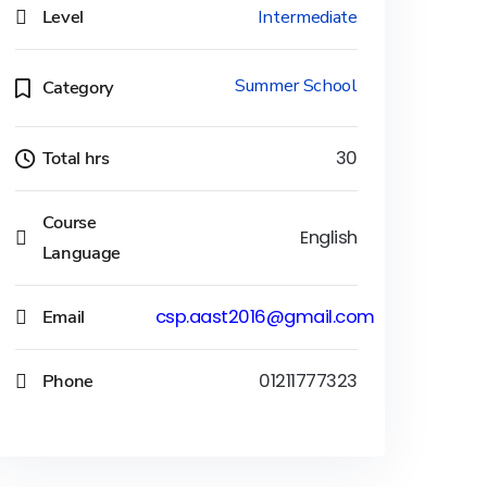
Level
Intermediate
Summer School
Category
Total hrs
30
Course
English
Language
Email
csp.aast2016@gmail.com
Phone
01211777323