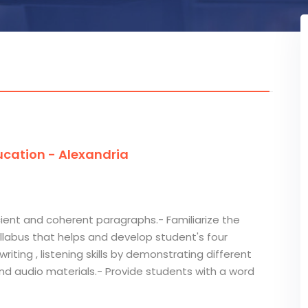
cation - Alexandria
ficient and coherent paragraphs.- Familiarize the
llabus that helps and develop student's four
riting , listening skills by demonstrating different
 audio materials.- Provide students with a word