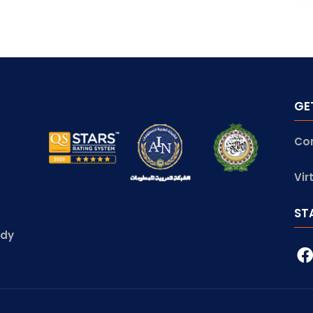
GE
Co
Vir
ST
udy