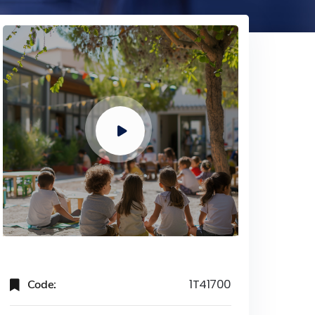
Code:
1T41700