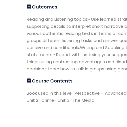
Outcomes
Reading and Listening topics:• Use learned strat
supporting details to interpret short narrative 
various authentic reading texts in terms of co
groups different listening tasks and answer qu
passive and conditionals.Writing and Speaking 
statements.• Report with justifying your sugge
things using contrasting advantages and disad
decision.• Learn how to talk in groups using gen
Course Contents
Book used in this level: Perspective – AdvancedUn
Unit 2 : Crime- Unit 3 : The Media