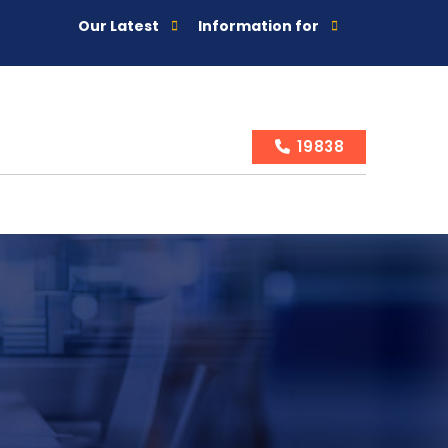
Our Latest
Information for
19838