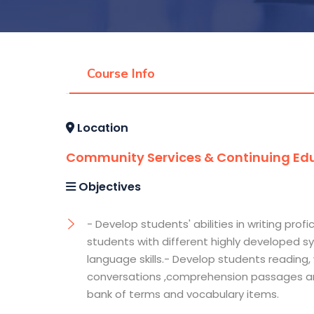
Course Info
Location
Community Services & Continuing Edu
Objectives
- Develop students' abilities in writing pro
students with different highly developed sy
language skills.- Develop students reading, w
conversations ,comprehension passages and
bank of terms and vocabulary items.