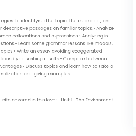
egies to identifying the topic, the main idea, and
or descriptive passages on familiar topics.• Analyze
mmon collocations and expressions.• Analyzing in
estions.• Learn some grammar lessons like modals,
topics:• Write an essay avoiding exaggerated
stions by describing results.• Compare between
vantages.• Discuss topics and learn how to take a
eralization and giving examples.
its covered in this level:- Unit 1 : The Environment-