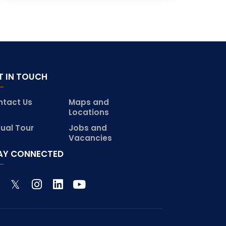
T IN TOUCH
ntact Us
Maps and
Locations
tual Tour
Jobs and
Vacancies
AY CONNECTED