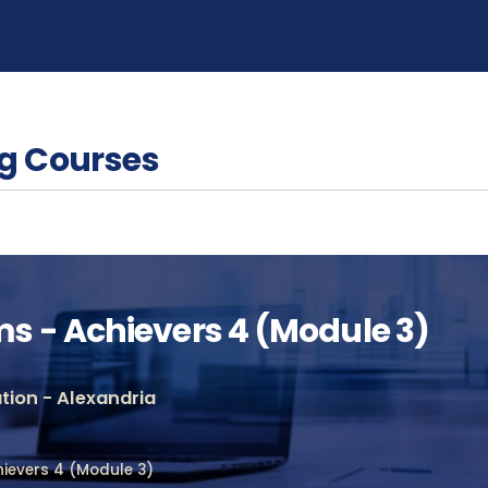
g Courses
 - Achievers 4 (Module 3)
ion - Alexandria
ievers 4 (Module 3)