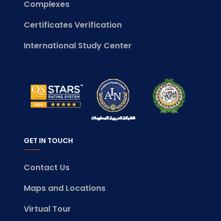
Complexes
Certificates Verification
International Study Center
GET IN TOUCH
Contact Us
Maps and Locations
Virtual Tour