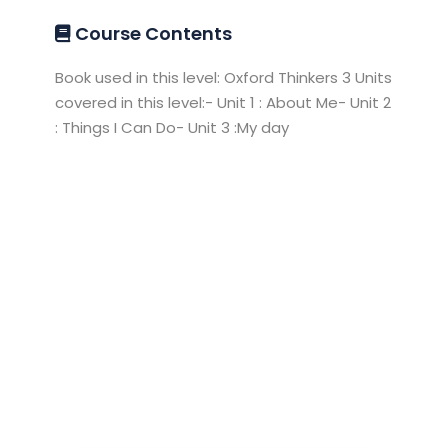
Course Contents
Book used in this level: Oxford Thinkers 3 Units
covered in this level:- Unit 1 : About Me- Unit 2
: Things I Can Do- Unit 3 :My day