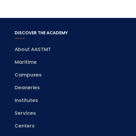
DISCOVER THE ACADEMY
About AASTMT
Maritime
Campuses
Deaneries
Institutes
Services
Centers