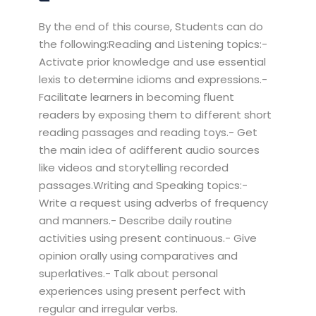
By the end of this course, Students can do
the following:Reading and Listening topics:-
Activate prior knowledge and use essential
lexis to determine idioms and expressions.-
Facilitate learners in becoming fluent
readers by exposing them to different short
reading passages and reading toys.- Get
the main idea of adifferent audio sources
like videos and storytelling recorded
passages.Writing and Speaking topics:-
Write a request using adverbs of frequency
and manners.- Describe daily routine
activities using present continuous.- Give
opinion orally using comparatives and
superlatives.- Talk about personal
experiences using present perfect with
regular and irregular verbs.