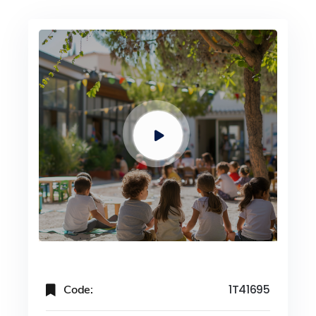
Code:
1T41695