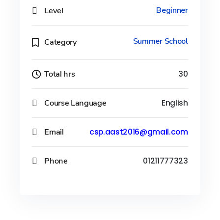
Level
Beginner
Summer School
Category
Total hrs
30
Course Language
English
Email
csp.aast2016@gmail.com
Phone
01211777323