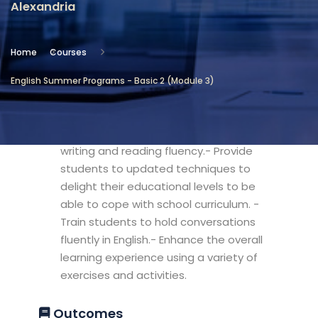
Alexandria
Location
Community Services & Continuing
Home
Courses
Education - Alexandria
English Summer Programs - Basic 2 (Module 3)
Objectives
- Develop students' language focus for
writing and reading fluency.- Provide
students to updated techniques to
delight their educational levels to be
able to cope with school curriculum. -
Train students to hold conversations
fluently in English.- Enhance the overall
learning experience using a variety of
exercises and activities.
Outcomes