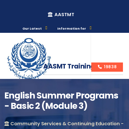
AASTMT
Our Latest
Information for
AASMT Training Courses
19838
English Summer Programs
- Basic 2 (Module 3)
Course Info
Community Services & Continuing Education -