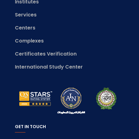
Institutes
Services
Centers
Complexes
Certificates Verification
International Study Center
GET IN TOUCH