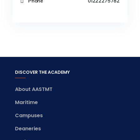
Phone
01222275782
DISCOVER THE ACADEMY
About AASTMT
Maritime
Campuses
Deaneries