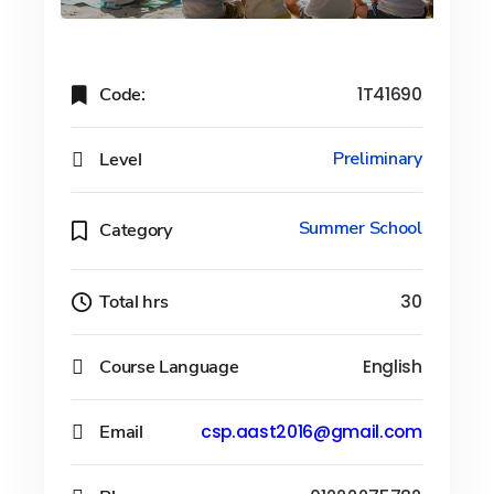
Code:
1T41690
Level
Preliminary
Summer School
Category
Total hrs
30
Course Language
English
Email
csp.aast2016@gmail.com