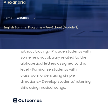
Alexandria
Location
Community Services & Continuing
Home
Courses
Education - Alexandria
English Summer Programs - Pre-School (Module 3)
Objectives
- Develop Students' skills to write letters
without tracing.- Provide students with
some new vocabulary related to the
alphabetical letters assigned to this
level.- Familiarize students with
classroom orders using simple
directions.- Develop students' listening
skills using musical songs.
Outcomes