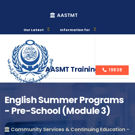
AASTMT
Our Latest
Information for
AASMT Training Courses
19838
English Summer Programs
- Pre-School (Module 3)
Course Info
Community Services & Continuing Education -