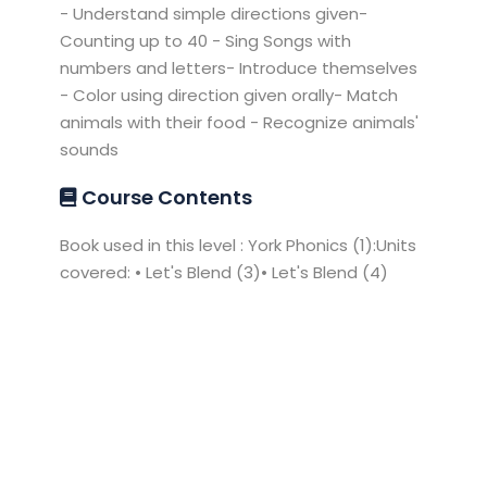
- Understand simple directions given-
Counting up to 40 - Sing Songs with
numbers and letters- Introduce themselves
- Color using direction given orally- Match
animals with their food - Recognize animals'
sounds
Course Contents
Book used in this level : York Phonics (1):Units
covered: • Let's Blend (3)• Let's Blend (4)