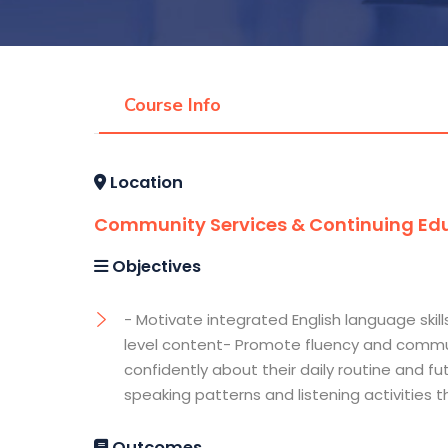
Course Info
Location
Community Services & Continuing Edu
Objectives
- Motivate integrated English language skill
level content- Promote fluency and communi
confidently about their daily routine and 
speaking patterns and listening activities
Outcomes