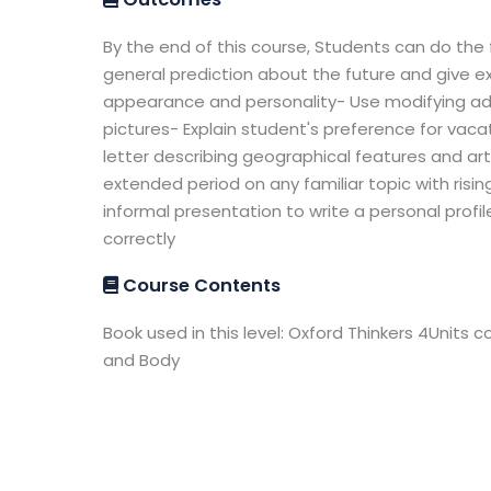
By the end of this course, Students can do the 
general prediction about the future and give e
appearance and personality- Use modifying ad
pictures- Explain student's preference for vaca
letter describing geographical features and articl
extended period on any familiar topic with risin
informal presentation to write a personal profile
correctly
Course Contents
Book used in this level: Oxford Thinkers 4Units c
and Body