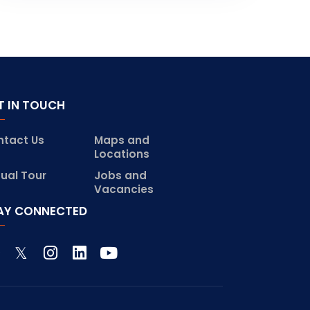
T IN TOUCH
ntact Us
Maps and
Locations
tual Tour
Jobs and
Vacancies
AY CONNECTED