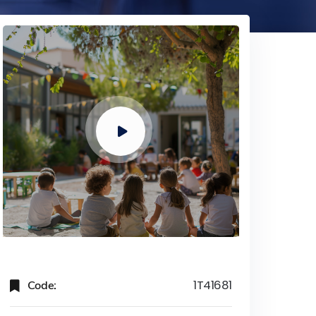
Code:
1T41681