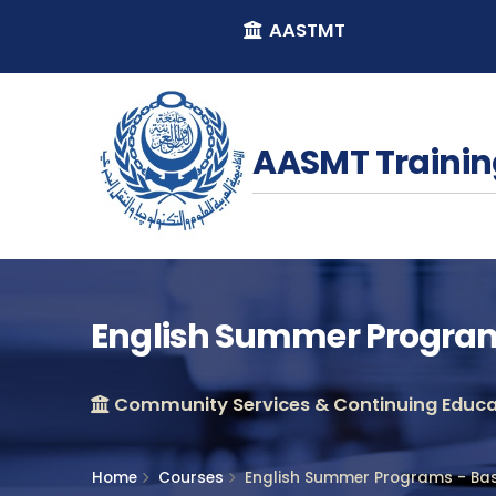
AASTMT
AASMT Trainin
English Summer Programs
Community Services & Continuing Educat
Home
Courses
English Summer Programs - Bas