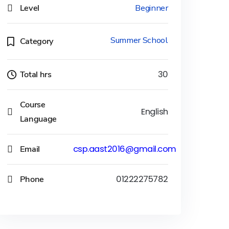
Level
Beginner
Summer School
Category
Total hrs
30
Course
English
Language
Email
csp.aast2016@gmail.com
Phone
01222275782