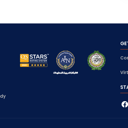
GE
Co
Vir
ST
udy