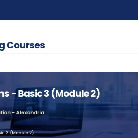
g Courses
 - Basic 3 (Module 2)
ion - Alexandria
ic 3 (Module 2)