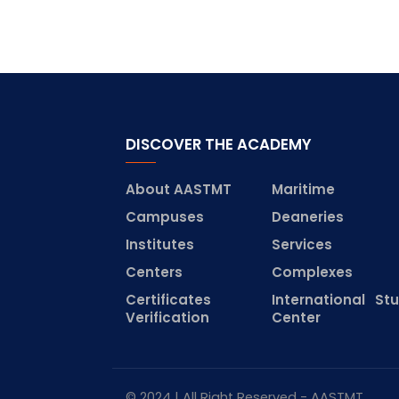
DISCOVER THE ACADEMY
About AASTMT
Maritime
Campuses
Deaneries
Institutes
Services
Centers
Complexes
Certificates
International St
Verification
Center
© 2024 | All Right Reserved - AASTMT