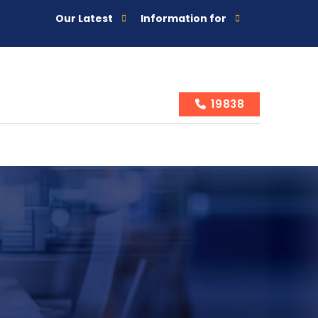
Our Latest
Information for
19838