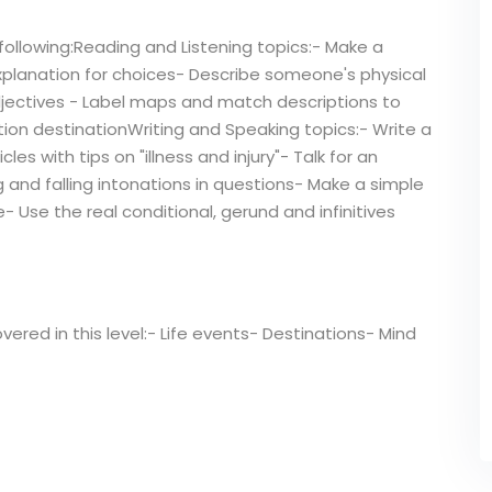
following:Reading and Listening topics:- Make a
xplanation for choices- Describe someone's physical
jectives - Label maps and match descriptions to
tion destinationWriting and Speaking topics:- Write a
es with tips on "illness and injury"- Talk for an
g and falling intonations in questions- Make a simple
- Use the real conditional, gerund and infinitives
overed in this level:- Life events- Destinations- Mind