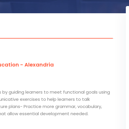
cation - Alexandria
s by guiding learners to meet functional goals using
cative exercises to help learners to talk
future plans- Practice more grammar, vocabulary,
 that allow essential development needed.