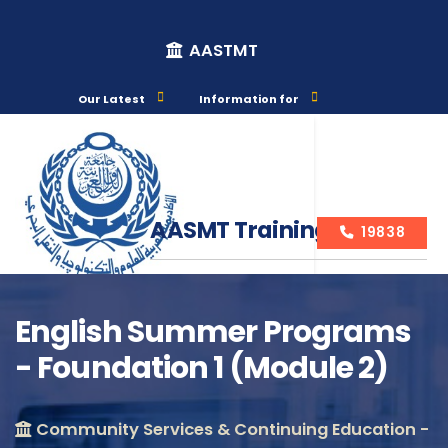
AASTMT
Our Latest
Information for
AASMT Training Courses
19838
English Summer Programs
- Foundation 1 (Module 2)
Course Info
Community Services & Continuing Education -