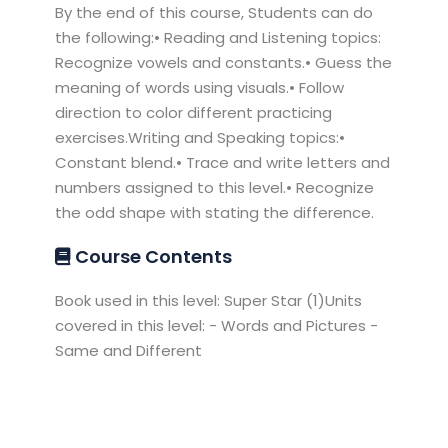
By the end of this course, Students can do
the following:• Reading and Listening topics:
Recognize vowels and constants.• Guess the
meaning of words using visuals.• Follow
direction to color different practicing
exercises.Writing and Speaking topics:•
Constant blend.• Trace and write letters and
numbers assigned to this level.• Recognize
the odd shape with stating the difference.
Course Contents
Book used in this level: Super Star (1)Units
covered in this level: - Words and Pictures -
Same and Different