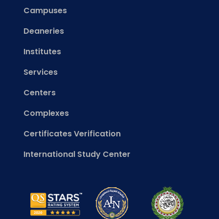
Campuses
Deaneries
Institutes
Services
Centers
Complexes
Certificates Verification
International Study Center