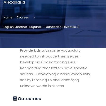
Alexandria
Location
Community Services & Continuing
Home
Courses
Education - Alexandria
English Summer Programs - Foundation 1 (Module 2)
Objectives
- Develop kids' basic sight reading skills.-
Provide kids with some vocabulary
needed to introduce themselves.-
Develop kids' basic tracing skills.-
Recognizing that letters have specific
sounds.- Developing a basic vocabulary
set by listening to and identifying
unknown words in stories.
Outcomes