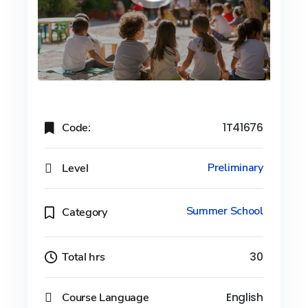
Code:
1T41676
Level
Preliminary
Summer School
Category
Total hrs
30
Course Language
English