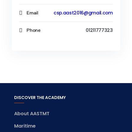
Email
csp.aast2016@gmail.com
Phone
01211777323
DISCOVER THE ACADEMY
About AASTMT
Maritime