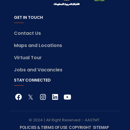
GET IN TOUCH
Contact Us
Maps and Locations
Virtual Tour
Jobs and Vacancies
STAY CONNECTED
© 2024 | All Right Reserved - AASTMT
POLICIES & TERMS OF USE
COPYRIGHT
SITEMAP