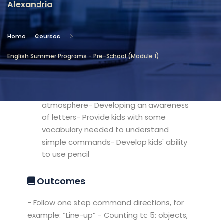
Alexandria
Location
Community Services & Continuing
Home
Courses
Education - Alexandria
English Summer Programs - Pre-School (Module 1)
Objectives
- Familiarize kids with classroom
atmosphere- Developing an awareness
of letters- Provide kids with some
vocabulary needed to understand
simple commands- Develop kids' ability
to use pencil
Outcomes
- Follow one step command directions, for
example: “Line-up” - Counting to 5: objects,