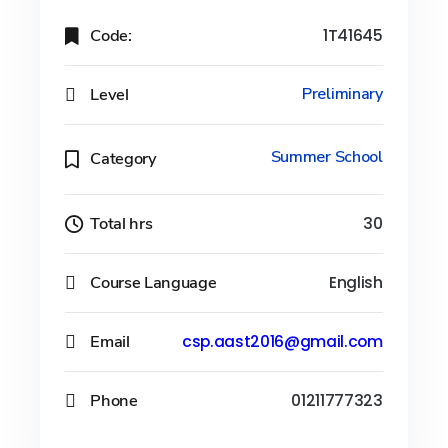
Code:
1T41645
Level
Preliminary
Summer School
Category
Total hrs
30
Course Language
English
Email
csp.aast2016@gmail.com
Phone
01211777323