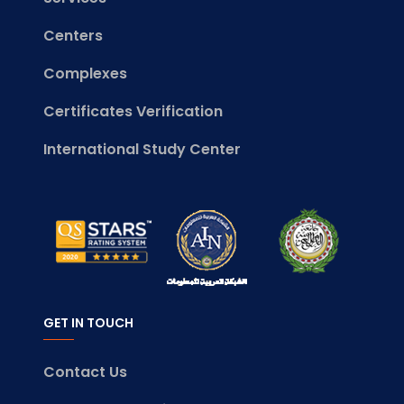
Centers
Complexes
Certificates Verification
International Study Center
GET IN TOUCH
Contact Us