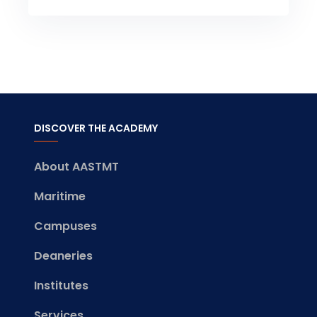
DISCOVER THE ACADEMY
About AASTMT
Maritime
Campuses
Deaneries
Institutes
Services