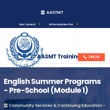
AASTMT
Our Latest
Information for
AASMT Training Courses
19838
English Summer Programs
- Pre-School (Module 1)
Course Info
Community Services & Continuing Education -