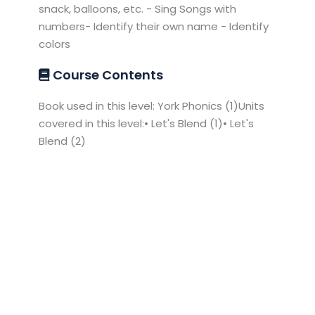
snack, balloons, etc. - Sing Songs with
numbers- Identify their own name - Identify
colors
Course Contents
Book used in this level: York Phonics (1)Units
covered in this level:• Let's Blend (1)• Let's
Blend (2)