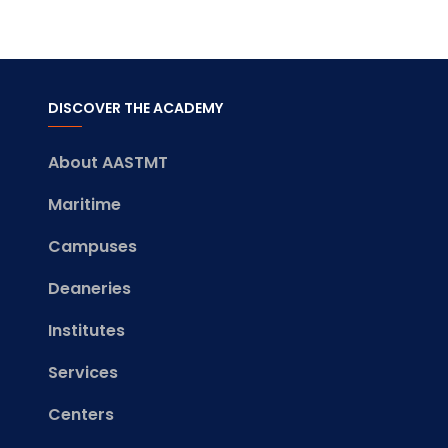
DISCOVER THE ACADEMY
About AASTMT
Maritime
Campuses
Deaneries
Institutes
Services
Centers