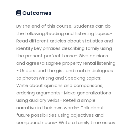
Outcomes
By the end of this course, Students can do
the following:Reading and Listening topics:-
Read different articles about statistics and
identify key phrases describing family using
the present perfect tense- Give opinions
and agree/disagree property rental listening
- Understand the gist and match dialogues
to photosWriting and Speaking topics:-
Write about opinions and comparisons;
ordering arguments- Make generalizations
using auxiliary verbs- Retell a simple
narrative in their own words- Talk about
future possibilities using adjectives and
compound nouns- Write a family time essay