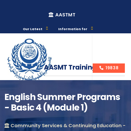
AASTMT
Our Latest
Information for
AASMT Training Courses
19838
English Summer Programs
- Basic 4 (Module 1)
Course Info
Community Services & Continuing Education -