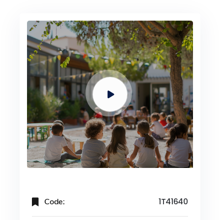
Code:
1T41640