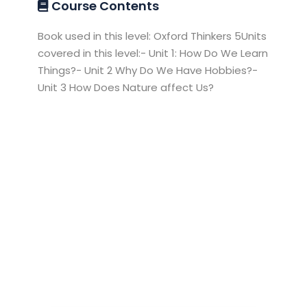
Course Contents
Book used in this level: Oxford Thinkers 5Units
covered in this level:- Unit 1: How Do We Learn
Things?- Unit 2 Why Do We Have Hobbies?-
Unit 3 How Does Nature affect Us?