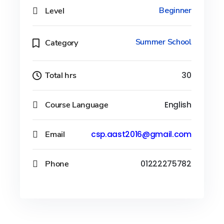
Level
Beginner
Summer School
Category
Total hrs
30
Course Language
English
Email
csp.aast2016@gmail.com
Phone
01222275782