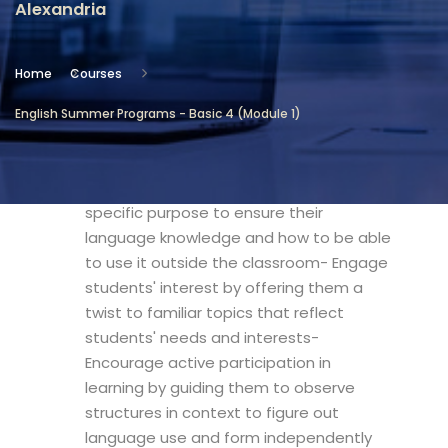
Alexandria
Location
Community Services & Continuing
Home
Courses
Education - Alexandria
English Summer Programs - Basic 4 (Module 1)
Objectives
- Develop students' abilities with a
specific purpose to ensure their
language knowledge and how to be able
to use it outside the classroom- Engage
students' interest by offering them a
twist to familiar topics that reflect
students' needs and interests-
Encourage active participation in
learning by guiding them to observe
structures in context to figure out
language use and form independently