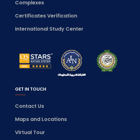
Complexes
Certificates Verification
International Study Center
GET IN TOUCH
Contact Us
Maps and Locations
Virtual Tour