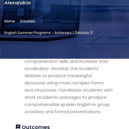
Alexandria
Location
Community Services & Continuing
Home
Courses
Education - Alexandria
English Summer Programs - Achievers 1 (Module 1)
Objectives
- Develop students reading
comprehension skills and increase their
vocabulary- Develop the students'
abilities to produce meaningful
discourse using more complex forms
and structures- Familiarize students with
short academic passages to produce
comprehensible spoken English in group
activities and formal presentations
Outcomes