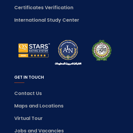
Certificates Verification
International Study Center
GET IN TOUCH
Contact Us
Maps and Locations
Virtual Tour
Jobs and Vacancies