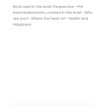
Book used in this level: Perspective –Pre
IntermediateUnits covered in this level:- Who
are you?- Where the heart is?- Health and
Happiness