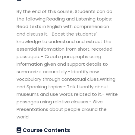
By the end of this course, Students can do
the following:Reading and Listening topics:-
Read texts in English with comprehension
and discuss it.- Boost the students'
knowledge to understand and extract the
essential information from short, recorded
passages. - Create paragraphs using
information given and support details to
summarize accurately.- Identify new
vocabulary through contextual clues.Writing
and Speaking topics:- Talk fluently about
museums and use words related to it.- Write
passages using relative clauses.- Give
Presentations about people around the
world.
Course Contents