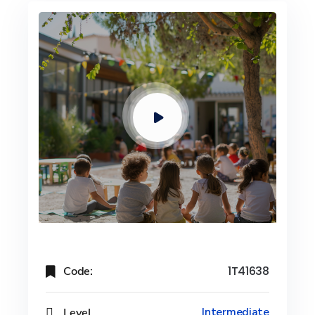
Code:
1T41638
Level
Intermediate