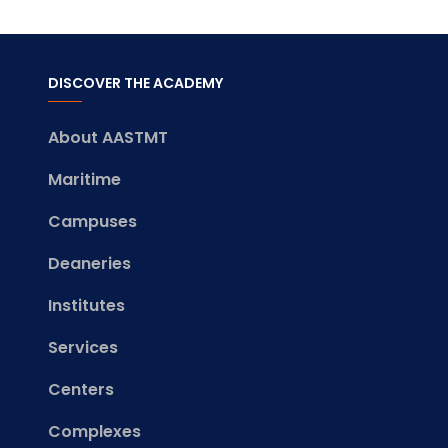
DISCOVER THE ACADEMY
About AASTMT
Maritime
Campuses
Deaneries
Institutes
Services
Centers
Complexes