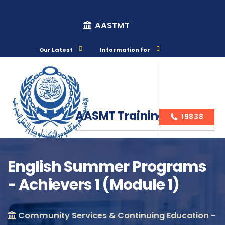
AASTMT
Our Latest
Information for
AASMT Training Courses
19838
English Summer Programs
- Achievers 1 (Module 1)
Course Info
Community Services & Continuing Education -