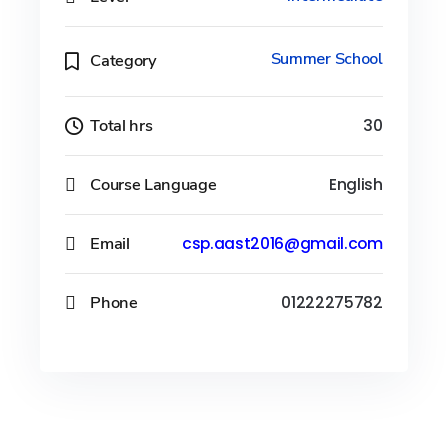
Summer School
Category
Total hrs
30
Course Language
English
Email
csp.aast2016@gmail.com
Phone
01222275782