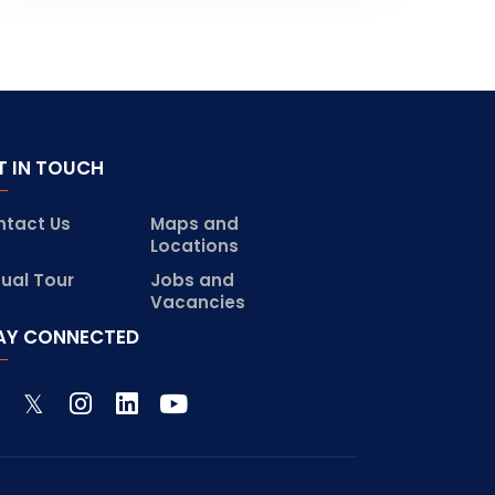
T IN TOUCH
ntact Us
Maps and
Locations
tual Tour
Jobs and
Vacancies
AY CONNECTED