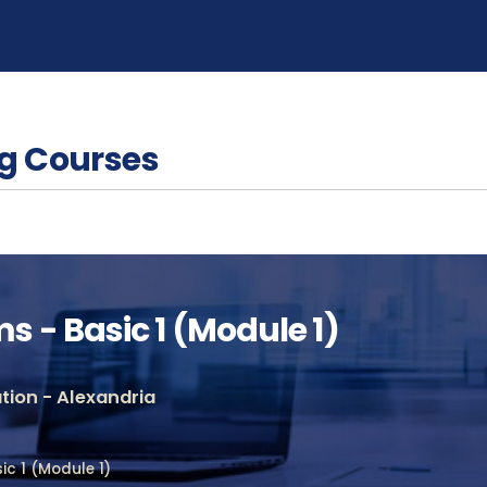
g Courses
 - Basic 1 (Module 1)
ion - Alexandria
c 1 (Module 1)