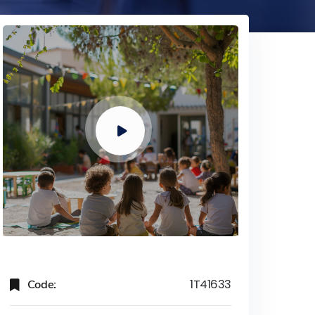
Code:
1T41633