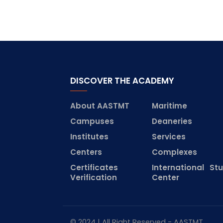
DISCOVER THE ACADEMY
About AASTMT
Maritime
Campuses
Deaneries
Institutes
Services
Centers
Complexes
Certificates
International St
Verification
Center
© 2024 | All Right Reserved - AASTMT