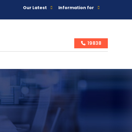
Our Latest
Information for
19838