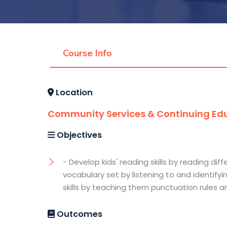
Course Info
Location
Community Services & Continuing Edu
Objectives
- Develop kids' reading skills by reading d
vocabulary set by listening to and identifyi
skills by teaching them punctuation rules 
Outcomes