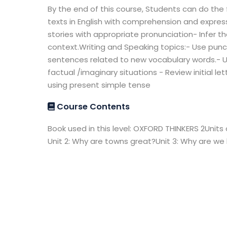
By the end of this course, Students can do the 
texts in English with comprehension and express
stories with appropriate pronunciation- Infer t
context.Writing and Speaking topics:- Use punc
sentences related to new vocabulary words.- 
factual /imaginary situations - Review initial 
using present simple tense
Course Contents
Book used in this level: OXFORD THINKERS 2Units 
Unit 2: Why are towns great?Unit 3: Why are we