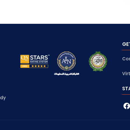
GE
Co
Vir
ST
udy