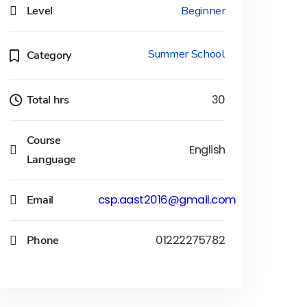
Level
Beginner
Summer School
Category
Total hrs
30
Course
English
Language
Email
csp.aast2016@gmail.com
Phone
01222275782