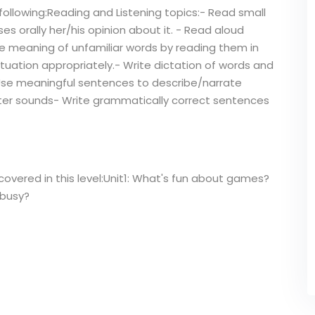
following:Reading and Listening topics:- Read small
es orally her/his opinion about it. - Read aloud
he meaning of unfamiliar words by reading them in
tuation appropriately.- Write dictation of words and
Use meaningful sentences to describe/narrate
letter sounds- Write grammatically correct sentences
covered in this level:Unit1: What's fun about games?
 busy?