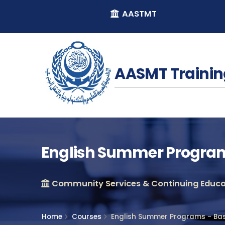
AASTMT
AASMT Trainin
English Summer Programs
Community Services & Continuing Educat
Home
Courses
English Summer Programs - Basi