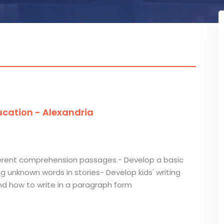
cation - Alexandria
ifferent comprehension passages.- Develop a basic
ng unknown words in stories- Develop kids' writing
and how to write in a paragraph form