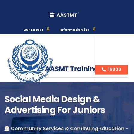
AASTMT
Our Latest
Information for
AASMT Training Courses
19838
Social Media Design &
Advertising For Juniors
Course Info
Community Services & Continuing Education -