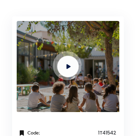
Code:
1T41542