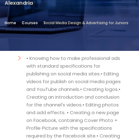
Alexandria
Location
Community Services & Continuing
Home
Courses
Social Media Design & Advertising for Juniors
Education - Alexandria
Objectives
• Knowing how to make professional ads
with standard specifications for
publishing on social media sites.• Editing
videos for publish on social media pages
and YouTube channels.• Creating logos.•
Creating an introduction and conclusion
for the channel's videos.• Editing photos
and add effects. • Creating a new page
on Facebook, containing Cover Photo +
Profile Picture with the specifications
required by the Facebook site.• Creating