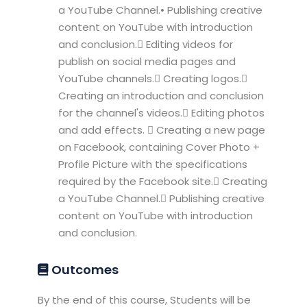
a YouTube Channel.• Publishing creative
content on YouTube with introduction
and conclusion. Editing videos for
publish on social media pages and
YouTube channels. Creating logos.
Creating an introduction and conclusion
for the channel's videos. Editing photos
and add effects.  Creating a new page
on Facebook, containing Cover Photo +
Profile Picture with the specifications
required by the Facebook site. Creating
a YouTube Channel. Publishing creative
content on YouTube with introduction
and conclusion.
Outcomes
By the end of this course, Students will be