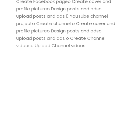
Create Facebook pageo Create cover and
profile pictureo Design posts and adso
Upload posts and ads  YouTube channel
projecto Create channel o Create cover and
profile pictureo Design posts and adso
Upload posts and ads o Create Channel
videoso Upload Channel videos