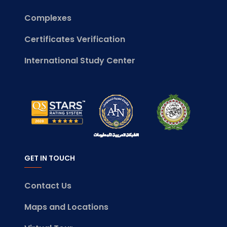
Complexes
Certificates Verification
International Study Center
GET IN TOUCH
Contact Us
Maps and Locations