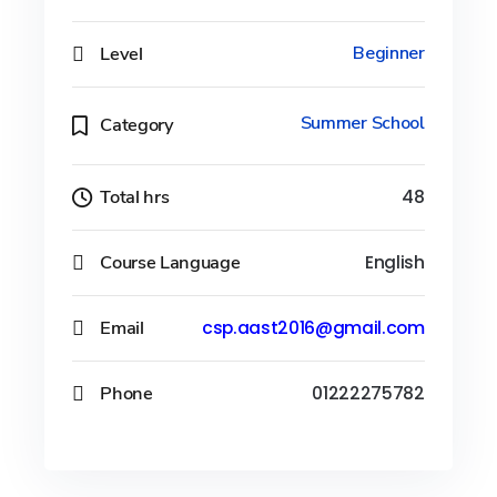
Level
Beginner
Summer School
Category
Total hrs
48
Course Language
English
Email
csp.aast2016@gmail.com
Phone
01222275782