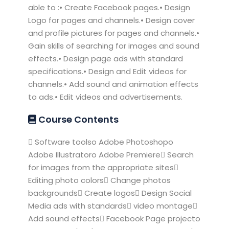
able to :• Create Facebook pages.• Design
Logo for pages and channels.• Design cover
and profile pictures for pages and channels.•
Gain skills of searching for images and sound
effects.• Design page ads with standard
specifications.• Design and Edit videos for
channels.• Add sound and animation effects
to ads.• Edit videos and advertisements.
Course Contents
 Software toolso Adobe Photoshopo
Adobe Illustratoro Adobe Premiere Search
for images from the appropriate sites
Editing photo colors Change photos
backgrounds Create logos Design Social
Media ads with standards video montage
Add sound effects Facebook Page projecto