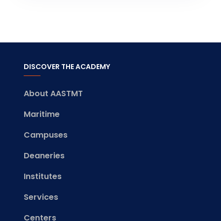
DISCOVER THE ACADEMY
About AASTMT
Maritime
Campuses
Deaneries
Institutes
Services
Centers