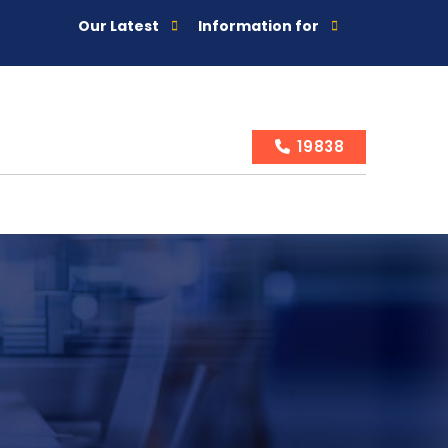
Our Latest
Information for
19838