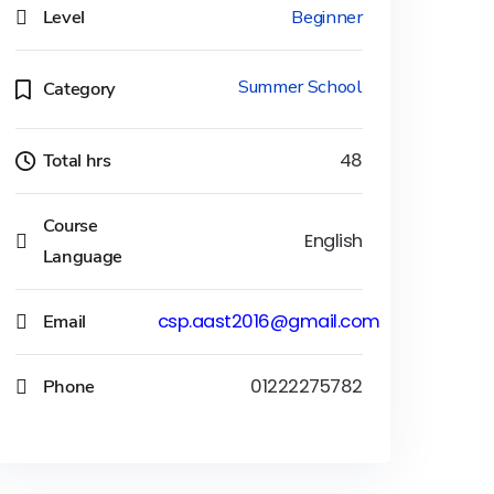
Level
Beginner
Summer School
Category
Total hrs
48
Course
English
Language
Email
csp.aast2016@gmail.com
Phone
01222275782