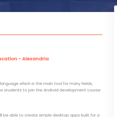
cation - Alexandria
language which is the main tool for many fields,
e students to join the Android development course
l be able to create simple desktop apps built for a