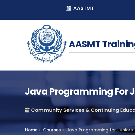
AASTMT
AASMT Trainin
Java Programming For J
Community Services & Continuing Educat
Home
Courses
Java Programming for Juniors