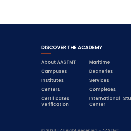
DISCOVER THE ACADEMY
About AASTMT
Maritime
Campuses
Deaneries
Institutes
Services
Centers
Complexes
Certificates
International St
Verification
Center
© 2024 | All Right Reserved - AASTMT