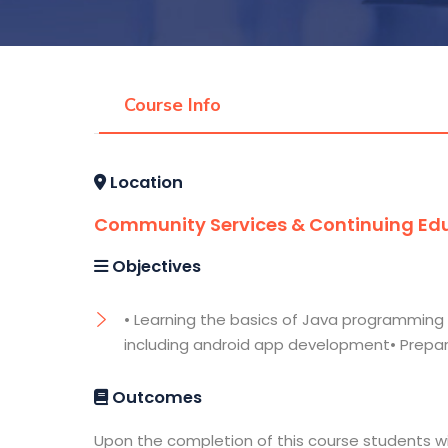
Course Info
Location
Community Services & Continuing Edu
Objectives
• Learning the basics of Java programming 
including android app development• Prepar
Outcomes
Upon the completion of this course students wil