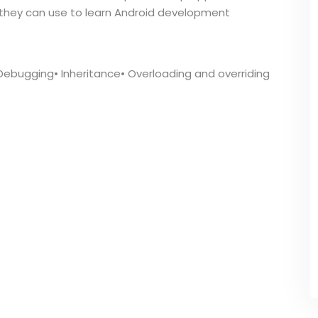
at they can use to learn Android development
 Debugging• Inheritance• Overloading and overriding