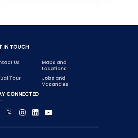
T IN TOUCH
ntact Us
Maps and
Locations
tual Tour
Jobs and
Vacancies
AY CONNECTED