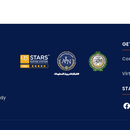
GE
Co
Vir
ST
udy