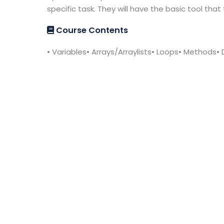
specific task. They will have the basic tool th
Course Contents
• Variables• Arrays/Arraylists• Loops• Methods•