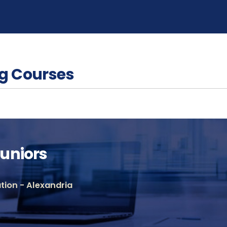
g Courses
uniors
ion - Alexandria