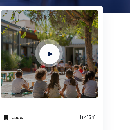
Code:
1T41541