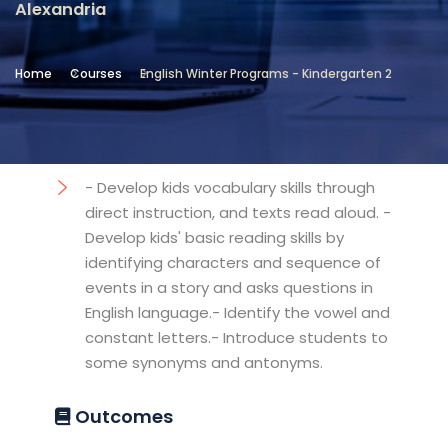
Alexandria
Location
Community Services & Continuing
Home
Courses
English Winter Programs - Kindergarten 2
Education - Alexandria
Objectives
- Develop kids vocabulary skills through
direct instruction, and texts read aloud. -
Develop kids' basic reading skills by
identifying characters and sequence of
events in a story and asks questions in
English language.- Identify the vowel and
constant letters.- Introduce students to
some synonyms and antonyms.
Outcomes