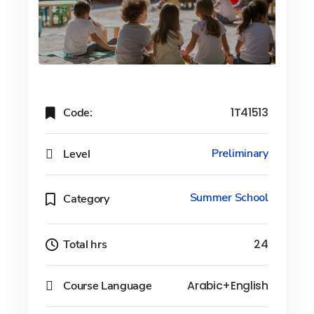
Code:
1T41513
Level
Preliminary
Summer School
Category
Total hrs
24
Course Language
Arabic+English