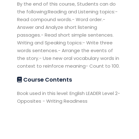
By the end of this course, Students can do
the following:Reading and Listening topics:-
Read compound words.- Word order.-
Answer and Analyze short listening
passages.- Read short simple sentences.
Writing and Speaking topics:- Write three
words sentences.- Arrange the events of
the story.- Use new oral vocabulary words in
context to reinforce meaning- Count to 100.
Course Contents
Book used in this level: English LEADER Level 2-
Opposites - Writing Readiness