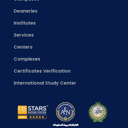
Deaneries
Institutes
Services
Centers
Complexes
Certificates Verification
International Study Center