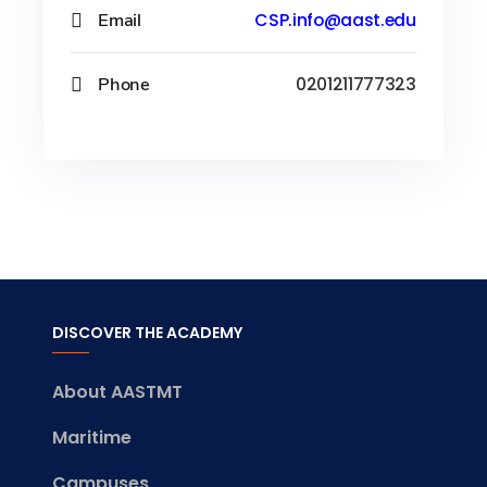
Email
CSP.info@aast.edu
Phone
0201211777323
DISCOVER THE ACADEMY
About AASTMT
Maritime
Campuses