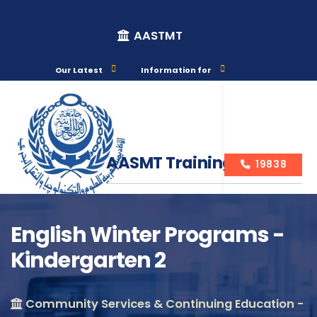
AASTMT
Our Latest
Information for
AASMT Training Courses
19838
English Winter Programs -
Kindergarten 2
Course Info
Community Services & Continuing Education -