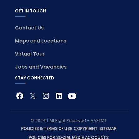
GET IN TOUCH
Contact Us
Maps and Locations
Virtual Tour
Jobs and Vacancies
STAY CONNECTED
© 2024 | All Right Reserved - AASTMT
POLICIES & TERMS OF USE
COPYRIGHT
SITEMAP
POLICIES FOR SOCIAL MEDIA ACCOUNTS