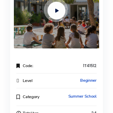
Code:
1T41512
Level
Beginner
Summer School
Category