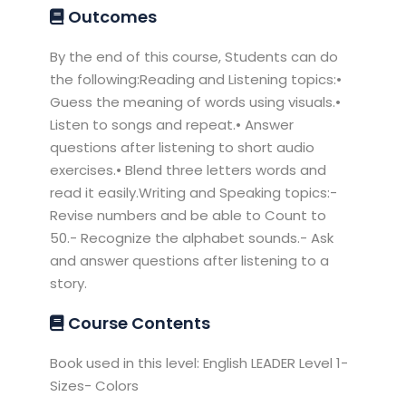
Outcomes
By the end of this course, Students can do
the following:Reading and Listening topics:•
Guess the meaning of words using visuals.•
Listen to songs and repeat.• Answer
questions after listening to short audio
exercises.• Blend three letters words and
read it easily.Writing and Speaking topics:-
Revise numbers and be able to Count to
50.- Recognize the alphabet sounds.- Ask
and answer questions after listening to a
story.
Course Contents
Book used in this level: English LEADER Level 1-
Sizes- Colors