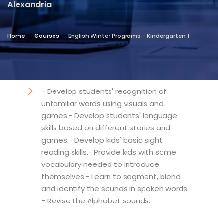
Alexandria
Location
Community Services & Continuing
Home
Courses
English Winter Programs - Kindergarten 1
Education - Alexandria
Objectives
- Develop students' recognition of
unfamiliar words using visuals and
games.- Develop students' language
skills based on different stories and
games.- Develop kids' basic sight
reading skills.- Provide kids with some
vocabulary needed to introduce
themselves.- Learn to segment, blend
and identify the sounds in spoken words.
- Revise the Alphabet sounds.