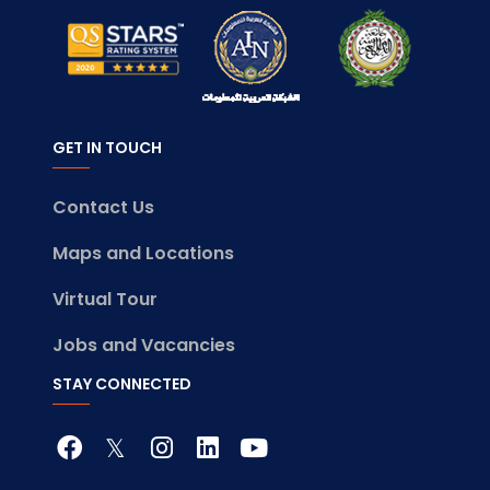
GET IN TOUCH
Contact Us
Maps and Locations
Virtual Tour
Jobs and Vacancies
STAY CONNECTED