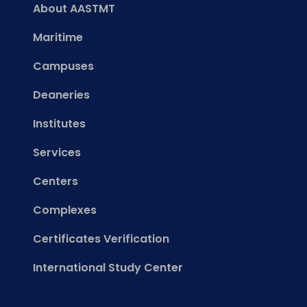
About AASTMT
Maritime
Campuses
Deaneries
Institutes
Services
Centers
Complexes
Certificates Verification
International Study Center