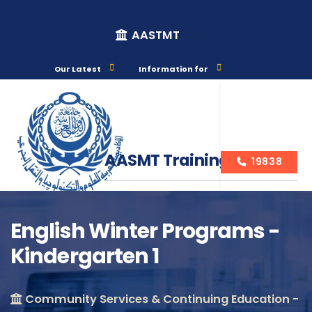
AASTMT
Our Latest
Information for
AASMT Training Courses
19838
English Winter Programs -
Kindergarten 1
Course Info
Community Services & Continuing Education -