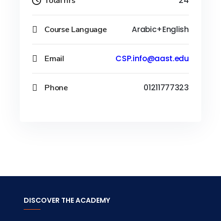
Total hrs
24
Course Language
Arabic+English
Email
CSP.info@aast.edu
Phone
01211777323
DISCOVER THE ACADEMY