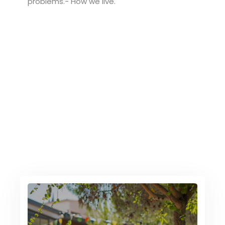
problems.- How we live.