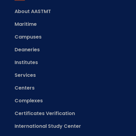
About AASTMT
Maritime
Campuses
Deaneries
Institutes
Services
Centers
Complexes
Certificates Verification
International Study Center