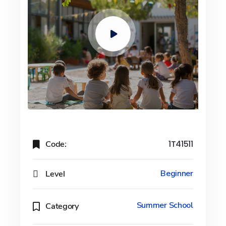
Code:
1T41511
Level
Beginner
Summer School
Category