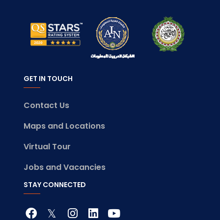
GET IN TOUCH
Contact Us
Maps and Locations
Virtual Tour
Jobs and Vacancies
STAY CONNECTED