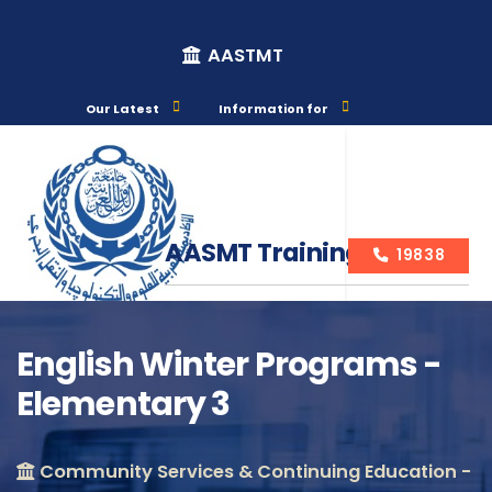
AASTMT
Our Latest
Information for
AASMT Training Courses
19838
English Winter Programs -
Elementary 3
Course Info
Community Services & Continuing Education -