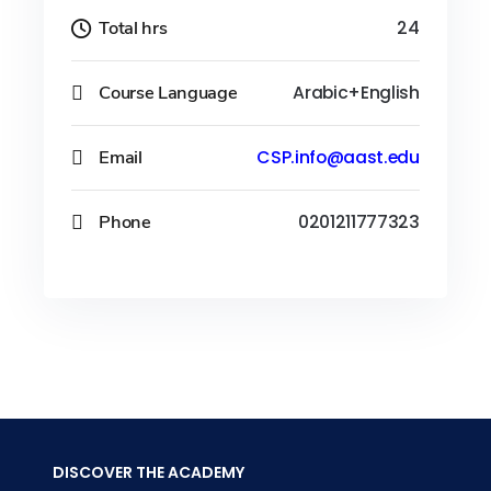
Total hrs
24
Course Language
Arabic+English
Email
CSP.info@aast.edu
Phone
0201211777323
DISCOVER THE ACADEMY