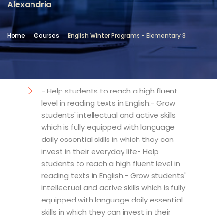
Alexandria
Location
Community Services & Continuing
Home
Courses
English Winter Programs - Elementary 3
Education - Alexandria
Objectives
- Help students to reach a high fluent
level in reading texts in English.- Grow
students' intellectual and active skills
which is fully equipped with language
daily essential skills in which they can
invest in their everyday life- Help
students to reach a high fluent level in
reading texts in English.- Grow students'
intellectual and active skills which is fully
equipped with language daily essential
skills in which they can invest in their