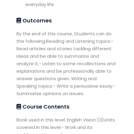
everyday life
Outcomes
By the end of this course, Students can do
the following:Reading and Listening topics:-
Read articles and stories tackling different
ideas and be able to summarize and
analyze it.- Listen to some recollections and
explanations and be professionally able to
answer questions given. Writing and
Speaking topics:- Write a persuasive essay.-
Summarize opinions on issues.
Course Contents
Book used in this level: English Vision (3)Units
covered in this level:- Work and its