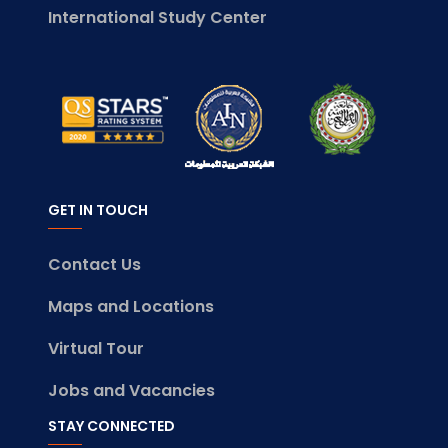
International Study Center
GET IN TOUCH
Contact Us
Maps and Locations
Virtual Tour
Jobs and Vacancies
STAY CONNECTED