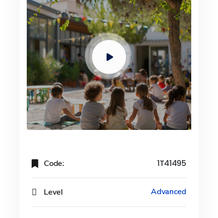
Code:
1T41495
Level
Advanced