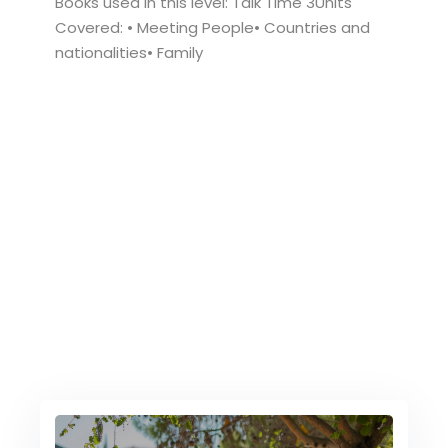
Books used in this level: Talk Time 3Units
Covered: • Meeting People• Countries and
nationalities• Family