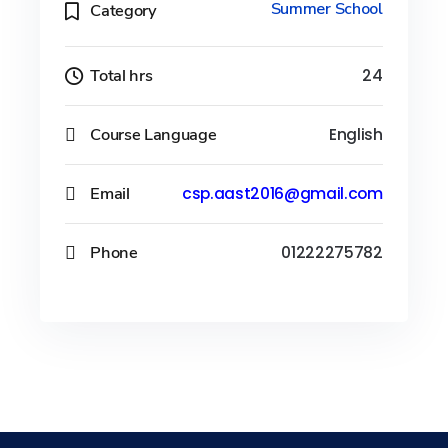
Summer School
Category
Total hrs
24
Course Language
English
Email
csp.aast2016@gmail.com
Phone
01222275782