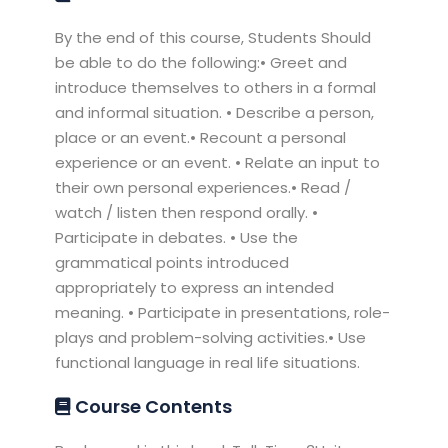
By the end of this course, Students Should
be able to do the following:• Greet and
introduce themselves to others in a formal
and informal situation. • Describe a person,
place or an event.• Recount a personal
experience or an event. • Relate an input to
their own personal experiences.• Read /
watch / listen then respond orally. •
Participate in debates. • Use the
grammatical points introduced
appropriately to express an intended
meaning. • Participate in presentations, role-
plays and problem-solving activities.• Use
functional language in real life situations.
Course Contents