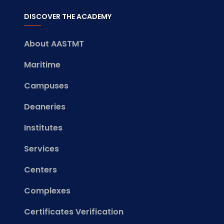
DISCOVER THE ACADEMY
About AASTMT
Maritime
Campuses
Deaneries
Institutes
Services
Centers
Complexes
Certificates Verification