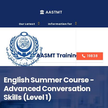
AASTMT
Our Latest
Information for
AASMT Training Courses
19838
English Summer Course -
Advanced Conversation
Course Info
Skills (Level 1)