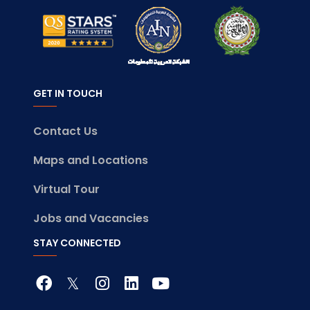
GET IN TOUCH
Contact Us
Maps and Locations
Virtual Tour
Jobs and Vacancies
STAY CONNECTED