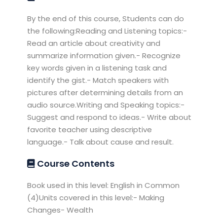
By the end of this course, Students can do
the following:Reading and Listening topics:-
Read an article about creativity and
summarize information given.- Recognize
key words given in a listening task and
identify the gist.- Match speakers with
pictures after determining details from an
audio source.Writing and Speaking topics:-
Suggest and respond to ideas.- Write about
favorite teacher using descriptive
language.- Talk about cause and result.
Course Contents
Book used in this level: English in Common
(4)Units covered in this level:- Making
Changes- Wealth