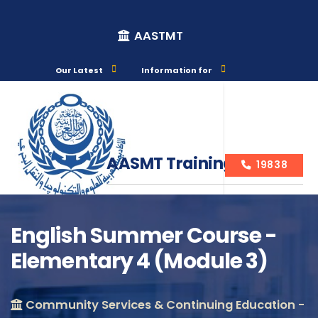
AASTMT
Our Latest
Information for
AASMT Training Courses
19838
English Summer Course -
Elementary 4 (Module 3)
Course Info
Community Services & Continuing Education -