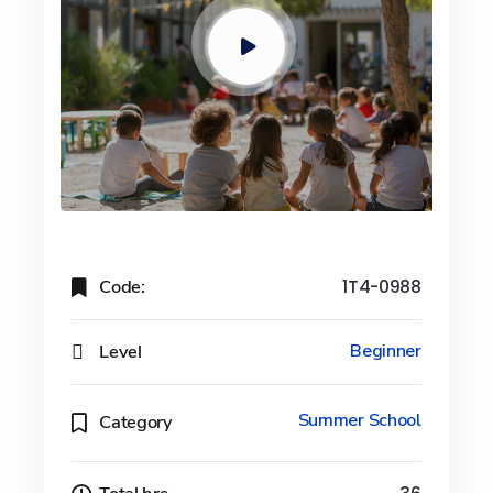
Code:
1T4-0988
Level
Beginner
Summer School
Category