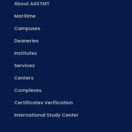
About AASTMT
Maritime
Campuses
Deaneries
Institutes
Services
Centers
Complexes
Certificates Verification
International Study Center