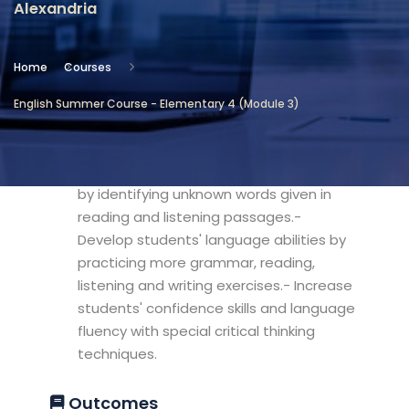
Alexandria
Location
Community Services & Continuing
Home
Courses
Education - Alexandria
English Summer Course - Elementary 4 (Module 3)
Objectives
- Develop the students' vocabulary set
by identifying unknown words given in
reading and listening passages.-
Develop students' language abilities by
practicing more grammar, reading,
listening and writing exercises.- Increase
students' confidence skills and language
fluency with special critical thinking
techniques.
Outcomes