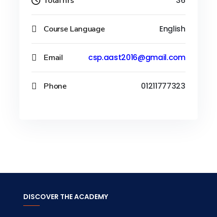
Total hrs
36
Course Language
English
Email
csp.aast2016@gmail.com
Phone
01211777323
DISCOVER THE ACADEMY