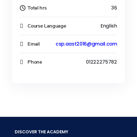
Total hrs
36
Course Language
English
Email
csp.aast2016@gmail.com
Phone
01222275782
DISCOVER THE ACADEMY