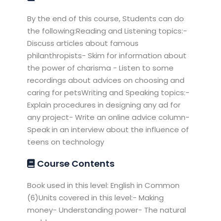
By the end of this course, Students can do
the following:Reading and Listening topics:-
Discuss articles about famous
philanthropists- Skim for information about
the power of charisma - Listen to some
recordings about advices on choosing and
caring for petsWriting and Speaking topics:-
Explain procedures in designing any ad for
any project- Write an online advice column-
Speak in an interview about the influence of
teens on technology
Course Contents
Book used in this level: English in Common
(6)Units covered in this level:- Making
money- Understanding power- The natural