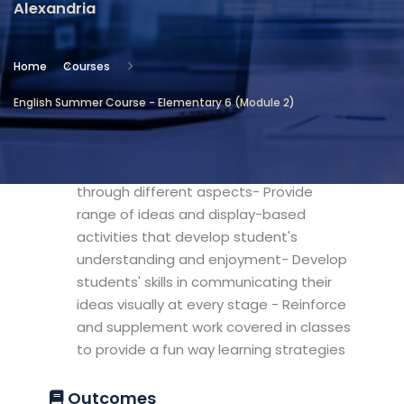
Alexandria
Location
Community Services & Continuing
Home
Courses
Education - Alexandria
English Summer Course - Elementary 6 (Module 2)
Objectives
- Explore popular primary themes
through different aspects- Provide
range of ideas and display-based
activities that develop student's
understanding and enjoyment- Develop
students' skills in communicating their
ideas visually at every stage - Reinforce
and supplement work covered in classes
to provide a fun way learning strategies
Outcomes