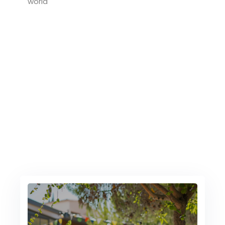
world