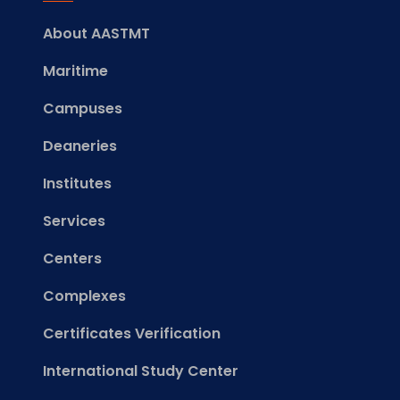
About AASTMT
Maritime
Campuses
Deaneries
Institutes
Services
Centers
Complexes
Certificates Verification
International Study Center