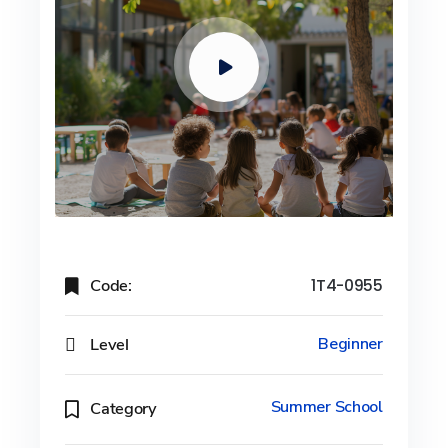
Code:
1T4-0955
Level
Beginner
Summer School
Category