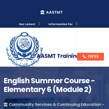
AASTMT
Our Latest
Information for
AASMT Training Courses
19838
English Summer Course -
Elementary 6 (Module 2)
Course Info
Community Services & Continuing Education -