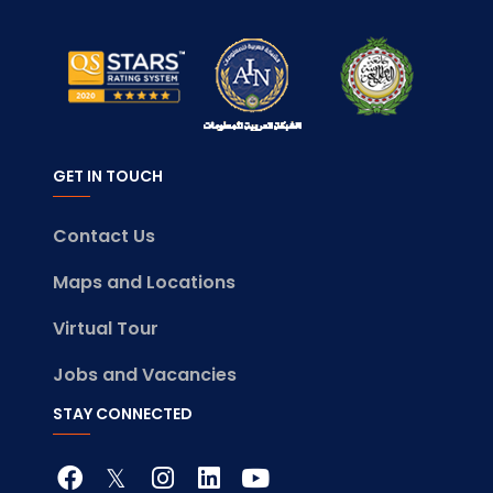
GET IN TOUCH
Contact Us
Maps and Locations
Virtual Tour
Jobs and Vacancies
STAY CONNECTED