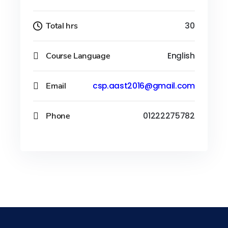
Total hrs
30
Course Language
English
Email
csp.aast2016@gmail.com
Phone
01222275782