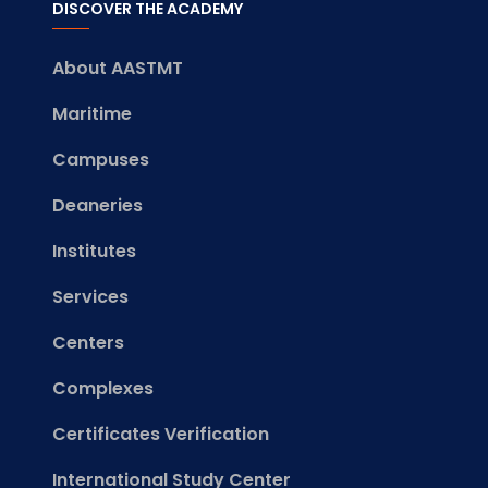
DISCOVER THE ACADEMY
About AASTMT
Maritime
Campuses
Deaneries
Institutes
Services
Centers
Complexes
Certificates Verification
International Study Center