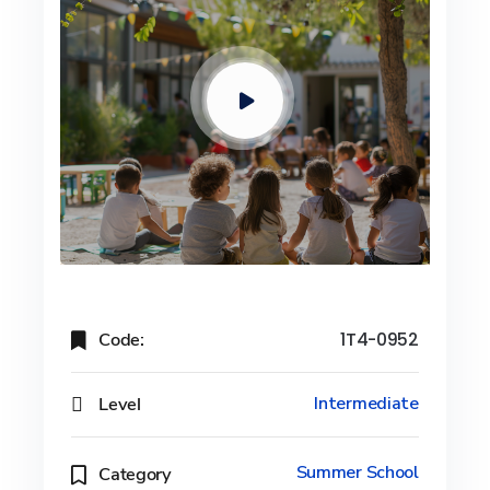
Code:
1T4-0952
Level
Intermediate
Summer School
Category