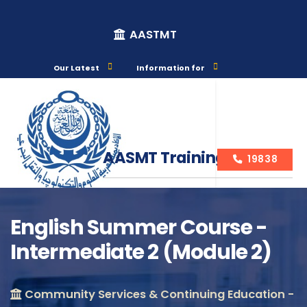
AASTMT
Our Latest
Information for
AASMT Training Courses
19838
English Summer Course -
Intermediate 2 (Module 2)
Course Info
Community Services & Continuing Education -