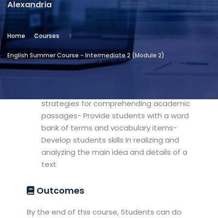
Alexandria
Location
Community Services & Continuing
Home
Courses
Education - Alexandria
English Summer Course - Intermediate 2 (Module 2)
Objectives
Develop the students' listening
strategies for comprehending academic
passages- Provide students with a word
bank of terms and vocabulary items-
Develop students skills in realizing and
analyzing the main idea and details of a
text
Outcomes
By the end of this course, Students can do