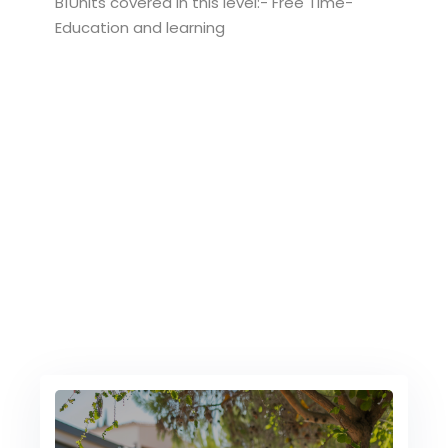
B1Units covered in this level:- Free Time-
Education and learning