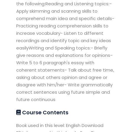
the following:Reading and Listening topics:-
Apply skimming and scanning skills to
comprehend main idea and specific details-
Practicing reading comprehension skills to
increase vocabulary- Listen to different
recordings and identify topic and key ideas
easilyWriting and Speaking topics:- Briefly
give reasons and explanations for opinions-
Write 5 to 6 paragraph's essay with
coherent statements- Talk about free time,
asking about others opinion and agree or
disagree with him/her- Write grammatically
correct sentences using future simple and
future continuous
Course Contents
Book used in this level: English Download