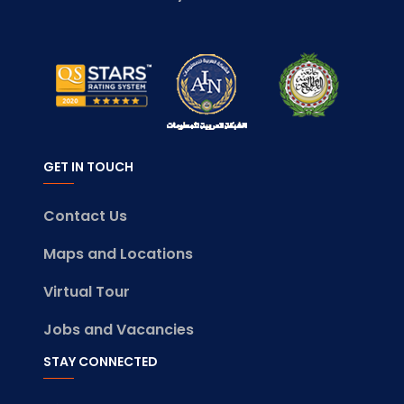
GET IN TOUCH
Contact Us
Maps and Locations
Virtual Tour
Jobs and Vacancies
STAY CONNECTED