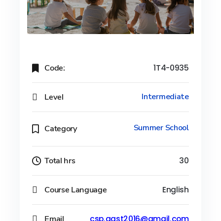
Code:
1T4-0935
Level
Intermediate
Summer School
Category
Total hrs
30
Course Language
English
Email
csp.aast2016@gmail.com