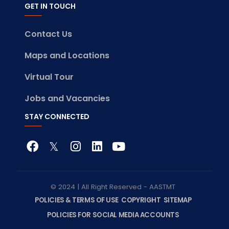
GET IN TOUCH
Contact Us
Maps and Locations
Virtual Tour
Jobs and Vacancies
STAY CONNECTED
© 2024 | All Right Reserved - AASTMT
POLICIES & TERMS OF USE
COPYRIGHT
SITEMAP
POLICIES FOR SOCIAL MEDIA ACCOUNTS