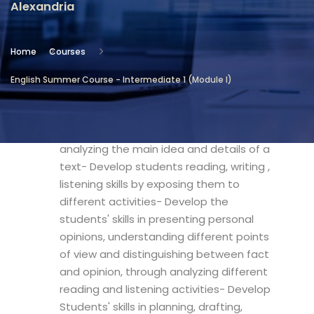
Alexandria
Location
Community Services & Continuing
Home
Courses
Education - Alexandria
English Summer Course - Intermediate 1 (Module I)
Objectives
- Develop students skills in realizing and
analyzing the main idea and details of a
text- Develop students reading, writing ,
listening skills by exposing them to
different activities- Develop the
students' skills in presenting personal
opinions, understanding different points
of view and distinguishing between fact
and opinion, through analyzing different
reading and listening activities- Develop
Students' skills in planning, drafting,