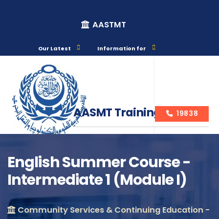
AASTMT
Our Latest
Information for
AASMT Training Courses
19838
English Summer Course -
Intermediate 1 (Module I)
Course Info
Community Services & Continuing Education -