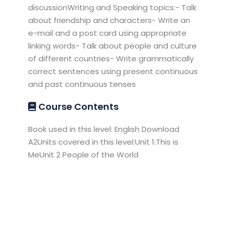
discussionWriting and Speaking topics:- Talk
about friendship and characters- Write an
e-mail and a post card using appropriate
linking words- Talk about people and culture
of different countries- Write grammatically
correct sentences using present continuous
and past continuous tenses
Course Contents
Book used in this level: English Download
A2Units covered in this level:Unit 1:This is
MeUnit 2 People of the World