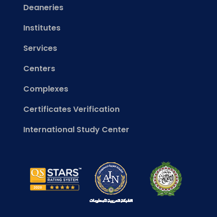
Deaneries
Institutes
Services
Centers
Complexes
Certificates Verification
International Study Center