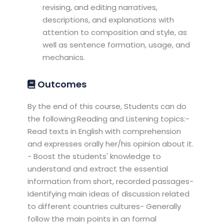
revising, and editing narratives,
descriptions, and explanations with
attention to composition and style, as
well as sentence formation, usage, and
mechanics.
Outcomes
By the end of this course, Students can do
the following:Reading and Listening topics:-
Read texts in English with comprehension
and expresses orally her/his opinion about it.
- Boost the students' knowledge to
understand and extract the essential
information from short, recorded passages-
Identifying main ideas of discussion related
to different countries cultures- Generally
follow the main points in an formal