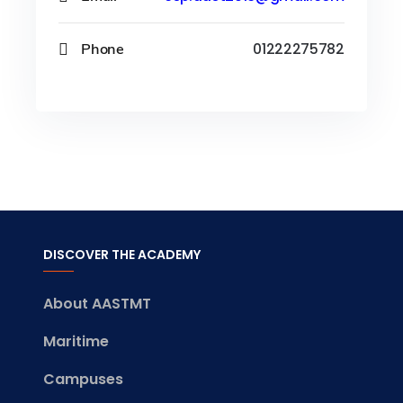
Phone
01222275782
DISCOVER THE ACADEMY
About AASTMT
Maritime
Campuses