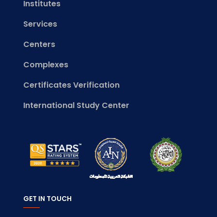
Institutes
Services
Centers
Complexes
Certificates Verification
International Study Center
GET IN TOUCH