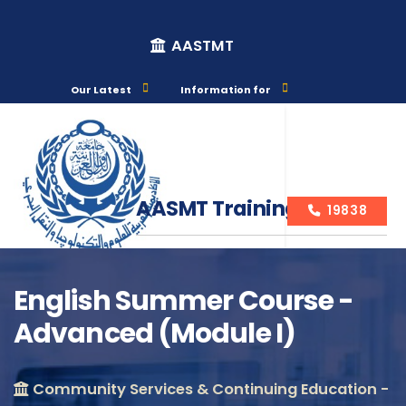
AASTMT
Our Latest
Information for
AASMT Training Courses
19838
English Summer Course -
Advanced (Module I)
Course Info
Community Services & Continuing Education -