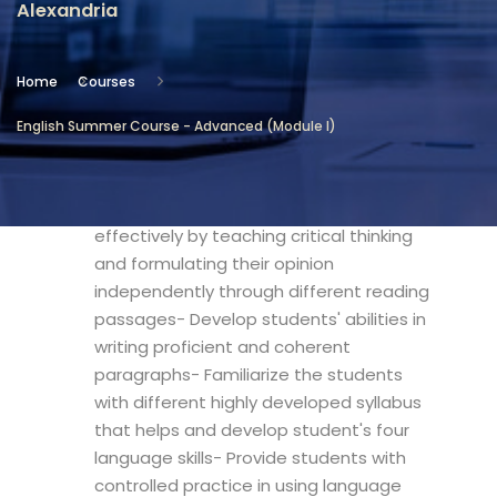
Alexandria
Location
Community Services & Continuing
Home
Courses
Education - Alexandria
English Summer Course - Advanced (Module I)
Objectives
- Expand students' learning skills
effectively by teaching critical thinking
and formulating their opinion
independently through different reading
passages- Develop students' abilities in
writing proficient and coherent
paragraphs- Familiarize the students
with different highly developed syllabus
that helps and develop student's four
language skills- Provide students with
controlled practice in using language