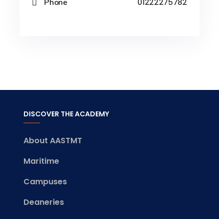
Phone
01222275782
DISCOVER THE ACADEMY
About AASTMT
Maritime
Campuses
Deaneries