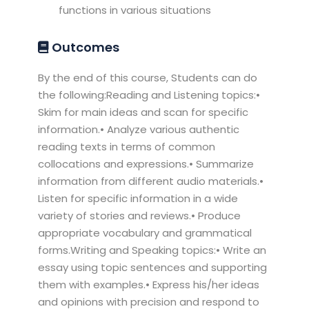
functions in various situations
Outcomes
By the end of this course, Students can do
the following:Reading and Listening topics:•
Skim for main ideas and scan for specific
information.• Analyze various authentic
reading texts in terms of common
collocations and expressions.• Summarize
information from different audio materials.•
Listen for specific information in a wide
variety of stories and reviews.• Produce
appropriate vocabulary and grammatical
forms.Writing and Speaking topics:• Write an
essay using topic sentences and supporting
them with examples.• Express his/her ideas
and opinions with precision and respond to