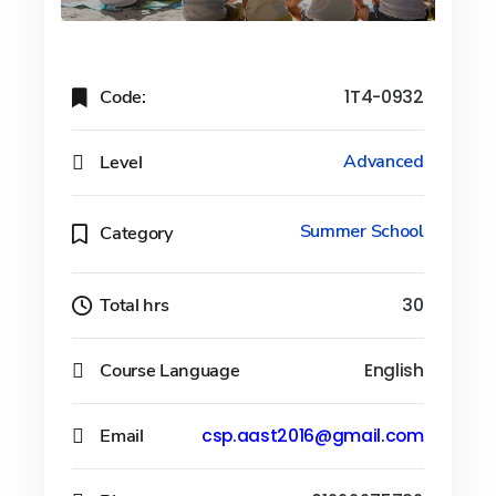
Code:
1T4-0932
Level
Advanced
Summer School
Category
Total hrs
30
Course Language
English
Email
csp.aast2016@gmail.com