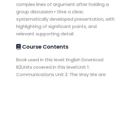
complex lines of argument after holding a
group discussion.• Give a clear,
systematically developed presentation, with
highlighting of significant points, and
relevant supporting detail.
Course Contents
Book used in this level: English Download
B2Units covered in this level:Unit 1:
Communications Unit 2: The Way We are