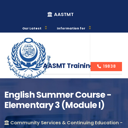
AASTMT
Our Latest
Information for
AASMT Training Courses
19838
English Summer Course -
Elementary 3 (Module I)
Course Info
Community Services & Continuing Education -