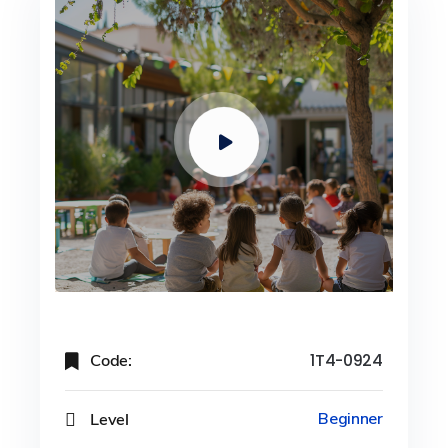
Code:
1T4-0924
Level
Beginner