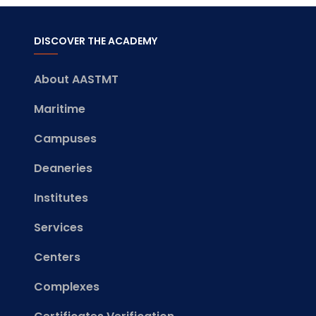
DISCOVER THE ACADEMY
About AASTMT
Maritime
Campuses
Deaneries
Institutes
Services
Centers
Complexes