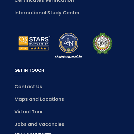
Certificates Verification
International Study Center
GET IN TOUCH
Contact Us
Maps and Locations
Virtual Tour
Jobs and Vacancies