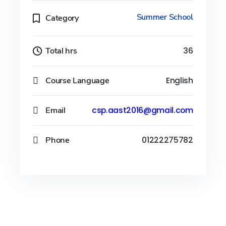
Summer School
Category
Total hrs
36
Course Language
English
Email
csp.aast2016@gmail.com
Phone
01222275782