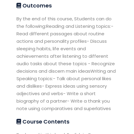
Outcomes
By the end of this course, Students can do
the following:Reading and Listening topics:-
Read different passages about routine
actions and personality profiles- Discuss
sleeping habits, life events and
achievements after listening to different
audio tasks about these topics - Recognize
decisions and discern main ideasWriting and
Speaking topics:- Talk about personal likes
and dislikes- Express ideas using sensory
adjectives and verbs- Write a short
biography of a partner- Write a thank you
note using comparatives and superlatives
Course Contents