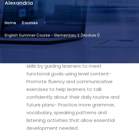
Alexandria
Location
Community Services & Continuing
Home
Courses
Education - Alexandria
English Summer Course - Elementary 3 (Module I)
Objectives
- Motivate integrated English language
skills by guiding learners to meet
functional goals using level content-
Promote fluency and communicative
exercises to help learners to talk
confidently about their daily routine and
future plans- Practice more grammar,
vocabulary, speaking patterns and
listening activities that allow essential
development needed.