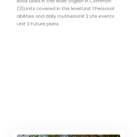
Book used in this level: English in Common
(3)Units covered in this level:Unit 1:Personal
abilities and daily routinesUnit 2 Life events
Unit 3 Future plans