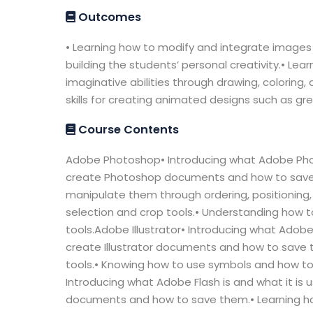
Outcomes
• Learning how to modify and integrate images t
building the students’ personal creativity.• Lea
imaginative abilities through drawing, coloring,
skills for creating animated designs such as gr
Course Contents
Adobe Photoshop• Introducing what Adobe Photo
create Photoshop documents and how to save 
manipulate them through ordering, positioning, 
selection and crop tools.• Understanding how t
tools.Adobe Illustrator• Introducing what Adobe 
create Illustrator documents and how to save t
tools.• Knowing how to use symbols and how to a
Introducing what Adobe Flash is and what it is 
documents and how to save them.• Learning ho