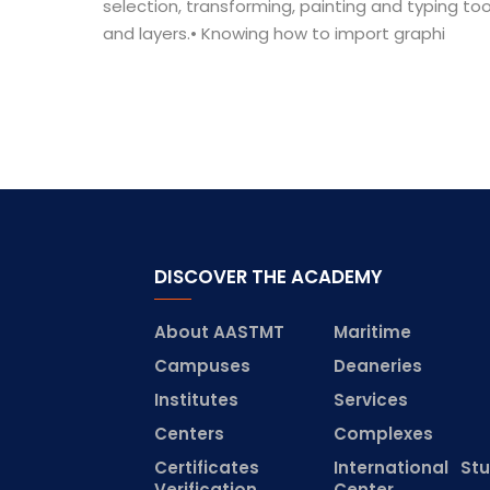
selection, transforming, painting and typing to
and layers.• Knowing how to import graphi
DISCOVER THE ACADEMY
About AASTMT
Maritime
Campuses
Deaneries
Institutes
Services
Centers
Complexes
Certificates
International St
Verification
Center