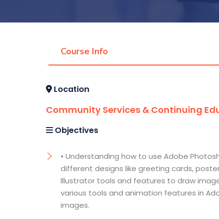
Course Info
Location
Community Services & Continuing Edu
Objectives
• Understanding how to use Adobe Photosh
different designs like greeting cards, post
Illustrator tools and features to draw ima
various tools and animation features in Ad
images.