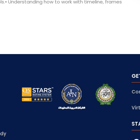
ols.• Understanding how to work with timeline, frames
GE
Co
Vir
ST
udy