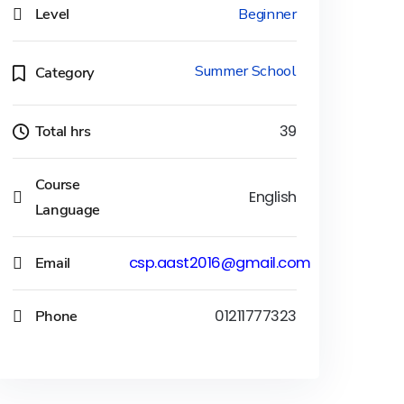
Level
Beginner
Summer School
Category
Total hrs
39
Course
English
Language
Email
csp.aast2016@gmail.com
Phone
01211777323