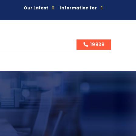
Our Latest
Information for
19838