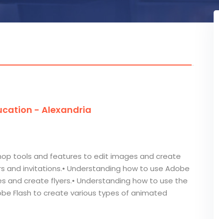
cation - Alexandria
op tools and features to edit images and create
ers and invitations.• Understanding how to use Adobe
ges and create flyers.• Understanding how to use the
obe Flash to create various types of animated