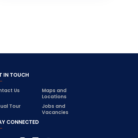
T IN TOUCH
ntact Us
Maps and
Locations
tual Tour
Jobs and
Vacancies
AY CONNECTED