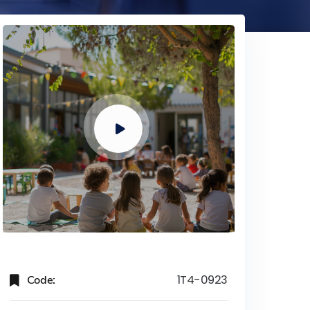
Code:
1T4-0923