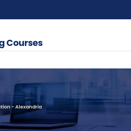
g Courses
ion - Alexandria