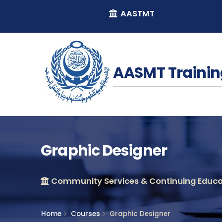
AASTMT
AASMT Trainin
Graphic Designer
Community Services & Continuing Educat
Home
Courses
Graphic Designer