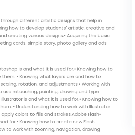
hrough different artistic designs that help in
rning how to develop students' artistic, creative and
 and creating various designs.• Acquiring the basic
eeting cards, simple story, photo gallery and ads
shop is and what it is used for.• Knowing how to
them. • Knowing what layers are and how to
scaling, rotation, and adjustments.• Working with
o use retouching, painting, drawing and type
Illustrator is and what it is used for.• Knowing how to
hem. • Understanding how to work with Illustrator
pply colors to fills and strokes.Adobe Flash•
used for.• Knowing how to create new Flash
w to work with zooming, navigation, drawing