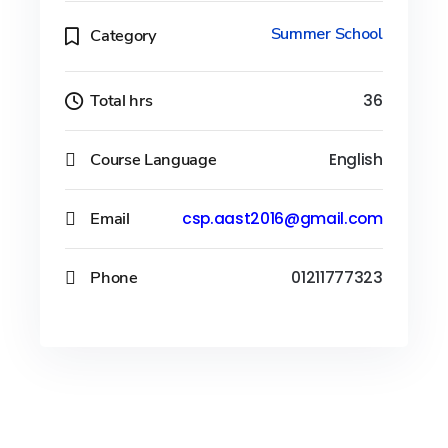
Summer School
Category
Total hrs
36
Course Language
English
Email
csp.aast2016@gmail.com
Phone
01211777323