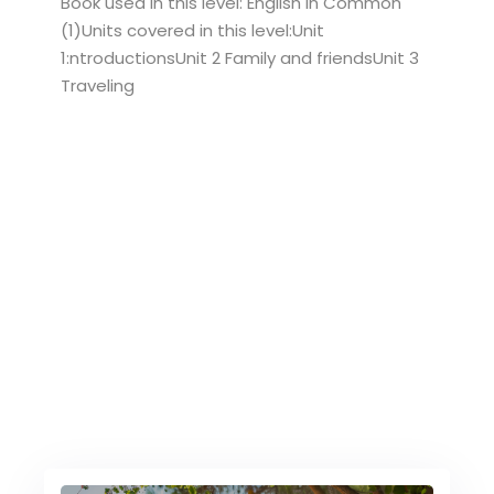
Book used in this level: English in Common
(1)Units covered in this level:Unit
1:ntroductionsUnit 2 Family and friendsUnit 3
Traveling