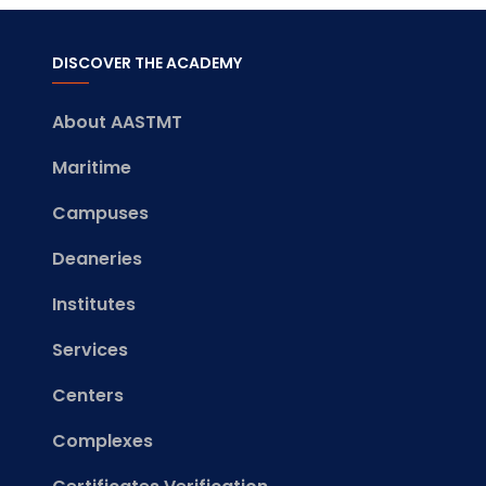
DISCOVER THE ACADEMY
About AASTMT
Maritime
Campuses
Deaneries
Institutes
Services
Centers
Complexes