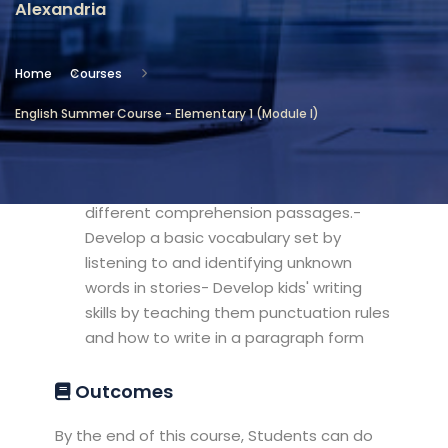
Alexandria
Location
Community Services & Continuing
Home
Courses
Education - Alexandria
English Summer Course - Elementary 1 (Module I)
Objectives
- Develop kids' reading skills by reading
different comprehension passages.-
Develop a basic vocabulary set by
listening to and identifying unknown
words in stories- Develop kids' writing
skills by teaching them punctuation rules
and how to write in a paragraph form
Outcomes
By the end of this course, Students can do