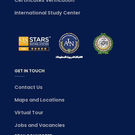
Certificates Verification
International Study Center
GET IN TOUCH
Contact Us
Maps and Locations
Virtual Tour
Jobs and Vacancies