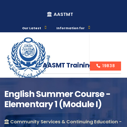
AASTMT
Our Latest
Information for
AASMT Training Courses
19838
English Summer Course -
Elementary 1 (Module I)
Course Info
Community Services & Continuing Education -