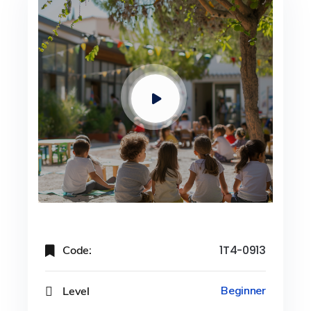
Code:
1T4-0913
Level
Beginner