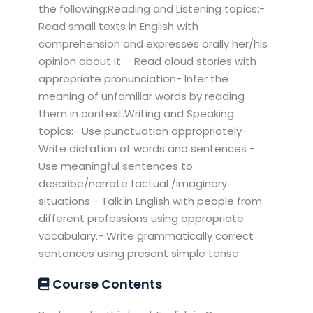
the following:Reading and Listening topics:-
Read small texts in English with
comprehension and expresses orally her/his
opinion about it. - Read aloud stories with
appropriate pronunciation- Infer the
meaning of unfamiliar words by reading
them in context.Writing and Speaking
topics:- Use punctuation appropriately-
Write dictation of words and sentences -
Use meaningful sentences to
describe/narrate factual /imaginary
situations - Talk in English with people from
different professions using appropriate
vocabulary.- Write grammatically correct
sentences using present simple tense
Course Contents