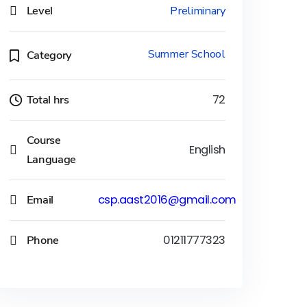
Level
Preliminary
Summer School
Category
Total hrs
72
Course
English
Language
Email
csp.aast2016@gmail.com
Phone
01211777323