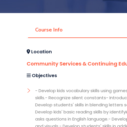
Course Info
Location
Community Services & Continuing Edu
Objectives
- Develop kids vocabulary skills using games
skills.- Recognize silent constants- Intr
Develop students' skills in blending letters
Develop kids' basic reading skills by identi
asks questions in English language.- Develo
and visuals.- Develop students' skills in a