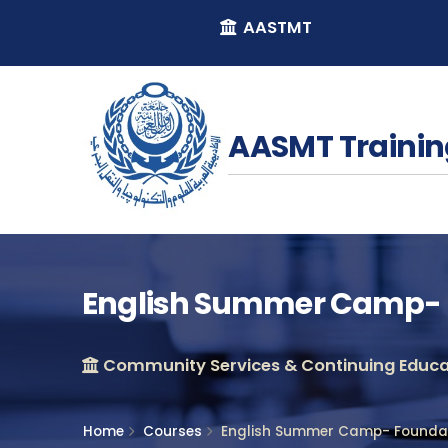
AASTMT
AASMT Trainin
English Summer Camp- 
Community Services & Continuing Educat
Home
Courses
English Summer Camp- Foundat