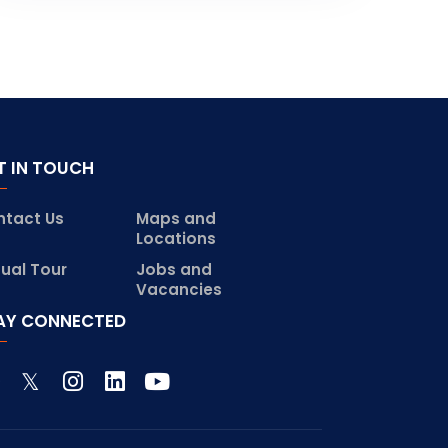
T IN TOUCH
ntact Us
Maps and
Locations
tual Tour
Jobs and
Vacancies
AY CONNECTED