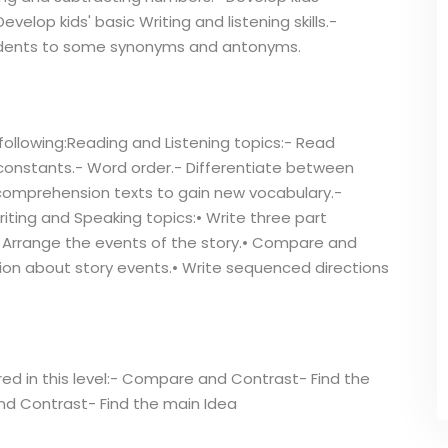
velop kids' basic Writing and listening skills.-
tudents to some synonyms and antonyms.
following:Reading and Listening topics:- Read
 constants.- Word order.- Differentiate between
 comprehension texts to gain new vocabulary.-
iting and Speaking topics:• Write three part
• Arrange the events of the story.• Compare and
tion about story events.• Write sequenced directions
ered in this level:- Compare and Contrast- Find the
 Contrast- Find the main Idea