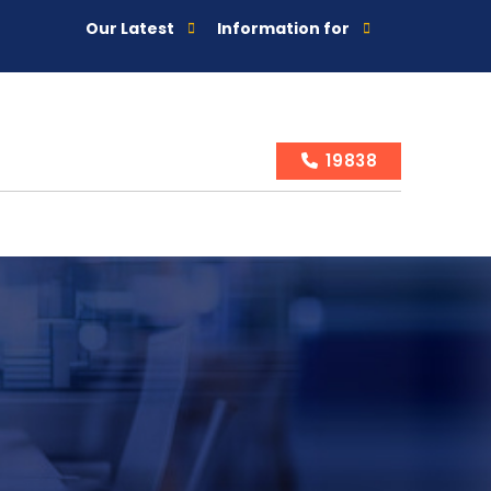
Our Latest
Information for
19838