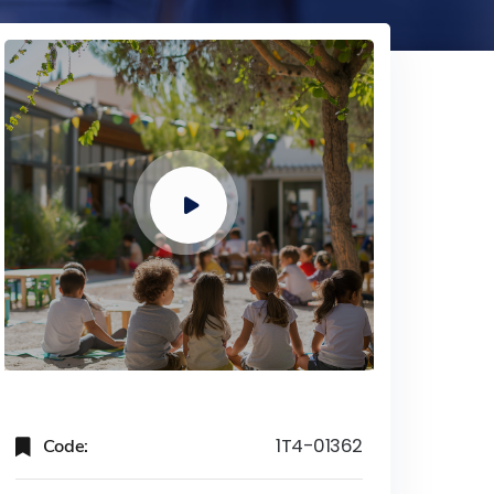
Code:
1T4-01362