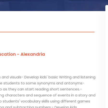
cation - Alexandria
 and visuals- Develop kids' basic Writing and listening
oduce students to some synonyms and antonyms-
 so as they can start reading short sentences.-
fying characters and sequence of events in a story and
p students' vocabulary skills using different games
dding and subtracting numbers.- Develop kids