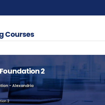
g Courses
Foundation 2
ion - Alexandria
ion 2