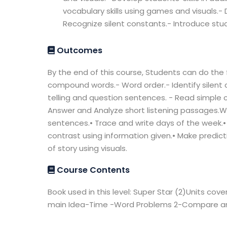
vocabulary skills using games and visuals.- De
Recognize silent constants.- Introduce s
Outcomes
By the end of this course, Students can do the 
compound words.- Word order.- Identify silent
telling and question sentences. - Read simple
Answer and Analyze short listening passages.Wr
sentences.• Trace and write days of the week.
contrast using information given.• Make predic
of story using visuals.
Course Contents
Book used in this level: Super Star (2)Units cov
main Idea-Time -Word Problems 2-Compare and