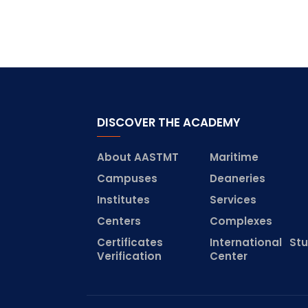
DISCOVER THE ACADEMY
About AASTMT
Maritime
Campuses
Deaneries
Institutes
Services
Centers
Complexes
Certificates
International St
Verification
Center