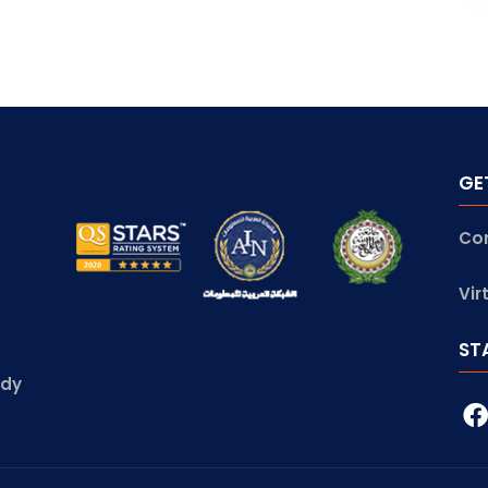
GE
Co
Vir
ST
udy