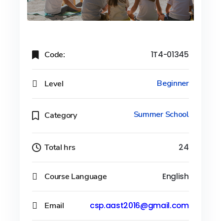
Code:
1T4-01345
Level
Beginner
Summer School
Category
Total hrs
24
Course Language
English
Email
csp.aast2016@gmail.com