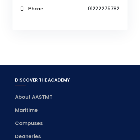
Phone
01222275782
DISCOVER THE ACADEMY
About AASTMT
Maritime
Campuses
Deaneries