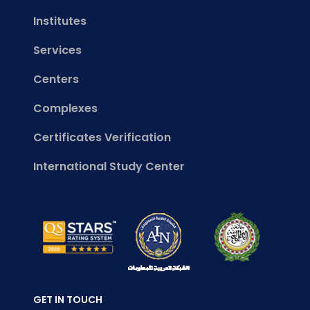
Institutes
Services
Centers
Complexes
Certificates Verification
International Study Center
GET IN TOUCH