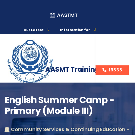
AASTMT
Our Latest
Information for
AASMT Training Courses
19838
English Summer Camp -
Primary (Module III)
Course Info
Community Services & Continuing Education -