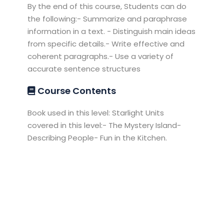
By the end of this course, Students can do
the following:- Summarize and paraphrase
information in a text. - Distinguish main ideas
from specific details.- Write effective and
coherent paragraphs.- Use a variety of
accurate sentence structures
Course Contents
Book used in this level: Starlight Units
covered in this level:- The Mystery Island-
Describing People- Fun in the Kitchen.