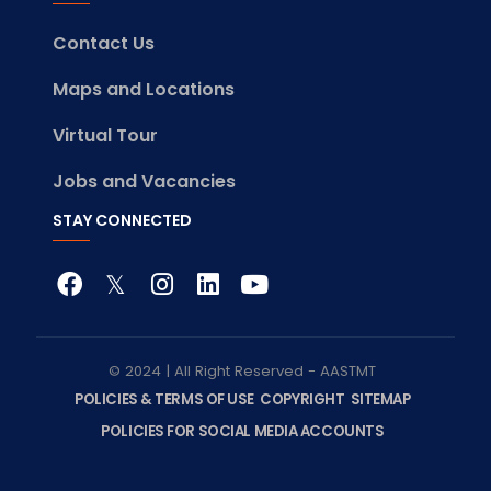
Contact Us
Maps and Locations
Virtual Tour
Jobs and Vacancies
STAY CONNECTED
© 2024 | All Right Reserved - AASTMT
POLICIES & TERMS OF USE
COPYRIGHT
SITEMAP
POLICIES FOR SOCIAL MEDIA ACCOUNTS