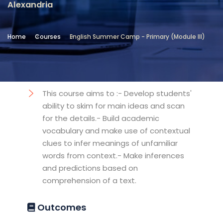
Alexandria
Location
Community Services & Continuing
Home
Courses
English Summer Camp - Primary (Module III)
Education - Alexandria
Objectives
This course aims to :- Develop students'
ability to skim for main ideas and scan
for the details.- Build academic
vocabulary and make use of contextual
clues to infer meanings of unfamiliar
words from context.- Make inferences
and predictions based on
comprehension of a text.
Outcomes