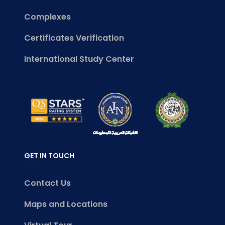
Complexes
Certificates Verification
International Study Center
GET IN TOUCH
Contact Us
Maps and Locations