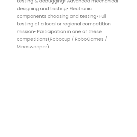
testing & debugging• Advanced mechanical
designing and testing• Electronic
components choosing and testing• Full
testing of a local or regional competition
mission• Participation in one of these
competitions(Robocup / RoboGames /
Minesweeper)