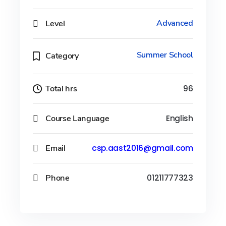
Level
Advanced
Summer School
Category
Total hrs
96
Course Language
English
Email
csp.aast2016@gmail.com
Phone
01211777323