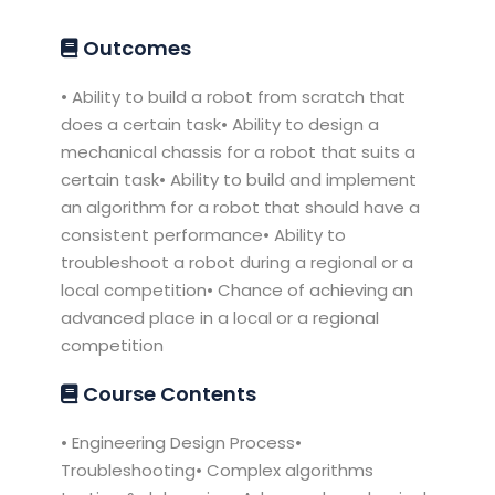
Outcomes
• Ability to build a robot from scratch that
does a certain task• Ability to design a
mechanical chassis for a robot that suits a
certain task• Ability to build and implement
an algorithm for a robot that should have a
consistent performance• Ability to
troubleshoot a robot during a regional or a
local competition• Chance of achieving an
advanced place in a local or a regional
competition
Course Contents
• Engineering Design Process•
Troubleshooting• Complex algorithms