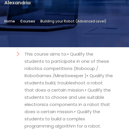
Alexandria
Location
Community Services & Continuing
Home
Courses
Building your Robot (Advanced Level)
Education - Alexandria
Objectives
This course aims to:• Qualify the
students to participate in one of these
robotics competitions (Robocup /
RoboGames /MineSweeper )• Qualify the
students build, troubleshoot a robot
that does a certain mission.• Qualify the
students to choose and use suitable
electronics components in a robot that
does a certain mission.• Qualify the
students to build a complex
programming algorithm for a robot.