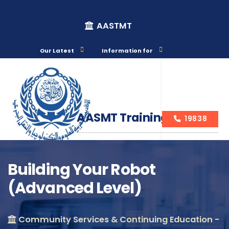
AASTMT
Our Latest
Information for
AASMT Training Courses
19838
Building Your Robot
(Advanced Level)
Course Info
Community Services & Continuing Education -