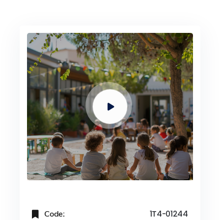
Code:
1T4-01244