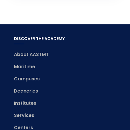
DISCOVER THE ACADEMY
About AASTMT
Maritime
Campuses
Deaneries
Institutes
Services
Centers