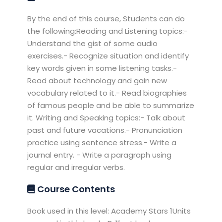
By the end of this course, Students can do
the following:Reading and Listening topics:-
Understand the gist of some audio
exercises.- Recognize situation and identify
key words given in some listening tasks.-
Read about technology and gain new
vocabulary related to it.- Read biographies
of famous people and be able to summarize
it. Writing and Speaking topics:- Talk about
past and future vacations.- Pronunciation
practice using sentence stress.- Write a
journal entry. - Write a paragraph using
regular and irregular verbs.
Course Contents
Book used in this level: Academy Stars 1Units