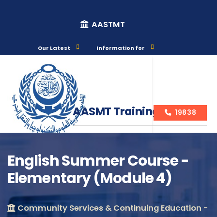
AASTMT
Our Latest
Information for
AASMT Training Courses
19838
English Summer Course -
Elementary (Module 4)
Course Info
Community Services & Continuing Education -