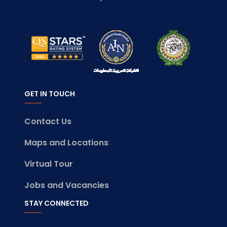
GET IN TOUCH
Contact Us
Maps and Locations
Virtual Tour
Jobs and Vacancies
STAY CONNECTED