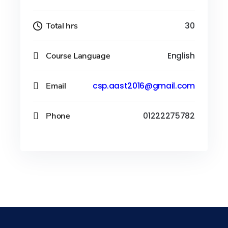
Total hrs
30
Course Language
English
Email
csp.aast2016@gmail.com
Phone
01222275782