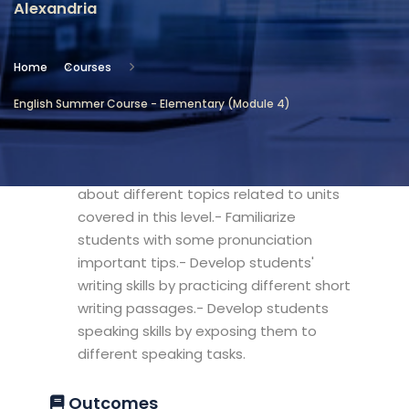
Alexandria
Location
Community Services & Continuing
Home
Courses
Education - Alexandria
English Summer Course - Elementary (Module 4)
Objectives
- Develop students' confidence in talking
about different topics related to units
covered in this level.- Familiarize
students with some pronunciation
important tips.- Develop students'
writing skills by practicing different short
writing passages.- Develop students
speaking skills by exposing them to
different speaking tasks.
Outcomes