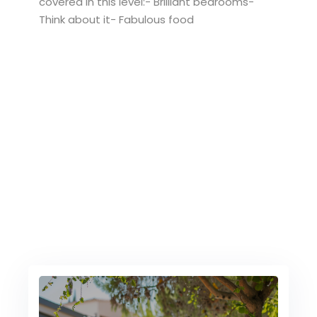
covered in this level:- Brilliant bedrooms-
Think about it- Fabulous food