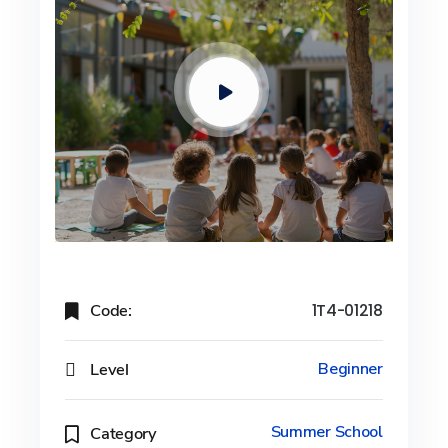
Code:
1T4-01218
Level
Beginner
Summer School
Category