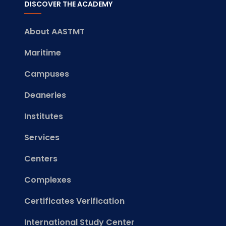
DISCOVER THE ACADEMY
About AASTMT
Maritime
Campuses
Deaneries
Institutes
Services
Centers
Complexes
Certificates Verification
International Study Center