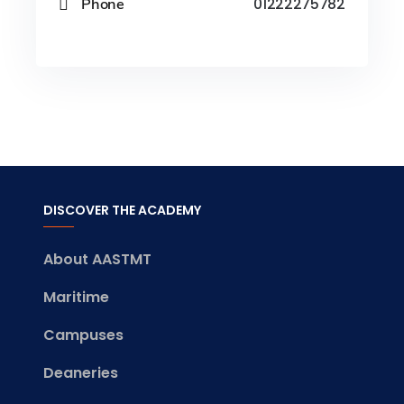
Phone
01222275782
DISCOVER THE ACADEMY
About AASTMT
Maritime
Campuses
Deaneries