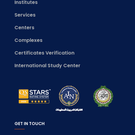
Institutes
Services
Centers
Complexes
Certificates Verification
International Study Center
GET IN TOUCH