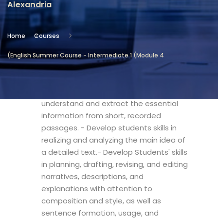
Alexandria
Location
Community Services & Continuing
Home
Courses
Education - Alexandria
(English Summer Course - Intermediate 1 (Module 4
Objectives
- Boost the students' knowledge to
understand and extract the essential
information from short, recorded
passages. - Develop students skills in
realizing and analyzing the main idea of
a detailed text.- Develop Students' skills
in planning, drafting, revising, and editing
narratives, descriptions, and
explanations with attention to
composition and style, as well as
sentence formation, usage, and