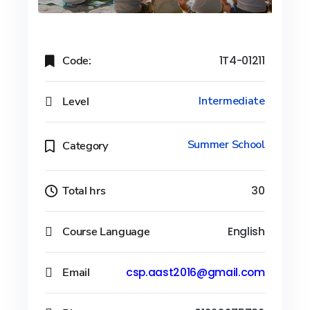
Code:
1T4-01211
Level
Intermediate
Summer School
Category
Total hrs
30
Course Language
English
Email
csp.aast2016@gmail.com