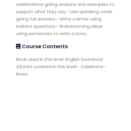
celebrations giving reasons and examples to
support what they say.- Use speaking cards
giving full answers.- Write a letter using
indirect questions.- Brainstorming ideas
using sentences to write a story.
Course Contents
Book used in this level: English Download
A2Units covered in this level:- Celebrate-
Music