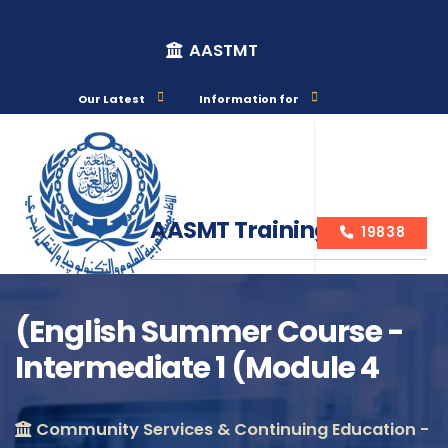
AASTMT
Our Latest
Information for
AASMT Training Courses
19838
(English Summer Course -
Intermediate 1 (Module 4
Course Info
Community Services & Continuing Education -