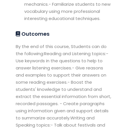
mechanics.- Familiarize students to new
vocabulary using more professional
interesting educational techniques.
Outcomes
By the end of this course, Students can do
the following:Reading and Listening topics:-
Use keywords in the questions to help to
answer listening exercises.- Give reasons
and examples to support their answers on
some reading exercises.- Boost the
students' knowledge to understand and
extract the essential information from short,
recorded passages. - Create paragraphs
using information given and support details
to summarize accurately.Writing and
Speaking topics:- Talk about festivals and