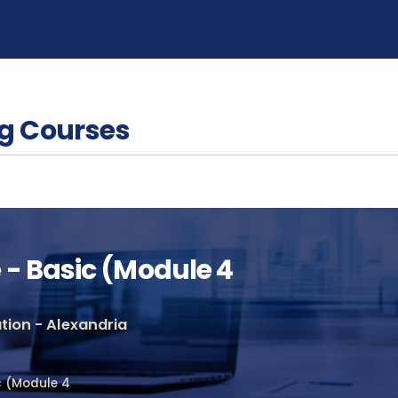
g Courses
- Basic (Module 4
ion - Alexandria
c (Module 4