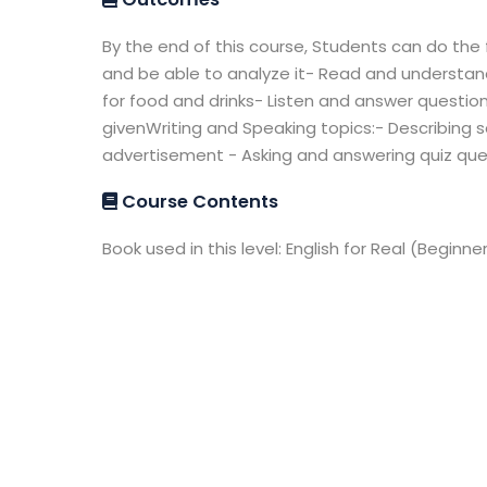
By the end of this course, Students can do the 
and be able to analyze it- Read and understand 
for food and drinks- Listen and answer questi
givenWriting and Speaking topics:- Describing s
advertisement - Asking and answering quiz que
Course Contents
Book used in this level: English for Real (Beginne