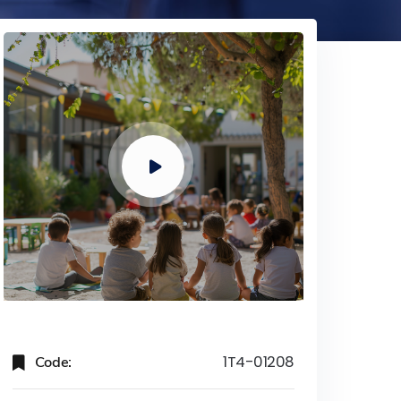
Code:
1T4-01208