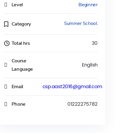
Level
Beginner
Summer School
Category
Total hrs
30
Course
English
Language
Email
csp.aast2016@gmail.com
Phone
01222275782