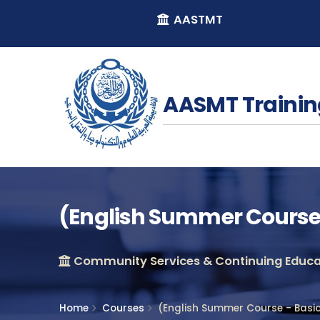
AASTMT
AASMT Trainin
(English Summer Course 
Community Services & Continuing Educat
Home
Courses
(English Summer Course - Basi