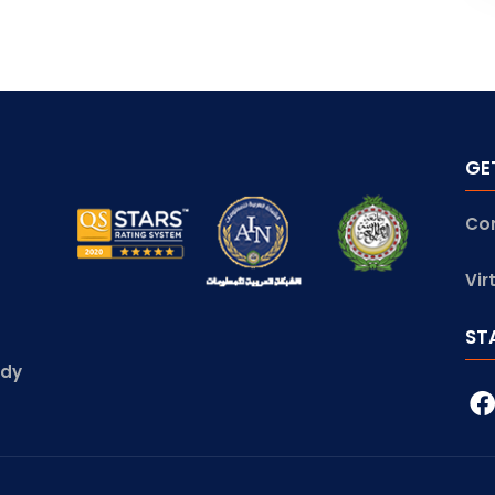
GE
Co
Vir
ST
udy