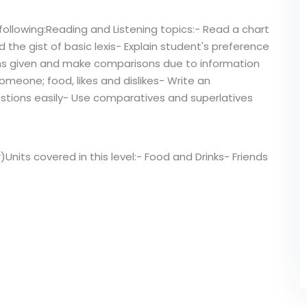
following:Reading and Listening topics:- Read a chart
the gist of basic lexis- Explain student's preference
ons given and make comparisons due to information
omeone; food, likes and dislikes- Write an
stions easily- Use comparatives and superlatives
r)Units covered in this level:- Food and Drinks- Friends