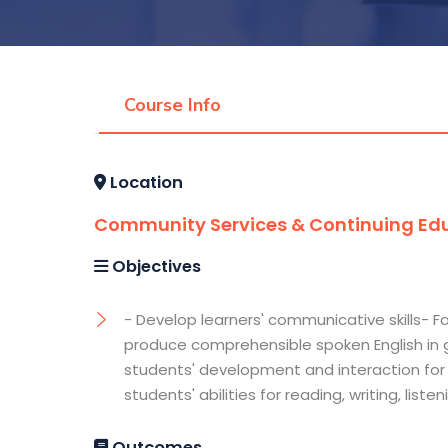
Course Info
Location
Community Services & Continuing Edu
Objectives
- Develop learners' communicative skills- 
produce comprehensible spoken English in 
students' development and interaction for 
students' abilities for reading, writing, list
Outcomes