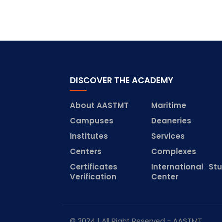
DISCOVER THE ACADEMY
About AASTMT
Maritime
Campuses
Deaneries
Institutes
Services
Centers
Complexes
Certificates
International St
Verification
Center
© 2024 | All Right Reserved - AASTMT