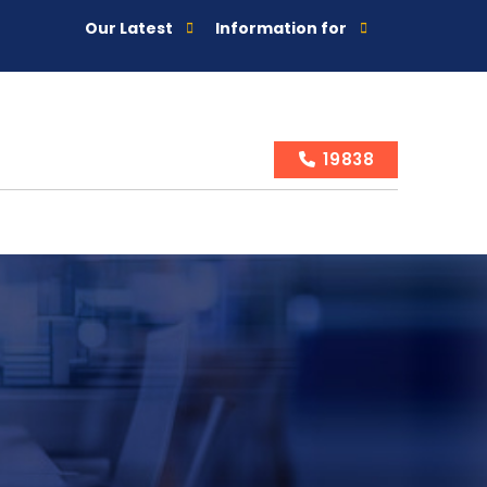
Our Latest
Information for
19838