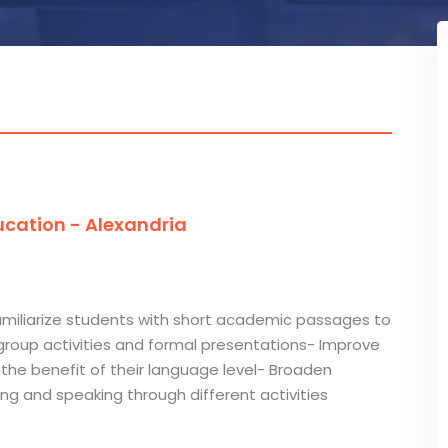
cation - Alexandria
Familiarize students with short academic passages to
group activities and formal presentations- Improve
the benefit of their language level- Broaden
ening and speaking through different activities