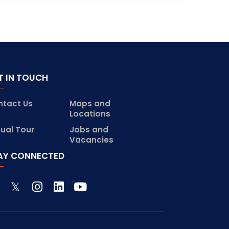
T IN TOUCH
ntact Us
Maps and
Locations
tual Tour
Jobs and
Vacancies
AY CONNECTED