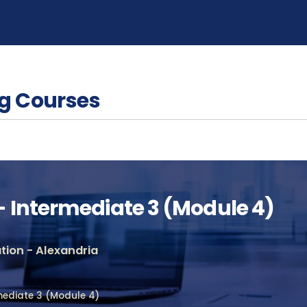
g Courses
 Intermediate 3 (Module 4)
ion - Alexandria
mediate 3 (Module 4)