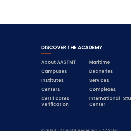
DISCOVER THE ACADEMY
About AASTMT
Maritime
Campuses
Deaneries
Institutes
Services
Centers
Complexes
Certificates
International St
Verification
Center
© 2024 | All Right Reserved - AASTMT