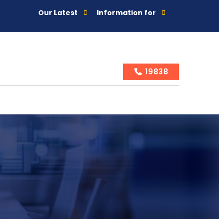
Our Latest
Information for
19838