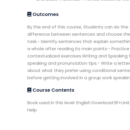
Outcomes
By the end of this course, Students can do the f
difference between sentences and choose the r
task.- Identify sentences that explain somethin
a whole after reading its main points.- Practice
contextualized exercises.Writing and Speaking
speaking and pronunciation tips.- Write a letter
about what they prefer using conditional sente
before getting involved in a group work speakin
Course Contents
Book used in this level: English Download B1+Uni
Help