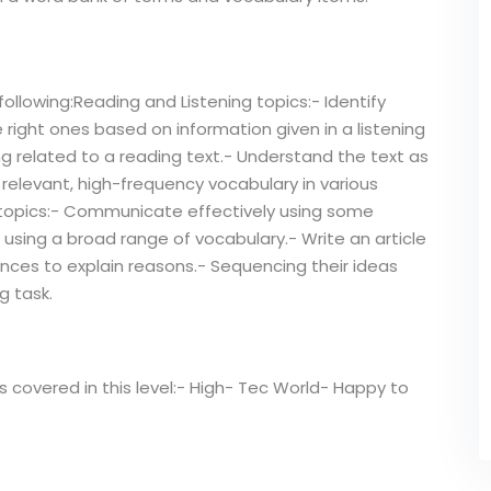
ollowing:Reading and Listening topics:- Identify
ight ones based on information given in a listening
g related to a reading text.- Understand the text as
 relevant, high-frequency vocabulary in various
 topics:- Communicate effectively using some
 using a broad range of vocabulary.- Write an article
nces to explain reasons.- Sequencing their ideas
g task.
ts covered in this level:- High- Tec World- Happy to