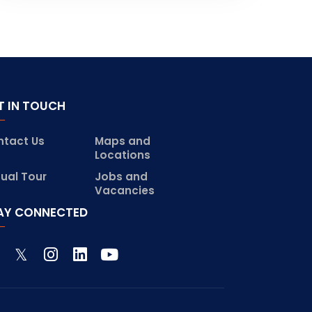
T IN TOUCH
ntact Us
Maps and
Locations
tual Tour
Jobs and
Vacancies
AY CONNECTED