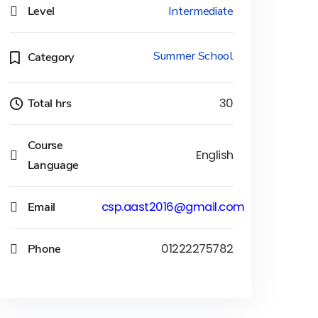
Level
Intermediate
Summer School
Category
Total hrs
30
Course
English
Language
Email
csp.aast2016@gmail.com
Phone
01222275782