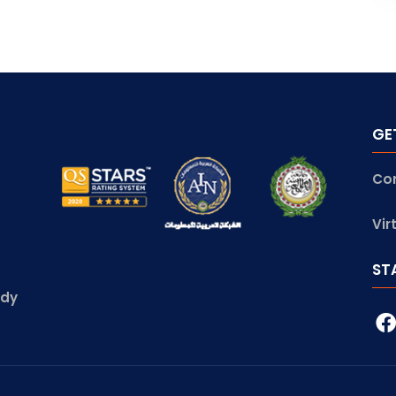
GE
Co
Vir
ST
udy