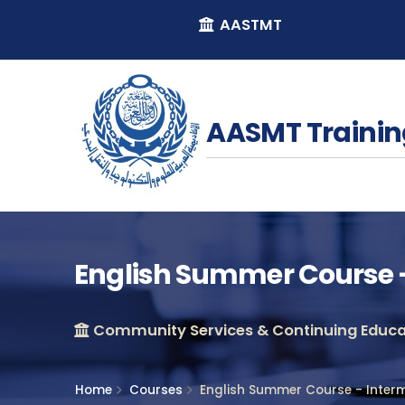
AASTMT
AASMT Trainin
English Summer Course -
Community Services & Continuing Educat
Home
Courses
English Summer Course - Inter