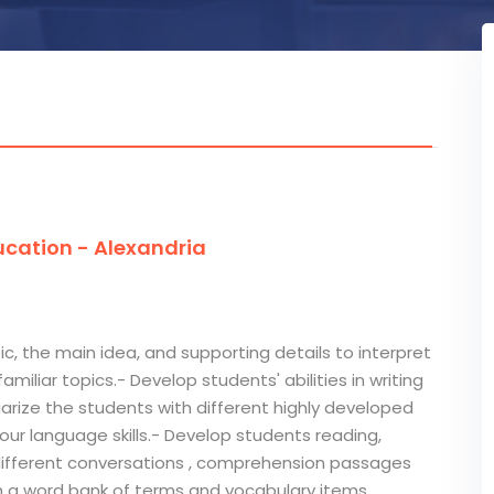
cation - Alexandria
ic, the main idea, and supporting details to interpret
miliar topics.- Develop students' abilities in writing
arize the students with different highly developed
our language skills.- Develop students reading,
e different conversations , comprehension passages
h a word bank of terms and vocabulary items.