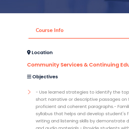
Course Info
Location
Community Services & Continuing Edu
Objectives
- Use learned strategies to identify the top
short narrative or descriptive passages on fa
proficient and coherent paragraphs.- Famili
syllabus that helps and develop student's f
writing and listening skills by demonstrat
and audio materials.- Provide students wit