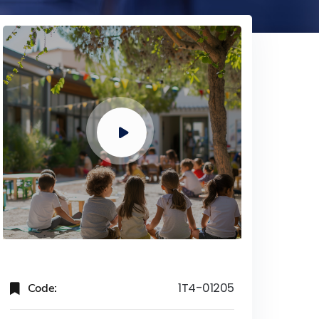
Code:
1T4-01205