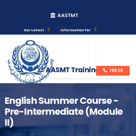
AASTMT
Our Latest
Information for
AASMT Training Courses
19838
English Summer Course -
Pre-Intermediate (Module
Course Info
II)