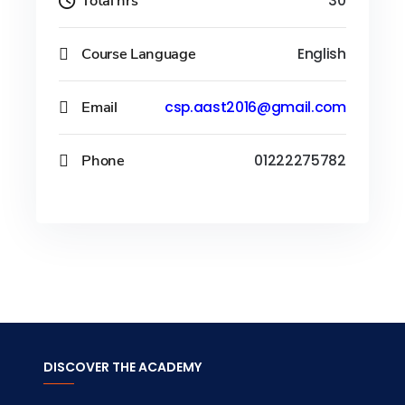
Total hrs
30
Course Language
English
Email
csp.aast2016@gmail.com
Phone
01222275782
DISCOVER THE ACADEMY