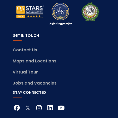
GET IN TOUCH
Contact Us
Maps and Locations
Virtual Tour
Jobs and Vacancies
STAY CONNECTED