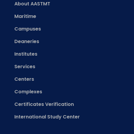
About AASTMT
Maritime
Campuses
Deaneries
Institutes
Services
Centers
Complexes
Certificates Verification
International Study Center