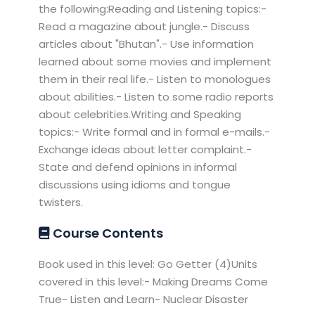
the following:Reading and Listening topics:-
Read a magazine about jungle.- Discuss
articles about "Bhutan".- Use information
learned about some movies and implement
them in their real life.- Listen to monologues
about abilities.- Listen to some radio reports
about celebrities.Writing and Speaking
topics:- Write formal and in formal e-mails.-
Exchange ideas about letter complaint.-
State and defend opinions in informal
discussions using idioms and tongue
twisters.
Course Contents
Book used in this level: Go Getter (4)Units
covered in this level:- Making Dreams Come
True- Listen and Learn- Nuclear Disaster