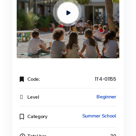
Code:
1T4-01155
Level
Beginner
Summer School
Category