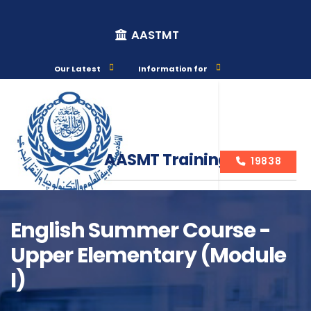
AASTMT
Our Latest
Information for
AASMT Training Courses
19838
English Summer Course -
Upper Elementary (Module
Course Info
I)