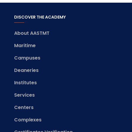
DISCOVER THE ACADEMY
About AASTMT
Maritime
Campuses
Deaneries
Institutes
Services
Centers
Complexes