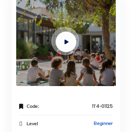
Code:
1T4-01125
Level
Beginner