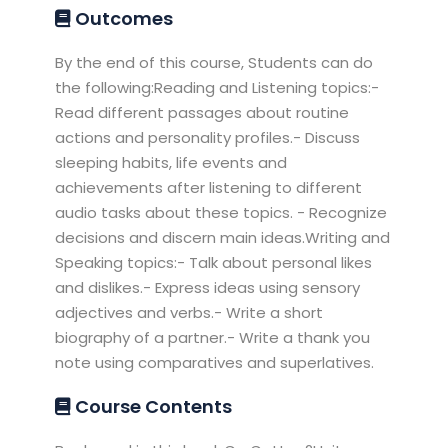
Outcomes
By the end of this course, Students can do
the following:Reading and Listening topics:-
Read different passages about routine
actions and personality profiles.- Discuss
sleeping habits, life events and
achievements after listening to different
audio tasks about these topics. - Recognize
decisions and discern main ideas.Writing and
Speaking topics:- Talk about personal likes
and dislikes.- Express ideas using sensory
adjectives and verbs.- Write a short
biography of a partner.- Write a thank you
note using comparatives and superlatives.
Course Contents