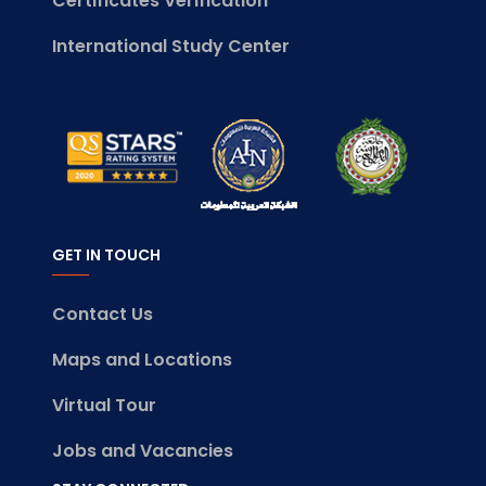
Certificates Verification
International Study Center
GET IN TOUCH
Contact Us
Maps and Locations
Virtual Tour
Jobs and Vacancies