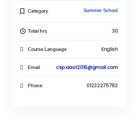
Summer School
Category
Total hrs
30
Course Language
English
Email
csp.aast2016@gmail.com
Phone
01222275782