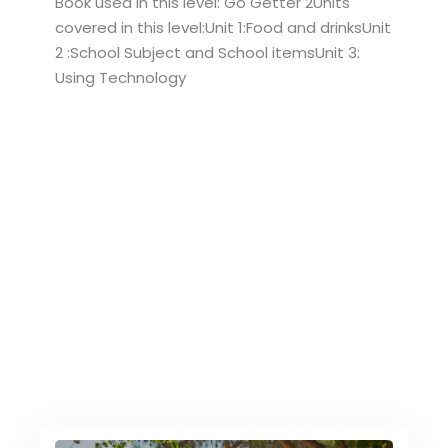
Book used in this level: Go Getter 2Units
covered in this level:Unit 1:Food and drinksUnit
2 :School Subject and School itemsUnit 3:
Using Technology