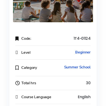
Code:
1T4-01124
Level
Beginner
Summer School
Category
Total hrs
30
Course Language
English