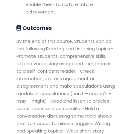
enable them to nurture future
achievement.
Outcomes
By the end of this course, Students can do
the following:Reading and Listening topics:-
Promote students' comprehensive skills,
extend vocabulary usage and turn them in
to a self-confident reader.- Check
information, express agreement or
disagreement and make speculations using
modals of speculations (can't – couldn't –
may – might)- Read and listen to articles
about teens and personality.- Hold a
conversation discussing some radio shows
that talk about families of jugglers.Writing
and Speaking topics:- Write short story