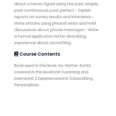
about a heroic figure using the past simple,
past continuous& past perfect.- Explain
reports on survey results and interviews.-
Write articles using phrasal verbs and hold
discussions about phone messages.- Write
a formal application letter describing
experience about something.
Course Contents
Book used in this level: Go Getter 4Units
covered in this level:Unit 1:Learning and
ExamsUnit 2 ExperiencesUnit 3 Describing
Personalities