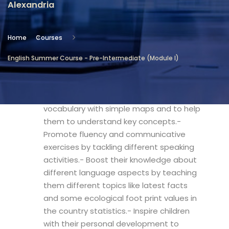
Alexandria
Location
Community Services & Continuing
Home
Courses
Education - Alexandria
English Summer Course - Pre-Intermediate (Module I)
Objectives
- Introduce children to geographical
vocabulary with simple maps and to help
them to understand key concepts.-
Promote fluency and communicative
exercises by tackling different speaking
activities.- Boost their knowledge about
different language aspects by teaching
them different topics like latest facts
and some ecological foot print values in
the country statistics.- Inspire children
with their personal development to