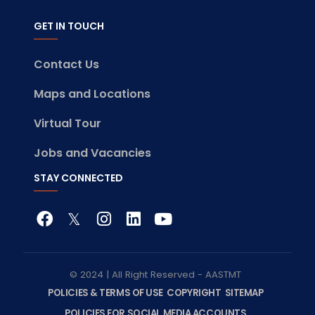
GET IN TOUCH
Contact Us
Maps and Locations
Virtual Tour
Jobs and Vacancies
STAY CONNECTED
© 2024 | All Right Reserved - AASTMT
POLICIES & TERMS OF USE
COPYRIGHT
SITEMAP
POLICIES FOR SOCIAL MEDIA ACCOUNTS