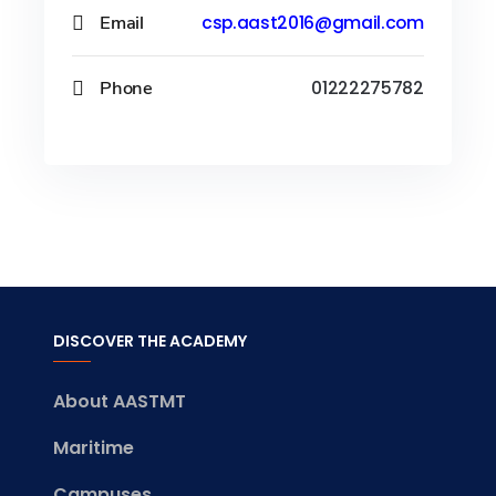
Email
csp.aast2016@gmail.com
Phone
01222275782
DISCOVER THE ACADEMY
About AASTMT
Maritime
Campuses