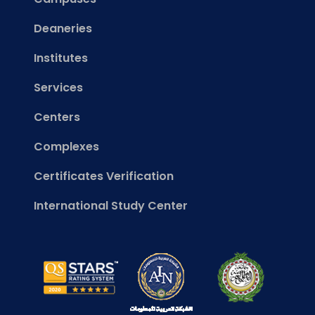
Deaneries
Institutes
Services
Centers
Complexes
Certificates Verification
International Study Center