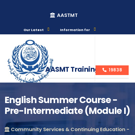
AASTMT
Our Latest
Information for
AASMT Training Courses
19838
English Summer Course -
Pre-Intermediate (Module I)
Course Info
Community Services & Continuing Education -