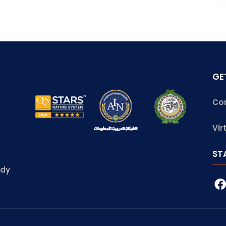
GE
Co
Vir
ST
udy