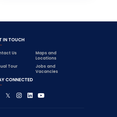
T IN TOUCH
ntact Us
Maps and
Locations
tual Tour
Jobs and
Vacancies
AY CONNECTED