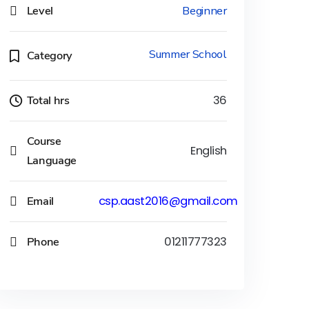
Level
Beginner
Summer School
Category
Total hrs
36
Course
English
Language
Email
csp.aast2016@gmail.com
Phone
01211777323