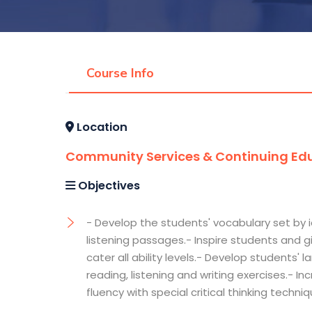
Course Info
Location
Community Services & Continuing Edu
Objectives
- Develop the students' vocabulary set by 
listening passages.- Inspire students and
cater all ability levels.- Develop students'
reading, listening and writing exercises.- I
fluency with special critical thinking techni