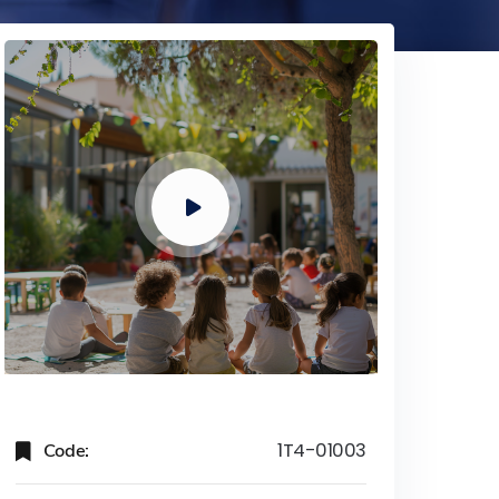
Code:
1T4-01003