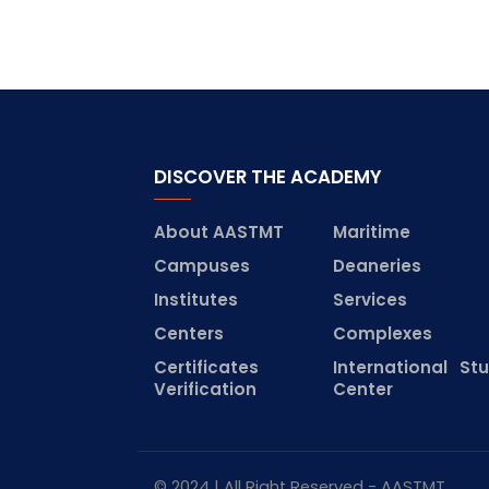
DISCOVER THE ACADEMY
About AASTMT
Maritime
Campuses
Deaneries
Institutes
Services
Centers
Complexes
Certificates
International St
Verification
Center
© 2024 | All Right Reserved - AASTMT