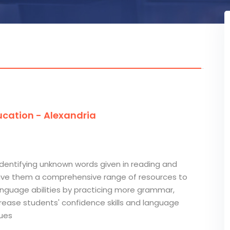
cation - Alexandria
identifying unknown words given in reading and
 give them a comprehensive range of resources to
 language abilities by practicing more grammar,
ncrease students' confidence skills and language
ques