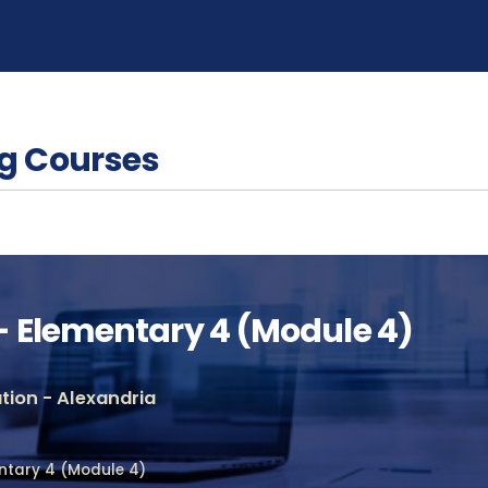
g Courses
 Elementary 4 (Module 4)
ion - Alexandria
ntary 4 (Module 4)