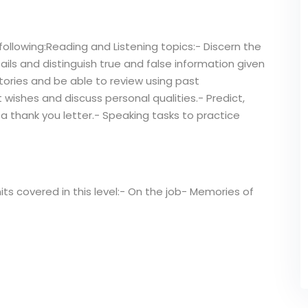
following:Reading and Listening topics:- Discern the
ails and distinguish true and false information given
tories and be able to review using past
 wishes and discuss personal qualities.- Predict,
 a thank you letter.- Speaking tasks to practice
its covered in this level:- On the job- Memories of