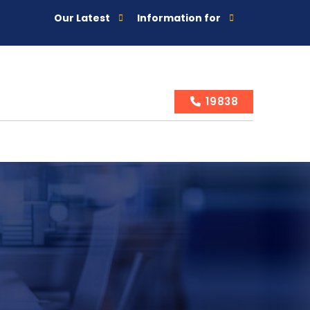
Our Latest
Information for
19838