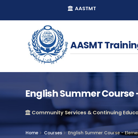
AASTMT
AASMT Trainin
English Summer Course -
Community Services & Continuing Educat
Home
Courses
English Summer Course - Eleme