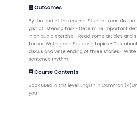
Outcomes
By the end of this course, Students can do the 
gist of listening task.- Determine important det
in an audio exercise.- Read some articles and s
tenses.Writing and Speaking topics:- Talk about
discus and write ending of three stories.- Write
sentence rhythm.
Course Contents
Book used in this level: English in Common (4)Un
you