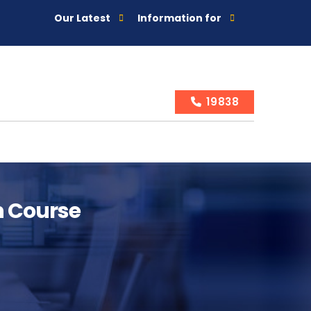
Our Latest
Information for
19838
n Course