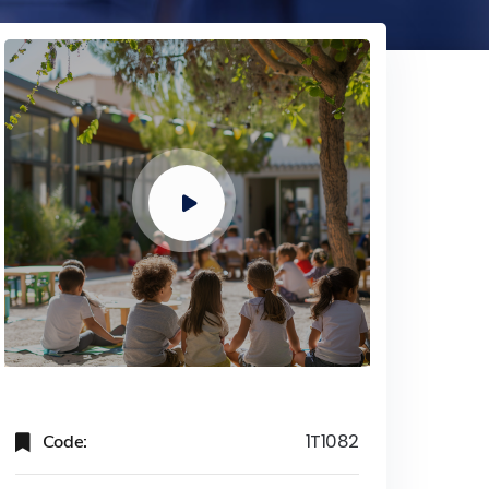
Code:
1T1082