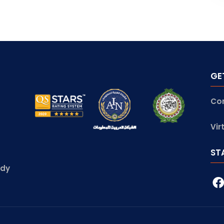
GE
Co
Vir
ST
udy