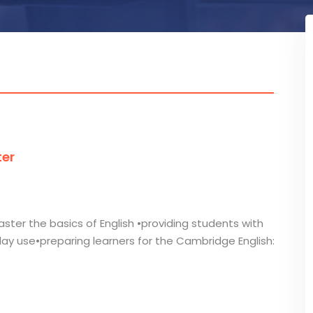
ter
ster the basics of English •providing students with
day use•preparing learners for the Cambridge English: