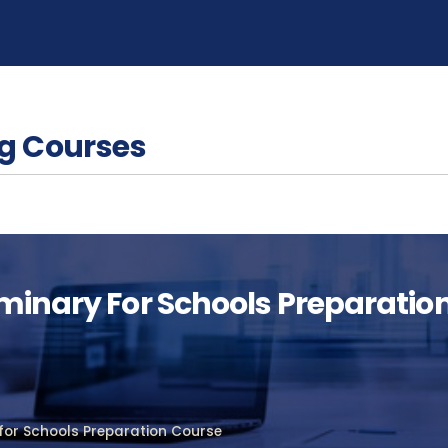
g Courses
iminary For Schools Preparatio
 for Schools Preparation Course