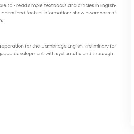
le to:• read simple textbooks and articles in English•
• understand factual information• show awareness of
h.
reparation for the Cambridge English: Preliminary for
anguage development with systematic and thorough