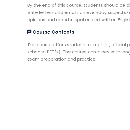
By the end of this course, students should be ab
write letters and emails on everyday subjects
opinions and mood in spoken and written Englis
Course Contents
This course offers students complete, official p
schools (PET/s). The course combines solid l
exam preparation and practice.