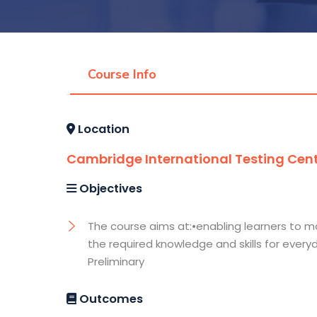
Course Info
Location
Cambridge International Testing Cen
Objectives
The course aims at:•enabling learners to ma
the required knowledge and skills for every
Preliminary
Outcomes