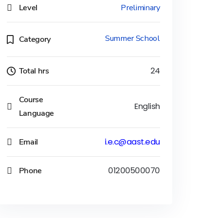
Level
Preliminary
Summer School
Category
Total hrs
24
Course
English
Language
Email
i.e.c@aast.edu
Phone
01200500070