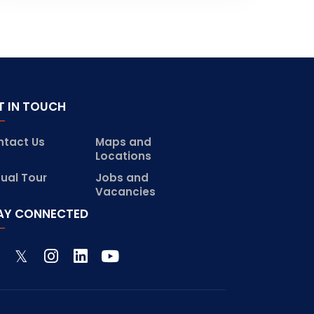
T IN TOUCH
ntact Us
Maps and
Locations
tual Tour
Jobs and
Vacancies
AY CONNECTED