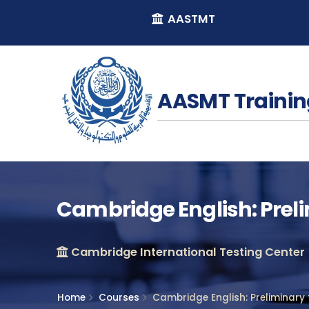
AASTMT
AASMT Trainin
Cambridge English: Prel
Cambridge International Testing Center
Home
Courses
Cambridge English: Preliminary