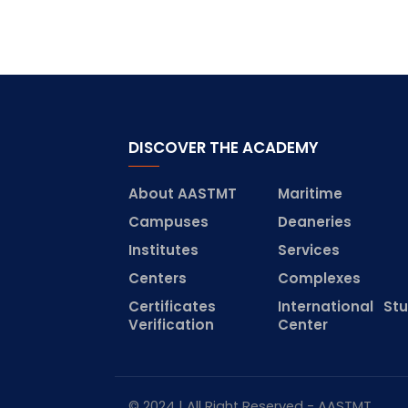
DISCOVER THE ACADEMY
About AASTMT
Maritime
Campuses
Deaneries
Institutes
Services
Centers
Complexes
Certificates
International St
Verification
Center
© 2024 | All Right Reserved - AASTMT