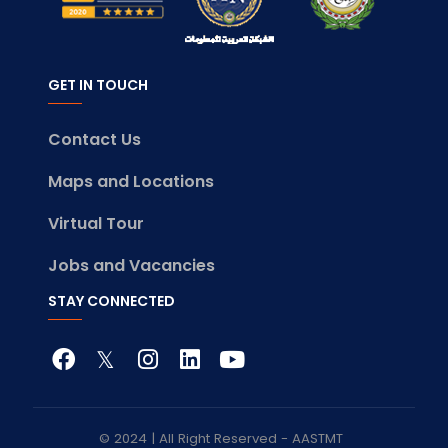
GET IN TOUCH
Contact Us
Maps and Locations
Virtual Tour
Jobs and Vacancies
STAY CONNECTED
© 2024 | All Right Reserved - AASTMT