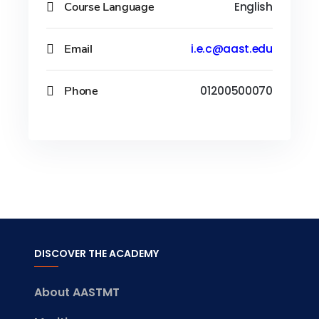
Course Language
English
Email
i.e.c@aast.edu
Phone
01200500070
DISCOVER THE ACADEMY
About AASTMT