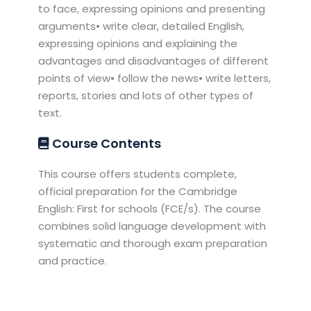
to face, expressing opinions and presenting
arguments• write clear, detailed English,
expressing opinions and explaining the
advantages and disadvantages of different
points of view• follow the news• write letters,
reports, stories and lots of other types of
text.
Course Contents
This course offers students complete,
official preparation for the Cambridge
English: First for schools (FCE/s). The course
combines solid language development with
systematic and thorough exam preparation
and practice.