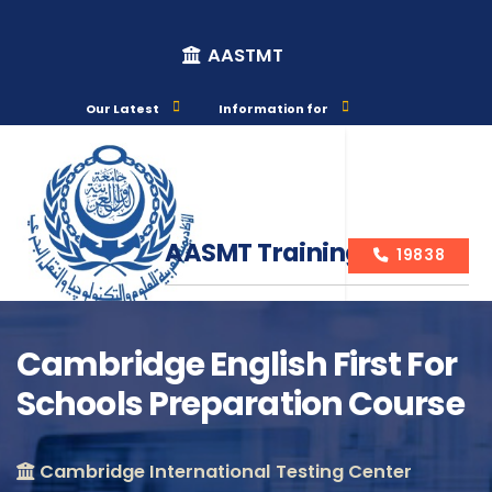
AASTMT
Our Latest
Information for
AASMT Training Courses
19838
Cambridge English First For
Schools Preparation Course
Course Info
Cambridge International Testing Center