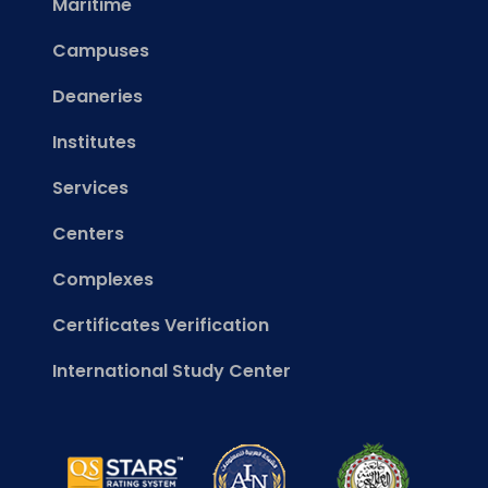
Maritime
Campuses
Deaneries
Institutes
Services
Centers
Complexes
Certificates Verification
International Study Center