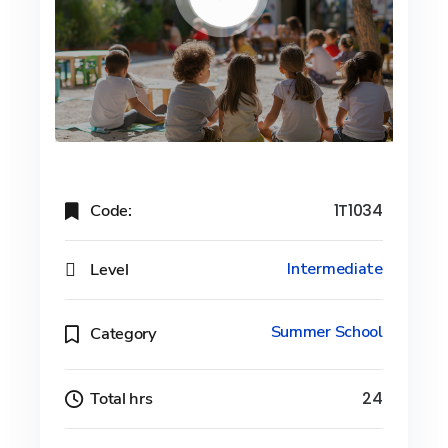
Code:
1T1034
Level
Intermediate
Summer School
Category
Total hrs
24