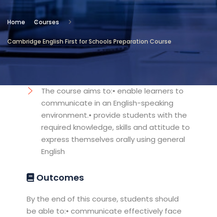
Location
Home
Courses
Cambridge International
Cambridge English First for Schools Preparation Course
Testing Center
Objectives
The course aims to:• enable learners to
communicate in an English-speaking
environment.• provide students with the
required knowledge, skills and attitude to
express themselves orally using general
English
Outcomes
By the end of this course, students should
be able to:• communicate effectively face