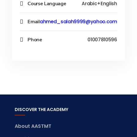
Course Language
Arabic+English
Email
ahmed_salah9999@yahoo.com
Phone
01007810596
DISCOVER THE ACADEMY
About AASTMT