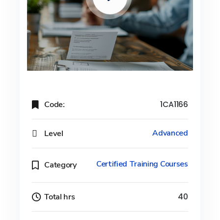
Code:
1CA1166
Level
Advanced
Certified Training Courses
Category
Total hrs
40