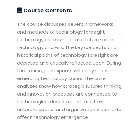
Course Contents
The course discusses several frameworks
and methods of technology foresight,
technology assessment and future-oriented
technology analysis. The key concepts and
historical paths of technology foresight are
depicted and critically reflected upon. During
the course, participants will analyze selected
emerging technology cases. The case
analyzes show how strategic futures thinking
and innovation practices are connected to
technological development, and how
different spatial and organizational contexts
affect technology emergence