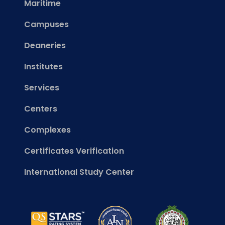
Maritime
Campuses
Deaneries
Institutes
Services
Centers
Complexes
Certificates Verification
International Study Center