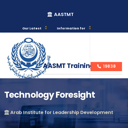
AASTMT
Our Latest
Information for
AASMT Training Courses
19838
Technology Foresight
Course Info
Arab Institute for Leadership Development