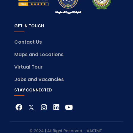
GET IN TOUCH
Contact Us
Maps and Locations
Virtual Tour
Jobs and Vacancies
STAY CONNECTED
© 2024 | All Right Reserved - AASTMT