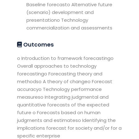
Baseline forecasto Alternative future
(scenario) development and
presentationo Technology
commercialization and assessments
Outcomes
o Introduction to framework forecastingo
Overall approaches to technology
forecastingo Forecasting theory and
methodso A theory of changeo Forecast
accuracyo Technology performance
measureso Integrating judgmental and
quantitative forecasts of the expected
future o Forecasts based on human
judgments and estimateso Identifying the
implications forecast for society and/or for a
specific enterprise