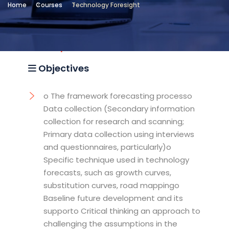
Home
Courses
Technology Foresight
Location
Arab Institute for Leadership
Development
Objectives
o The framework forecasting processo
Data collection (Secondary information
collection for research and scanning;
Primary data collection using interviews
and questionnaires, particularly)o
Specific technique used in technology
forecasts, such as growth curves,
substitution curves, road mappingo
Baseline future development and its
supporto Critical thinking an approach to
challenging the assumptions in the