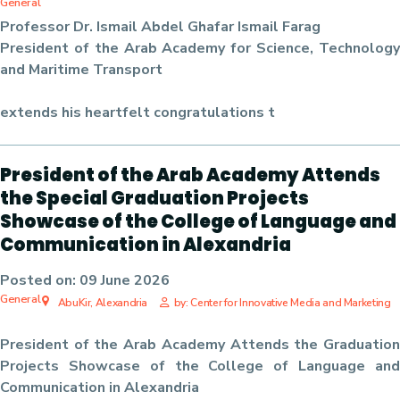
General
Professor Dr. Ismail Abdel Ghafar Ismail Farag
President of the Arab Academy for Science, Technology
and Maritime Transport
extends his heartfelt congratulations t
President of the Arab Academy Attends
the Special Graduation Projects
Showcase of the College of Language and
Communication in Alexandria
Posted on:
09 June 2026
General
AbuKir, Alexandria
by: Center for Innovative Media and Marketing
President of the Arab Academy Attends the Graduation
Projects Showcase of the College of Language and
Communication in Alexandria