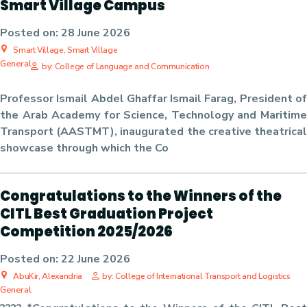
Smart Village Campus
Posted on:
28 June 2026
Smart Village, Smart Village
General
by: College of Language and Communication
Professor Ismail Abdel Ghaffar Ismail Farag, President of
the Arab Academy for Science, Technology and Maritime
Transport (AASTMT), inaugurated the creative theatrical
showcase through which the Co
Congratulations to the Winners of the
CITL Best Graduation Project
Competition 2025/2026
Posted on:
22 June 2026
AbuKir, Alexandria
by: College of International Transport and Logistics
General