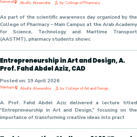
General
AbuKir, Alexandria
by: College of Pharmacy
As part of the scientific awareness day organized by the
College of Pharmacy – Main Campus at the Arab Academy
for Science, Technology and Maritime Transport
(AASTMT), pharmacy students showc
Entrepreneurship in Art and Design, A.
Prof. Fahd Abdel Aziz, CAD
Posted on:
19 April 2026
Startups
AbuKir, Alexandria
by: College of Art and Design
A. Prof. Fahd Abdel Aziz delivered a lecture titled
“Entrepreneurship in Art and Design,” focusing on the
importance of transforming creative ideas into pract