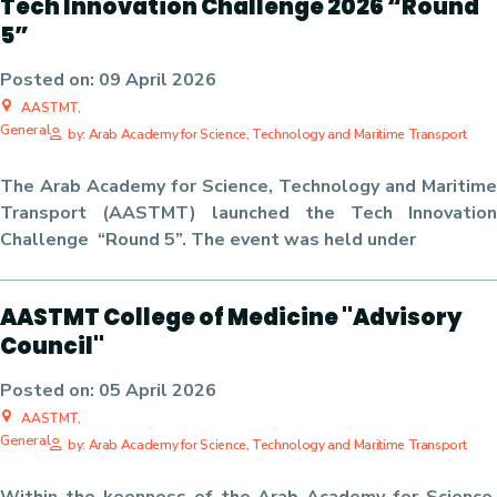
Tech Innovation Challenge 2026 “Round
5”
Posted on:
09 April 2026
AASTMT,
General
by: Arab Academy for Science, Technology and Maritime Transport
The Arab Academy for Science, Technology and Maritime
Transport (AASTMT) launched the Tech Innovation
Challenge “Round 5”. The event was held under
AASTMT College of Medicine "Advisory
Council"
Posted on:
05 April 2026
AASTMT,
General
by: Arab Academy for Science, Technology and Maritime Transport