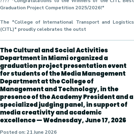
???? *Congratulations to the Winners of the CITL Best
Graduation Project Competition 2025/2026!*
The *College of International Transport and Logistics
(CITL)* proudly celebrates the outst
The Cultural and Social Activities
Department in Miami organized a
graduation project presentation event
for students of the Media Management
Department at the College of
Management and Technology, in the
presence of the Academy President and a
specialized judging panel, in support of
media creativity and academic
excellence — Wednesday, June 17, 2026
Posted on:
21 June 2026