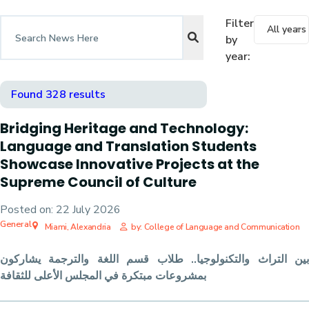
Filter
All years
by
year:
Found 328 results
Bridging Heritage and Technology:
Language and Translation Students
Showcase Innovative Projects at the
Supreme Council of Culture
Posted on:
22 July 2026
General
Miami, Alexandria
by: College of Language and Communication
بين التراث والتكنولوجيا.. طلاب قسم اللغة والترجمة يشاركون
بمشروعات مبتكرة في المجلس الأعلى للثقافة