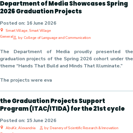
Department of Media Showcases Spring
2026 Graduation Projects
Posted on:
16 June 2026
Smart Village, Smart Village
General
by: College of Language and Communication
The Department of Media proudly presented the
graduation projects of the Spring 2026 cohort under the
theme “Hands That Build and Minds That Illuminate.”
The projects were eva
the Graduation Projects Support
Program (ITAC/ITIDA) for the 21st cycle
Posted on:
15 June 2026
AbuKir, Alexandria
by: Deanery of Scientific Research & Innovation