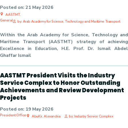
Posted on:
21 May 2026
AASTMT,
General
by: Arab Academy for Science, Technology and Maritime Transport
Within the Arab Academy for Science, Technology and
Maritime Transport (AASTMT) strategy of achieving
Excellence in Education, H.E. Prof. Dr. Ismail Abdel
Ghaffar Ismail
AASTMT President Visits the Industry
Service Complex to Honor Outstanding
Achievements and Review Development
Projects
Posted on:
19 May 2026
President Office
AbuKir, Alexandria
by: Industry Service Complex