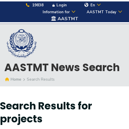
19838
Login
En
Information for
AASTMT Today
AASTMT
AASTMT News Search
Home
Search Results
Search Results for
projects