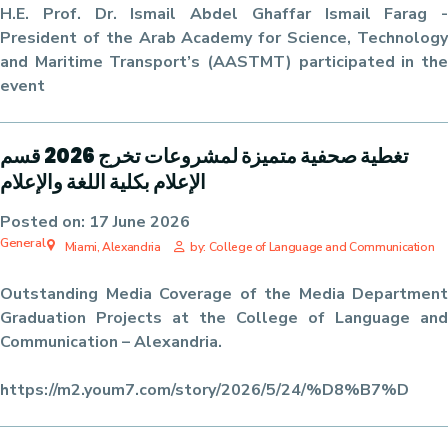
H.E. Prof. Dr. Ismail Abdel Ghaffar Ismail Farag -
President of the Arab Academy for Science, Technology
and Maritime Transport’s (AASTMT) participated in the
event
تغطية صحفية متميزة لمشروعات تخرج 2026 قسم
الإعلام بكلية اللغة والإعلام
Posted on:
17 June 2026
General
Miami, Alexandria
by: College of Language and Communication
Outstanding Media Coverage of the Media Department
Graduation Projects at the College of Language and
Communication – Alexandria.
https://m2.youm7.com/story/2026/5/24/%D8%B7%D