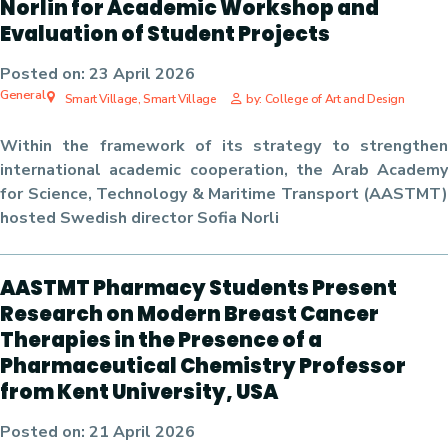
Norlin for Academic Workshop and
Evaluation of Student Projects
Posted on:
23 April 2026
General
Smart Village, Smart Village
by: College of Art and Design
Within the framework of its strategy to strengthen
international academic cooperation, the Arab Academy
for Science, Technology & Maritime Transport (AASTMT)
hosted Swedish director Sofia Norli
AASTMT Pharmacy Students Present
Research on Modern Breast Cancer
Therapies in the Presence of a
Pharmaceutical Chemistry Professor
from Kent University, USA
Posted on:
21 April 2026