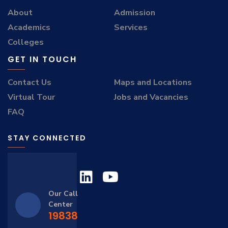
About
Admission
Academics
Services
Colleges
GET IN TOUCH
Contact Us
Maps and Locations
Virtual Tour
Jobs and Vacancies
FAQ
STAY CONNECTED
Our Call
Center
19838