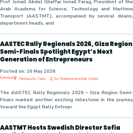
Prof. Ismail Abdel Ghaffar Ismail Farag
, President of the
Arab Academy for Science, Technology and Maritime
Transport (AASTMT), accompanied by several deans,
department heads, and
AASTEC Rally Regionals 2026, Giza Region
Semi-Finals Spotlight Egypt’s Next
Generation of Entrepreneurs
Posted on:
16 May 2026
General
Heliopolis, Cairo
by: Entrepreneurship Center
The
AASTEC Rally Regionals 2026 – Giza Region Semi-
Finals
marked another exciting milestone in the journey
toward the
Egypt Rally Entrepr
AASTMT Hosts Swedish Director Sofia