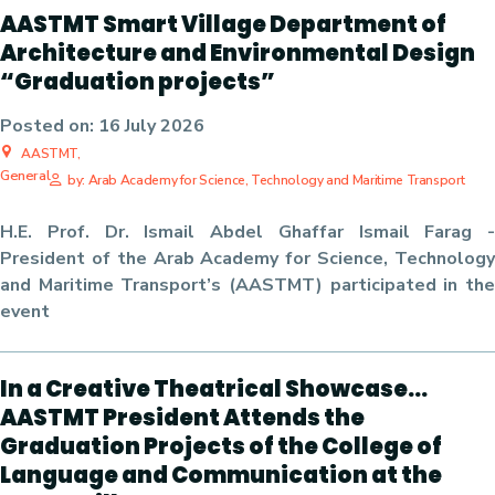
AASTMT Smart Village Department of
Architecture and Environmental Design
“Graduation projects”
Posted on:
16 July 2026
AASTMT,
General
by: Arab Academy for Science, Technology and Maritime Transport
H.E. Prof. Dr. Ismail Abdel Ghaffar Ismail Farag -
President of the Arab Academy for Science, Technology
and Maritime Transport’s (AASTMT) participated in the
event
In a Creative Theatrical Showcase…
AASTMT President Attends the
Graduation Projects of the College of
Language and Communication at the