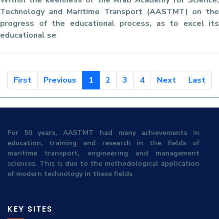
Within the keenness of the Arab Academy for Science,
Technology and Maritime Transport (AASTMT) on the
progress of the educational process, as to excel its
educational se
First
Previous
1
2
3
4
Next
Last
For 50 years, AASTMT had many achievements in
education, training and research in the fields of
maritime transport, engineering and management
sciences. This is due to the methodological application
of modern technology in these fields
KEY SITES