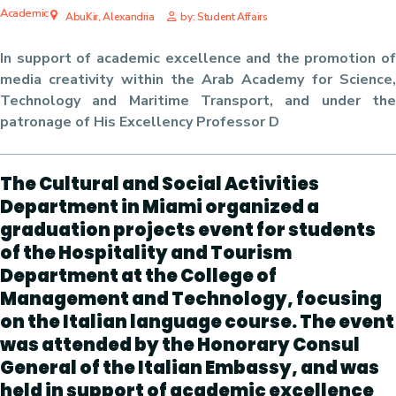
Academic
AbuKir, Alexandria
by: Student Affairs
In support of academic excellence and the promotion of
media creativity within the Arab Academy for Science,
Technology and Maritime Transport, and under the
patronage of His Excellency Professor D
The Cultural and Social Activities
Department in Miami organized a
graduation projects event for students
of the Hospitality and Tourism
Department at the College of
Management and Technology, focusing
on the Italian language course. The event
was attended by the Honorary Consul
General of the Italian Embassy, ​​and was
held in support of academic excellence