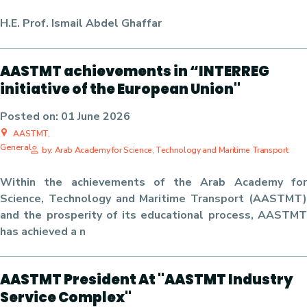
H.E. Prof. Ismail Abdel Ghaffar
AASTMT achievements in “INTERREG
initiative of the European Union"
Posted on:
01 June 2026
AASTMT,
General
by: Arab Academy for Science, Technology and Maritime Transport
Within the achievements of the Arab Academy for
Science, Technology and Maritime Transport (AASTMT)
and the prosperity of its educational process, AASTMT
has achieved a n
AASTMT President At "AASTMT Industry
Service Complex"