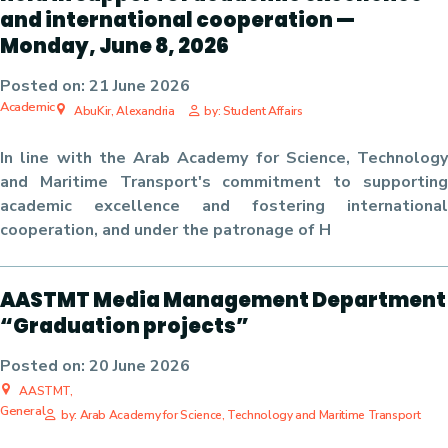
and international cooperation —
Monday, June 8, 2026
Posted on:
21 June 2026
Academic
AbuKir, Alexandria
by: Student Affairs
In line with the Arab Academy for Science, Technology
and Maritime Transport's commitment to supporting
academic excellence and fostering international
cooperation, and under the patronage of H
AASTMT Media Management Department
“Graduation projects”
Posted on:
20 June 2026
AASTMT,
General
by: Arab Academy for Science, Technology and Maritime Transport